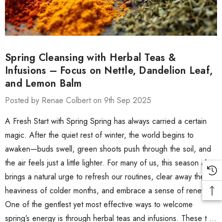
Spring Cleansing with Herbal Teas &
Infusions – Focus on Nettle, Dandelion Leaf,
and Lemon Balm
Posted by Renae Colbert on 9th Sep 2025
A Fresh Start with Spring Spring has always carried a certain
magic. After the quiet rest of winter, the world begins to
awaken—buds swell, green shoots push through the soil, and
the air feels just a little lighter. For many of us, this season also
brings a natural urge to refresh our routines, clear away the
heaviness of colder months, and embrace a sense of renewal.
One of the gentlest yet most effective ways to welcome
spring’s energy is through herbal teas and infusions. These t …