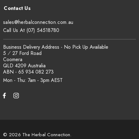
sales@herbalconnection.com.au
Call Us At (07) 54518780
Business Delivery Address - No Pick Up Available
5 ⁄ 27 Ford Road
Coomera
QLD 4209 Australia
ABN - 65 934 082 273
Mon - Thu: 7am - 3pm
© 2026 The Herbal Connection.