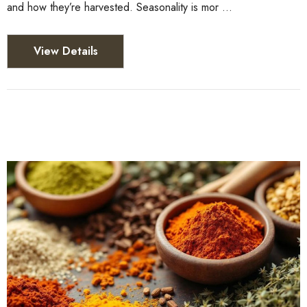
and how they’re harvested. Seasonality is mor …
View Details