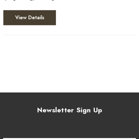
View Details
Newsletter Sign Up