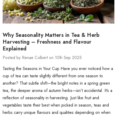
Why Seasonality Matters in Tea & Herb
Harvesting – Freshness and Flavour
Explained
Posted by Renae Colbert on 10th Sep 2025
Tasting the Seasons in Your Cup Have you ever noticed how a
cup of tea can taste slightly different from one season to
another? That subtle shift—the bright notes in a spring green
tea, the deeper aroma of autumn herbs—isn’t accidental. It’s a
reflection of seasonality in harvesting. Just like fruit and
vegetables taste their best when picked in season, teas and
herbs carry unique flavours and qualities depending on when