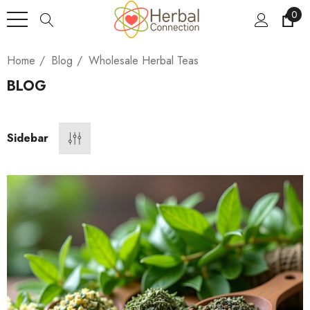
0
Home
Blog
Wholesale Herbal Teas
BLOG
Sidebar