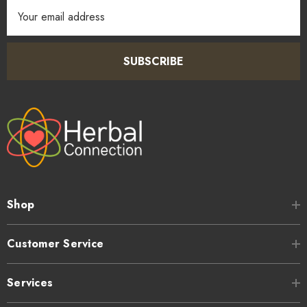
Email
Address
SUBSCRIBE
Shop
Customer Service
Services