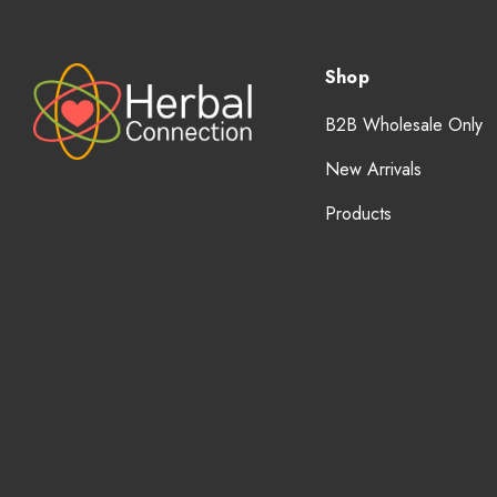
Shop
B2B Wholesale Only
New Arrivals
Products