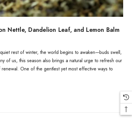
 on Nettle, Dandelion Leaf, and Lemon Balm
e quiet rest of winter, the world begins to awaken—buds swell,
many of us, this season also brings a natural urge to refresh our
 renewal. One of the gentlest yet most effective ways to