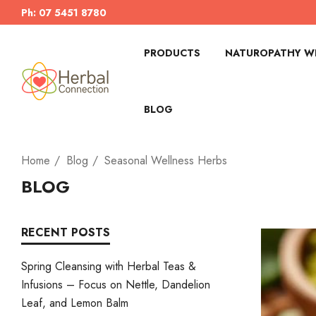
Ph: 07 5451 8780
PRODUCTS
NATUROPATHY WI
BLOG
Home
Blog
Seasonal Wellness Herbs
BLOG
RECENT POSTS
Spring Cleansing with Herbal Teas &
Infusions – Focus on Nettle, Dandelion
Leaf, and Lemon Balm