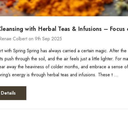
Cleansing with Herbal Teas & Infusions – Focus
Renae Colbert on 9th Sep 2025
rt with Spring Spring has always carried a certain magic. After th
 push through the soil, and the air feels just a little lighter. For 
lear away the heaviness of colder months, and embrace a sense of
ing’s energy is through herbal teas and infusions. These t …
Details