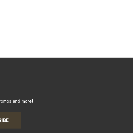
promos and more!
RIBE