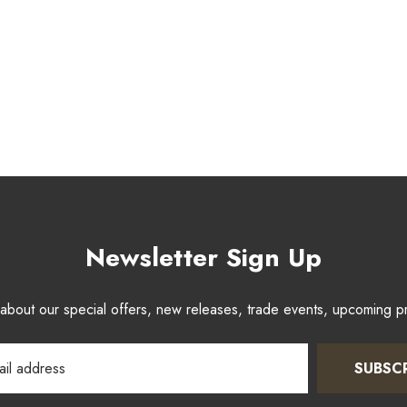
Newsletter Sign Up
w about our special offers, new releases, trade events, upcoming 
SUBSC