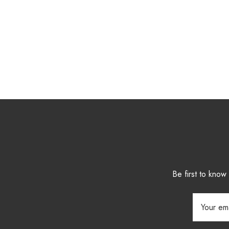
Be first to kno
Email
Address