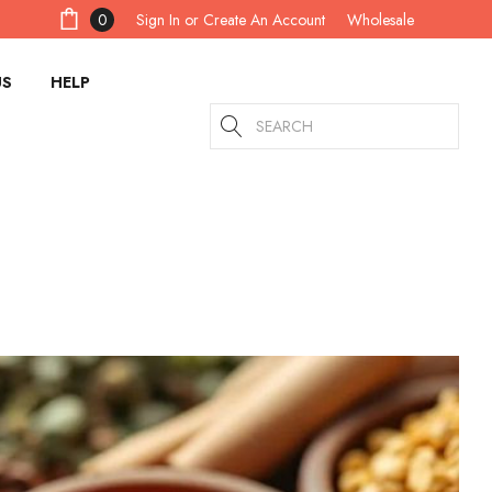
Sign In
or
Create An Account
0
Wholesale
US
HELP
Search