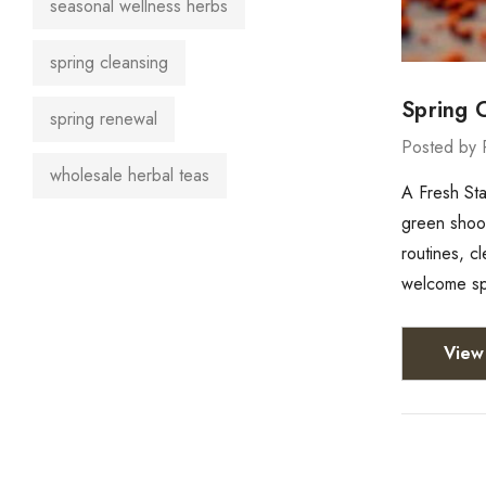
seasonal wellness herbs
spring cleansing
Spring 
spring renewal
Posted by 
wholesale herbal teas
A Fresh Sta
green shoots
routines, c
welcome spr
View 