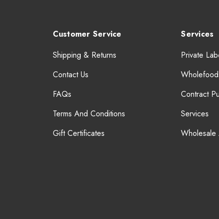
Customer Service
Services
Shipping & Returns
Private Lab
Contact Us
Wholefood
FAQs
Contract P
Terms And Conditions
Services
Gift Certificates
Wholesale