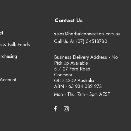
el
sales@herbalconnection.com.au
Call Us At (07) 54518780
s & Bulk Foods
urchasing
Business Delivery Address - No
Pick Up Available
5 ⁄ 27 Ford Road
Coomera
 Account
QLD 4209 Australia
ABN - 65 934 082 273
Mon - Thu: 7am - 3pm