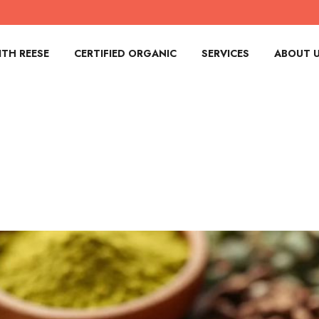
TH REESE
CERTIFIED ORGANIC
SERVICES
ABOUT 