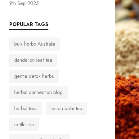
9th Sep 2025
POPULAR TAGS
bulk herbs Australia
dandelion leaf tea
gentle detox herbs
herbal connection blog
herbal teas
lemon balm tea
nettle tea