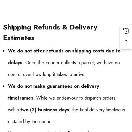
Shipping Refunds & Delivery
Estimates
We do not offer refunds on shipping costs due to
delays.
Once the courier collects a parcel, we have no
control over how long it takes to arrive.
We do not make guarantees on delivery
timeframes.
While we endeavour to dispatch orders
within
two (2) business days
, the final delivery timeline is
dictated by the courier.