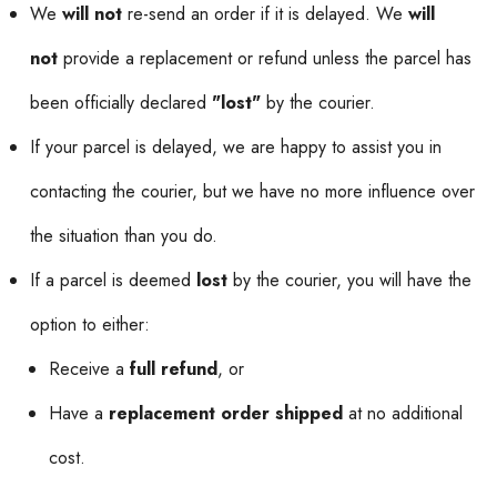
We
will not
re-send an order if it is delayed. We
will
not
provide a replacement or refund unless the parcel has
been officially declared
"lost"
by the courier.
If your parcel is delayed, we are happy to assist you in
contacting the courier, but we have no more influence over
the situation than you do.
If a parcel is deemed
lost
by the courier, you will have the
option to either:
Receive a
full refund
, or
Have a
replacement order shipped
at no additional
cost.