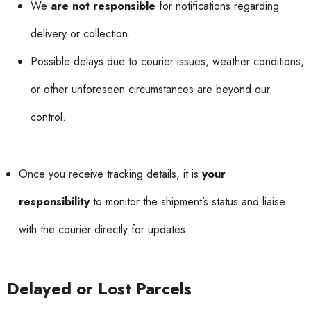
We
are not responsible
for notifications regarding
delivery or collection.
Possible delays due to courier issues, weather conditions,
or other unforeseen circumstances are beyond our
control.
Once you receive tracking details, it is
your
responsibility
to monitor the shipment’s status and liaise
with the courier directly for updates.
Delayed or Lost Parcels