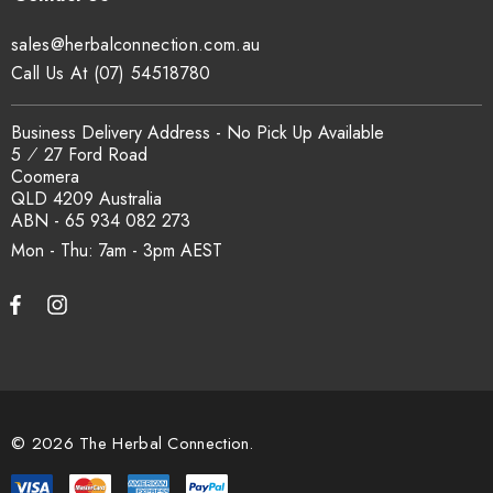
sales@herbalconnection.com.au
Call Us At (07) 54518780
Business Delivery Address - No Pick Up Available
5 ⁄ 27 Ford Road
Coomera
QLD 4209 Australia
ABN - 65 934 082 273
Mon - Thu: 7am - 3pm
© 2026 The Herbal Connection.