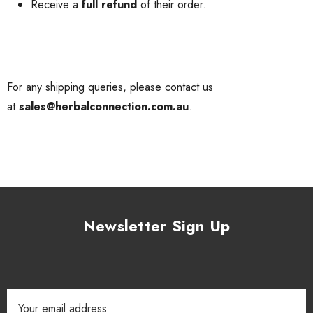
Receive a
full refund
of their order.
For any shipping queries, please contact us
at
sales@herbalconnection.com.au
.
Newsletter Sign Up
Email