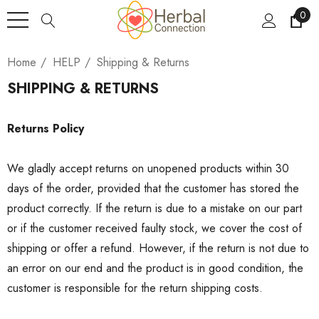
0
Home
HELP
Shipping & Returns
SHIPPING & RETURNS
Returns Policy
We gladly accept returns on unopened products within 30
days of the order, provided that the customer has stored the
product correctly. If the return is due to a mistake on our part
or if the customer received faulty stock, we cover the cost of
shipping or offer a refund. However, if the return is not due to
an error on our end and the product is in good condition, the
customer is responsible for the return shipping costs.