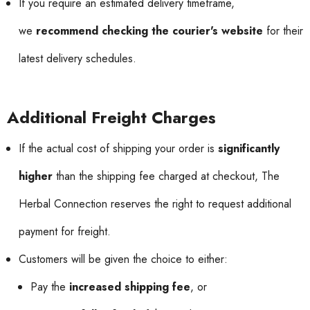
If you require an estimated delivery timeframe,
we
recommend checking the courier's website
for their
latest delivery schedules.
Additional Freight Charges
If the actual cost of shipping your order is
significantly
higher
than the shipping fee charged at checkout, The
Herbal Connection reserves the right to request additional
payment for freight.
Customers will be given the choice to either:
Pay the
increased shipping fee
, or