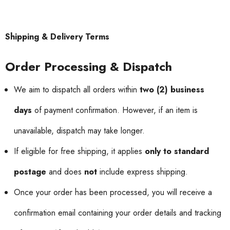
Shipping & Delivery Terms
Order Processing & Dispatch
We aim to dispatch all orders within
two (2) business
days
of payment confirmation. However, if an item is
unavailable, dispatch may take longer.
If eligible for free shipping, it applies
only to standard
postage
and does
not
include express shipping.
Once your order has been processed, you will receive a
confirmation email containing your order details and tracking