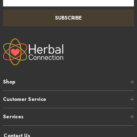
Address
SUBSCRIBE
Shop
Customer Service
Services