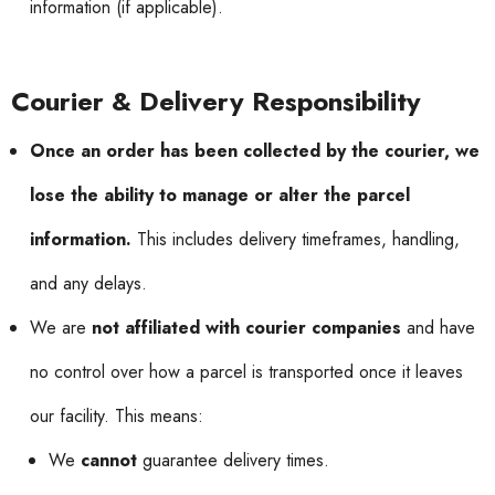
information (if applicable).
Courier & Delivery Responsibility
Once an order has been collected by the courier, we
lose the ability to manage or alter the parcel
information.
This includes delivery timeframes, handling,
and any delays.
We are
not affiliated with courier companies
and have
no control over how a parcel is transported once it leaves
our facility. This means:
We
cannot
guarantee delivery times.