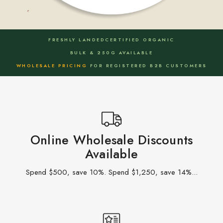
FRESHLY LANDED
CERTIFIED ORGANIC
BULK & 250G AVAILABLE
WHOLESALE PRICING
FOR REGISTERED B2B CUSTOMERS
Online Wholesale Discounts
Available
Spend $500, save 10%. Spend $1,250, save 14%...