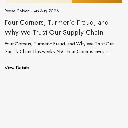
Reese Colbert - 4th Aug 2026
Four Corners, Turmeric Fraud, and
Why We Trust Our Supply Chain
Four Corners, Turmeric Fraud, and Why We Trust Our
Supply Chain This week's ABC Four Corners investi…
View Details