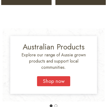
Australian Products
Explore our range of Aussie grown
products and support local
communities.
Shop now