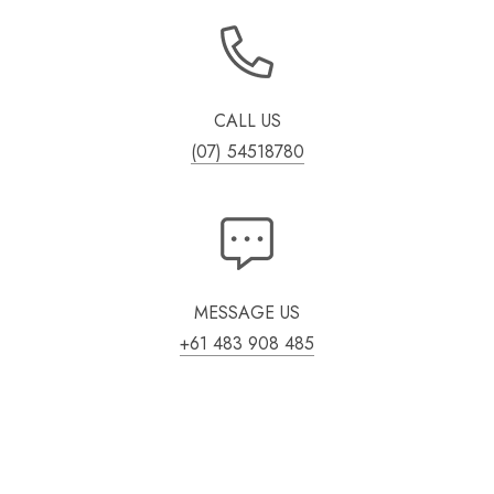
CALL US
(07) 54518780
MESSAGE US
+61 483 908 485