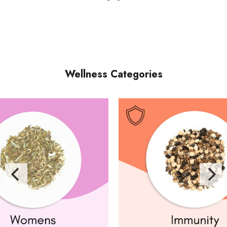
Wellness Categories