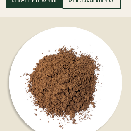
BROWSE THE RANGE
WHOLESALE SIGN UP