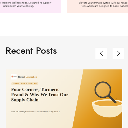
Recent Posts