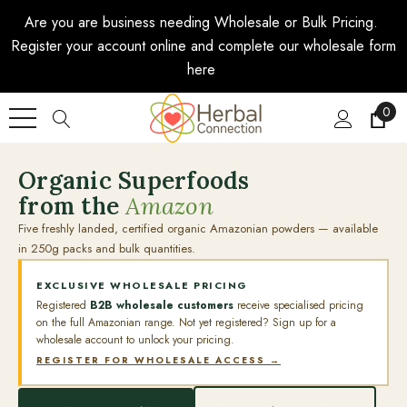
Are you are business needing Wholesale or Bulk Pricing.
Register your account online and complete our wholesale form
here
0
Organic Superfoods
from the
Amazon
Five freshly landed, certified organic Amazonian powders — available
in 250g packs and bulk quantities.
EXCLUSIVE WHOLESALE PRICING
Registered
B2B wholesale customers
receive specialised pricing
on the full Amazonian range. Not yet registered? Sign up for a
wholesale account to unlock your pricing.
REGISTER FOR WHOLESALE ACCESS →