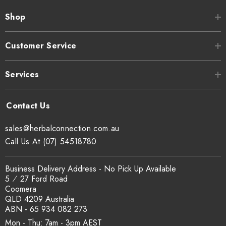
Shop
Customer Service
Services
sales@herbalconnection.com.au
Call Us At (07) 54518780
Business Delivery Address - No Pick Up Available
5 ⁄ 27 Ford Road
Coomera
QLD 4209 Australia
ABN - 65 934 082 273
Mon - Thu: 7am - 3pm