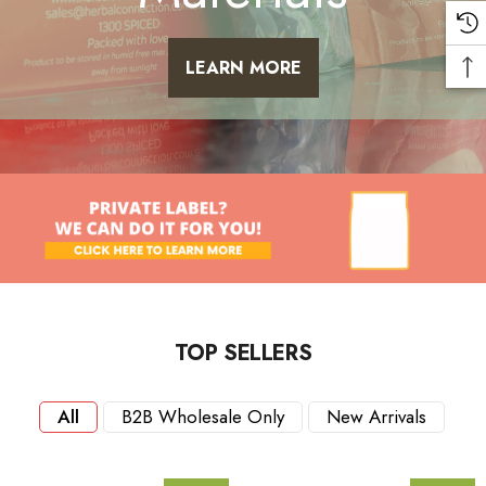
LEARN MORE
TOP SELLERS
All
B2B Wholesale Only
New Arrivals