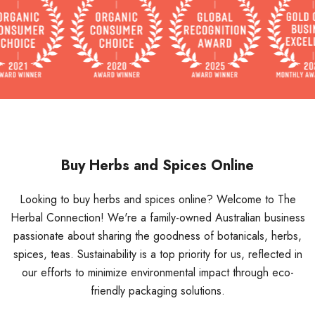
Buy Herbs and Spices Online
Looking to buy herbs and spices online? Welcome to The
Herbal Connection! We're a family-owned Australian business
passionate about sharing the goodness of botanicals, herbs,
spices, teas. Sustainability is a top priority for us, reflected in
our efforts to minimize environmental impact through eco-
friendly packaging solutions.