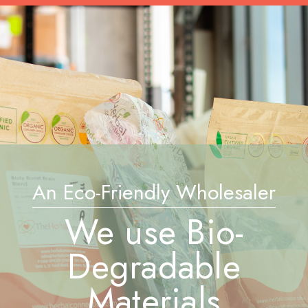
An Eco-Friendly Wholesaler
We use Bio-
Degradable
Materials