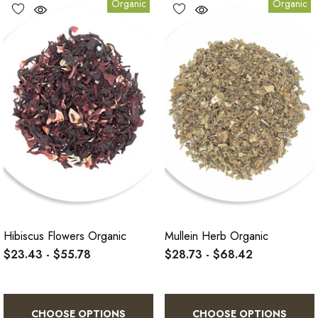
Organic
Organic
Hibiscus Flowers Organic
Mullein Herb Organic
$23.43 - $55.78
$28.73 - $68.42
CHOOSE OPTIONS
CHOOSE OPTIONS