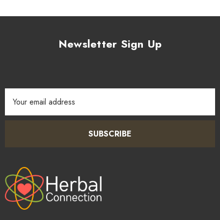
Newsletter Sign Up
Email
Address
SUBSCRIBE