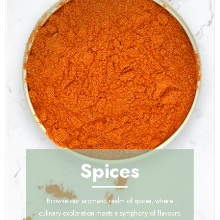
Spices
Browse our aromatic realm of spices, where
culinary exploration meets a symphony of flavours.