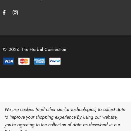
© 2026 The Herbal Connection.
We use cookies (and other similar technologies) to collect data
to improve your shopping experience.
By using our website,
you're agreeing to the collection of data as described in our