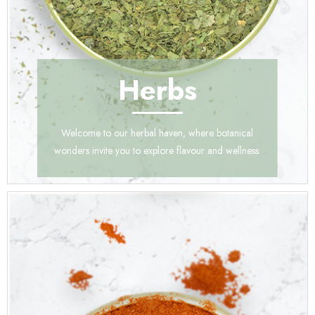
Herbs
Welcome to our herbal haven, where botanical
wonders invite you to explore flavour and wellness.