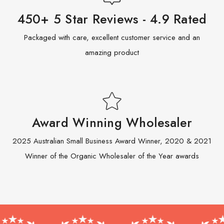
450+ 5 Star Reviews - 4.9 Rated
Packaged with care, excellent customer service and an
amazing product
Award Winning Wholesaler
2025 Australian Small Business Award Winner, 2020 & 2021
Winner of the Organic Wholesaler of the Year awards