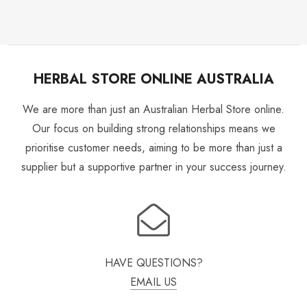
HERBAL STORE ONLINE AUSTRALIA
We are more than just an Australian Herbal Store online.
Our focus on building strong relationships means we
prioritise customer needs, aiming to be more than just a
supplier but a supportive partner in your success journey.
HAVE QUESTIONS?
EMAIL US