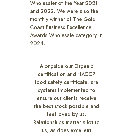
Wholesaler of the Year 2021
and 2022. We were also the
monthly winner of The Gold
Coast Business Excellence
Awards Wholesale category in
2024.
Alongside our Organic
certification and HACCP
food safety certificate, are
systems implemented to
ensure our clients receive
the best stock possible and
feel loved by us.
Relationships matter a lot to
us, as does excellent