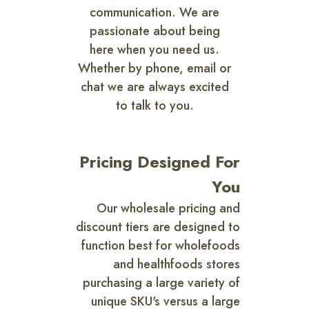
communication. We are
passionate about being
here when you need us.
Whether by phone, email or
chat we are always excited
to talk to you.
Pricing Designed For
You
Our wholesale pricing and
discount tiers are designed to
function best for wholefoods
and healthfoods stores
purchasing a large variety of
unique SKU's versus a large