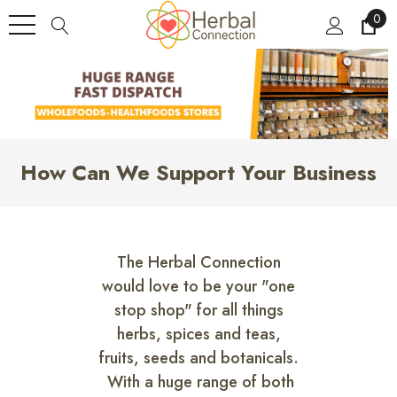
0
How Can We Support Your Business
The Herbal Connection
would love to be your "one
stop shop" for all things
herbs, spices and teas,
fruits, seeds and botanicals.
With a huge range of both