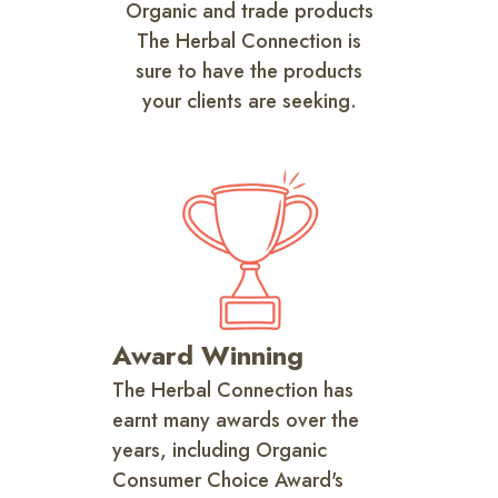
Organic and trade products
The Herbal Connection is
sure to have the products
your clients are seeking.
Award Winning
The Herbal Connection has
earnt many awards over the
years, including Organic
Consumer Choice Award's