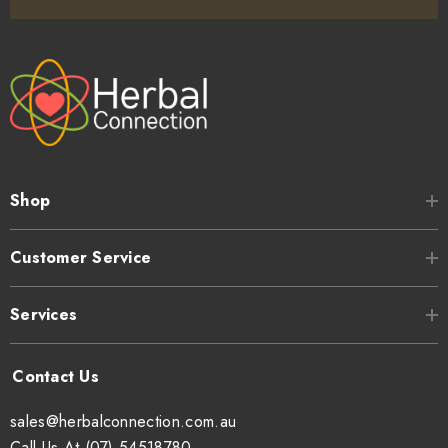
Shop
Customer Service
Services
sales@herbalconnection.com.au
Call Us At (07) 54518780