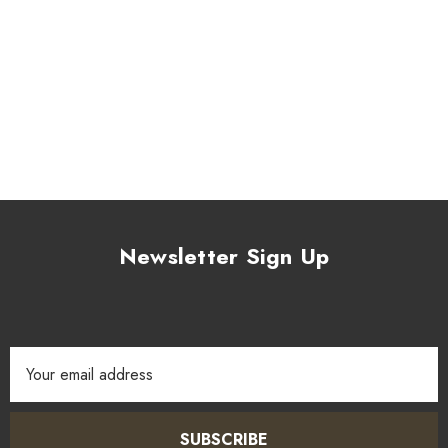
Newsletter Sign Up
Email
Address
SUBSCRIBE