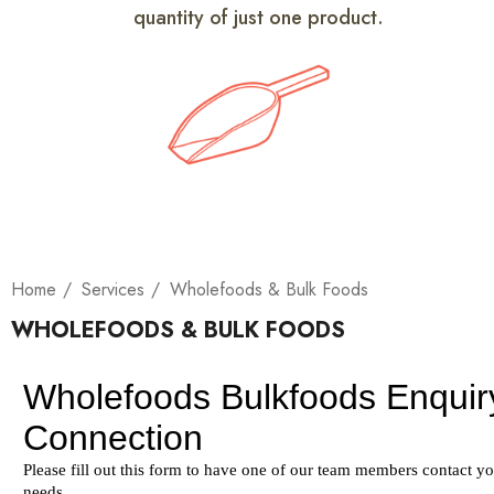
quantity of just one product.
Home
Services
Wholefoods & Bulk Foods
WHOLEFOODS & BULK FOODS