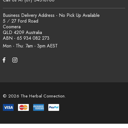
Business Delivery Address - No Pick Up Available
5 ⁄ 27 Ford Road
Coomera
QLD 4209 Australia
ABN - 65 934 082 273
Mon - Thu: 7am - 3pm
© 2026 The Herbal Connection.