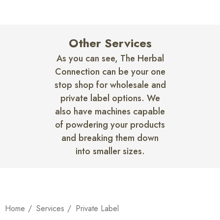
Other Services
As you can see, The Herbal
Connection can be your one
stop shop for wholesale and
private label options. We
also have machines capable
of powdering your products
and breaking them down
into smaller sizes.
Home
Services
Private Label