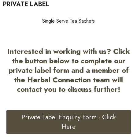
PRIVATE LABEL
Single Serve Tea Sachets
Interested in working with us? Click
the button below to complete our
private label form and a member of
the Herbal Connection team will
contact you to discuss further!
Private Label Enquiry Form - Click
Here