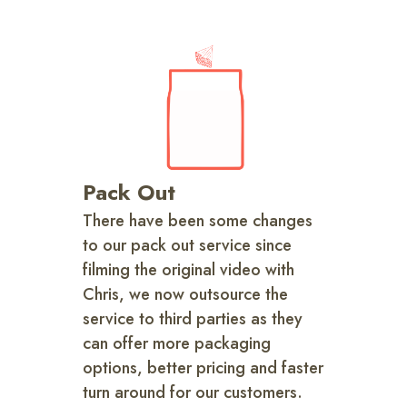
Pack Out
There have been some changes
to our pack out service since
filming the original video with
Chris, we now outsource the
service to third parties as they
can offer more packaging
options, better pricing and faster
turn around for our customers.