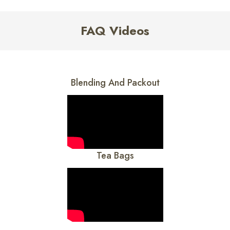
FAQ Videos
Blending And Packout
Tea Bags