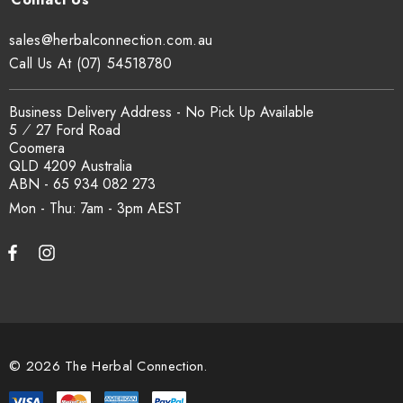
sales@herbalconnection.com.au
Call Us At (07) 54518780
Business Delivery Address - No Pick Up Available
5 ⁄ 27 Ford Road
Coomera
QLD 4209 Australia
ABN - 65 934 082 273
Mon - Thu: 7am - 3pm
© 2026 The Herbal Connection.