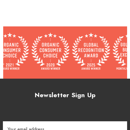
Newsletter Sign Up
Email