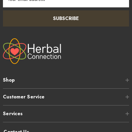
Address
SUBSCRIBE
Shop
Customer Service
Services