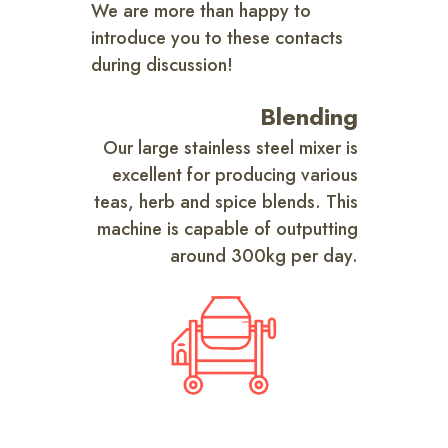
We are more than happy to
introduce you to these contacts
during discussion!
Blending
Our large stainless steel mixer is
excellent for producing various
teas, herb and spice blends. This
machine is capable of outputting
around 300kg per day.