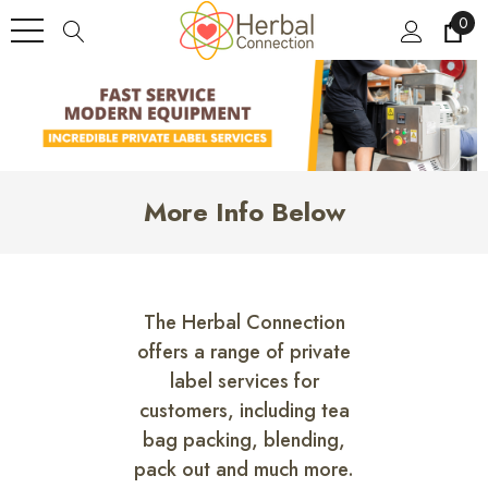
0
More Info Below
The Herbal Connection
offers a range of private
label services for
customers, including tea
bag packing, blending,
pack out and much more.