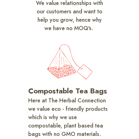
We value relationships with
our customers and want to
help you grow, hence why
we have no MOQ's.
Compostable Tea Bags
Here at The Herbal Connection
we value eco - friendly products
which is why we use
compostable, plant based tea
bags with no GMO materials.