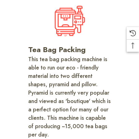
Tea Bag Packing
This tea bag packing machine is
able to run our eco - friendly
material into two different
shapes, pyramid and pillow.
Pyramid is currently very popular
and viewed as 'boutique' which is
a perfect option for many of our
clients. This machine is capable
of producing ~15,000 tea bags
per day.