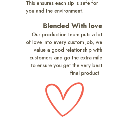
This ensures each sip is safe for
you and the environment.
Blended With love
Our production team puts a lot
of love into every custom job, we
value a good relationship with
customers and go the extra mile
to ensure you get the very best
final product.