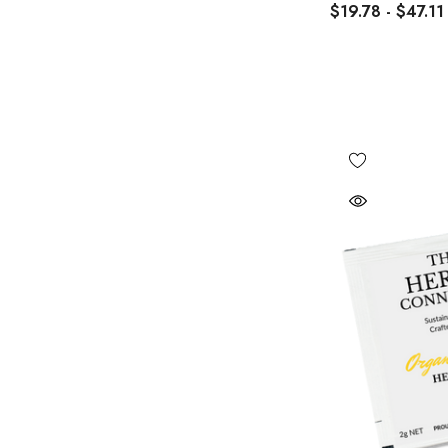
$19.78 - $47.11