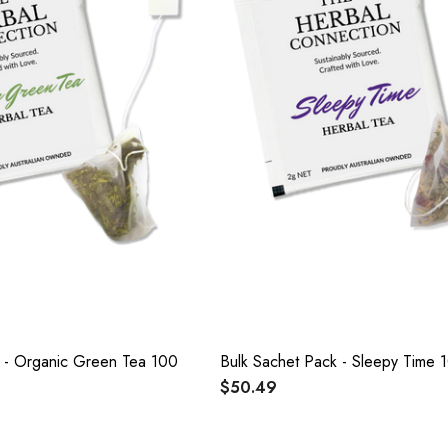
k - Organic Green Tea 100
Bulk Sachet Pack - Sleepy Time 
$50.49