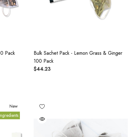
00 Pack
Bulk Sachet Pack - Lemon Grass & Ginger
100 Pack
$44.23
New
ngredients