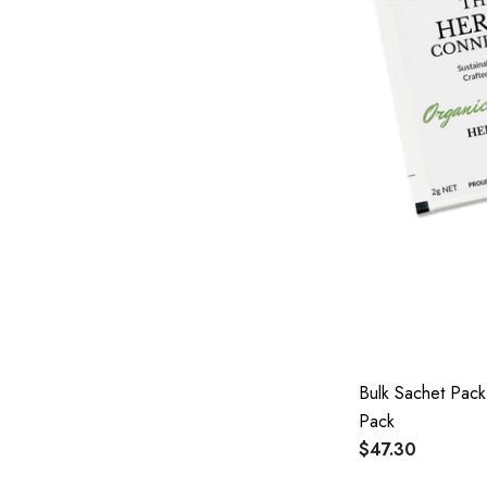
Bulk Sachet Pac
Pack
$47.30