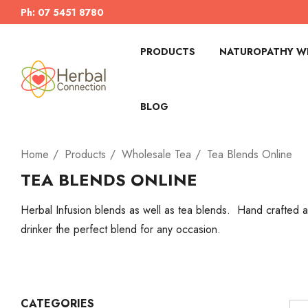
Ph: 07 5451 8780
PRODUCTS
NATUROPATHY WI
BLOG
Home
Products
Wholesale Tea
Tea Blends Online
TEA BLENDS ONLINE
Herbal Infusion blends as well as tea blends. Hand crafted an
drinker the perfect blend for any occasion.
CATEGORIES