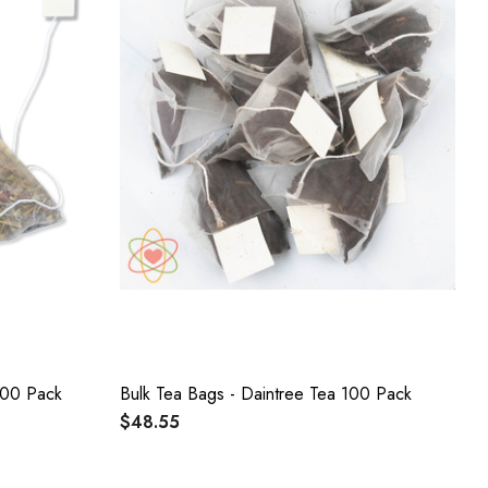
100 Pack
Bulk Tea Bags - Daintree Tea 100 Pack
$48.55