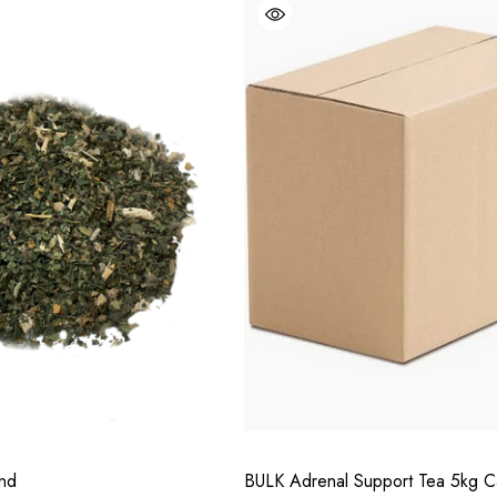
end
BULK Adrenal Support Tea 5kg C