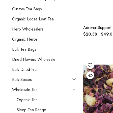
Custom Tea Bags
Organic Loose Leaf Tea
Adrenal Support 
Herb Wholesalers
$20.58 - $49.
Organic Herbs
Bulk Tea Bags
Dried Flowers Wholesale
Bulk Dried Fruit
Bulk Spices
Wholesale Tea
Organic Tea
Sleep Tea Range