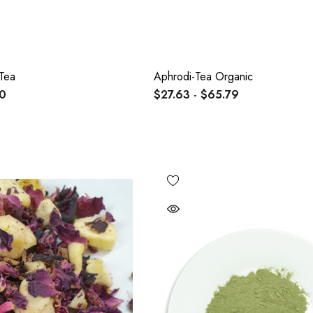
Tea
Aphrodi-Tea Organic
00
$27.63 - $65.79