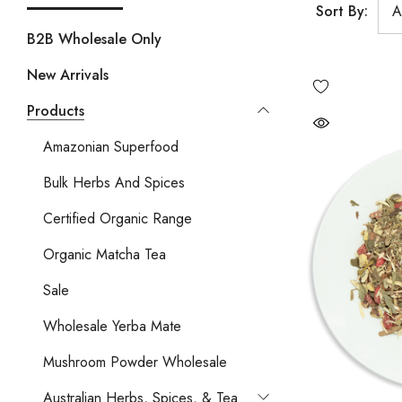
Sort By:
B2B Wholesale Only
New Arrivals
Products
Amazonian Superfood
Bulk Herbs And Spices
Certified Organic Range
Organic Matcha Tea
Sale
Wholesale Yerba Mate
Mushroom Powder Wholesale
Australian Herbs, Spices, & Tea