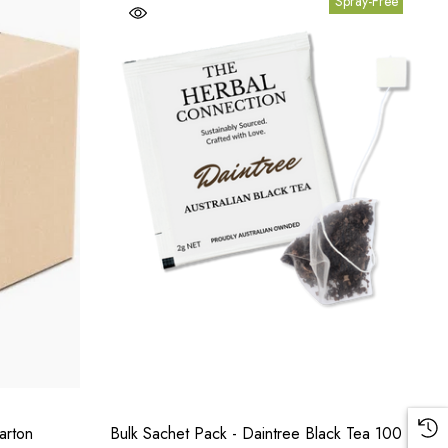
Spray-Free
arton
Bulk Sachet Pack - Daintree Black Tea 100