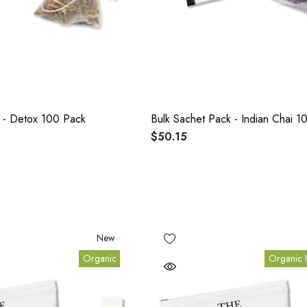
 - Detox 100 Pack
Bulk Sachet Pack - Indian Chai 1
$50.15
New
Organic
Organic I