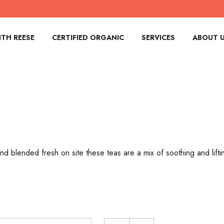
TH REESE
CERTIFIED ORGANIC
SERVICES
ABOUT 
d blended fresh on site these teas are a mix of soothing and lift