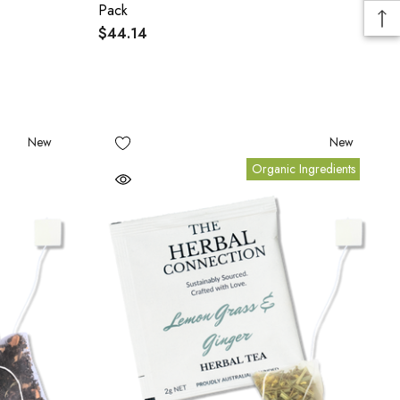
Pack
$44.14
New
New
Organic Ingredients