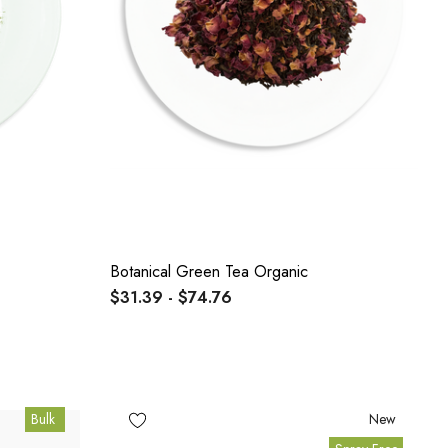
Botanical Green Tea Organic
$31.39 - $74.76
Bulk
New