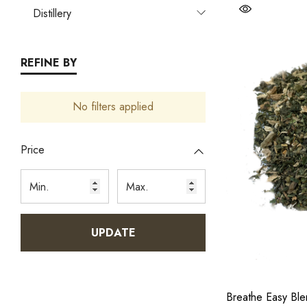
Distillery
REFINE BY
No filters applied
Price
UPDATE
Breathe Easy Bl