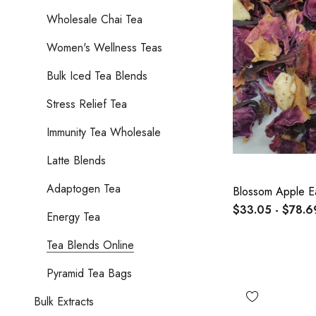
Wholesale Chai Tea
Women's Wellness Teas
Bulk Iced Tea Blends
Stress Relief Tea
Immunity Tea Wholesale
Latte Blends
Adaptogen Tea
Blossom Apple E
$33.05 - $78.6
Energy Tea
Tea Blends Online
Pyramid Tea Bags
Bulk Extracts