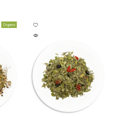
Organic