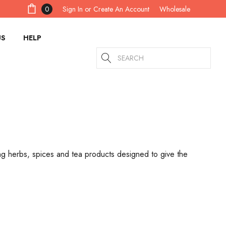
Sign In
or
Create An Account
0
Wholesale
US
HELP
Search
ing herbs, spices and tea products designed to give the