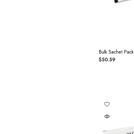
Bulk Sachet Pack
$50.59