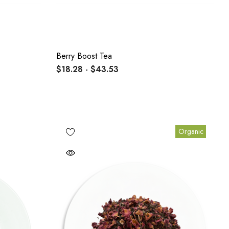
Berry Boost Tea
$18.28 - $43.53
Organic