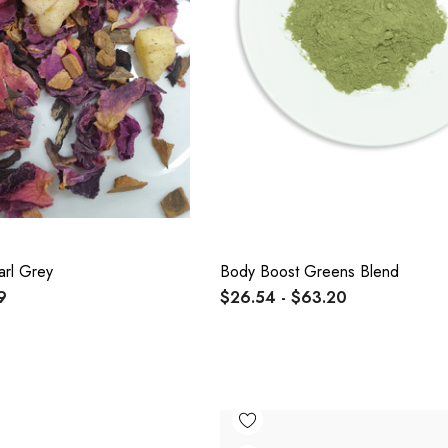
arl Grey
Body Boost Greens Blend
9
$26.54 - $63.20