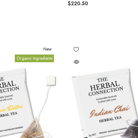
$220.50
New
Organic Ingredients