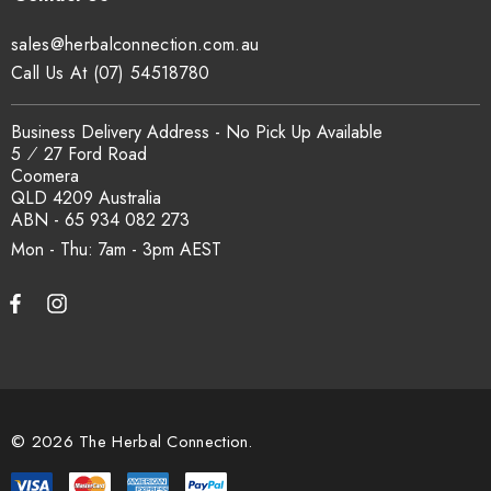
sales@herbalconnection.com.au
Call Us At (07) 54518780
Business Delivery Address - No Pick Up Available
5 ⁄ 27 Ford Road
Coomera
QLD 4209 Australia
ABN - 65 934 082 273
Mon - Thu: 7am - 3pm
© 2026 The Herbal Connection.