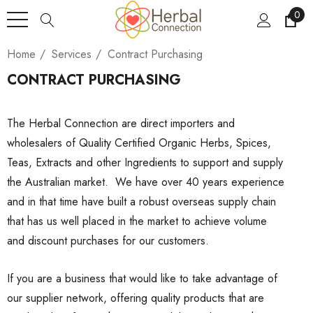
0
Home
Services
Contract Purchasing
CONTRACT PURCHASING
The Herbal Connection are direct importers and
wholesalers of Quality Certified Organic Herbs, Spices,
Teas, Extracts and other Ingredients to support and supply
the Australian market. We have over 40 years experience
and in that time have built a robust overseas supply chain
that has us well placed in the market to achieve volume
and discount purchases for our customers.
If you are a business that would like to take advantage of
our supplier network, offering quality products that are