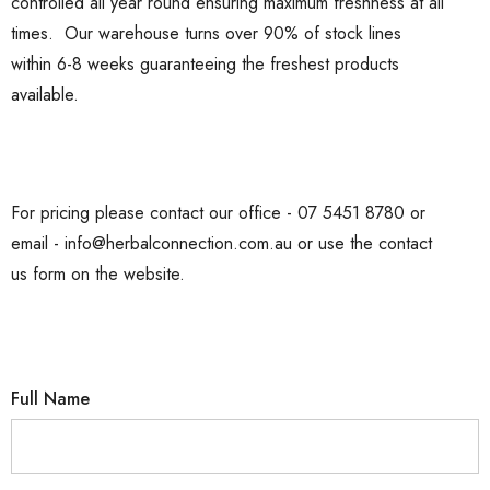
controlled all year round ensuring maximum freshness at all
times. Our warehouse turns over 90% of stock lines
within 6-8 weeks guaranteeing the freshest products
available.
For pricing please contact our office - 07 5451 8780 or
email - info@herbalconnection.com.au or use the contact
us form on the website.
Full Name