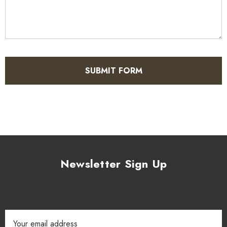
Newsletter Sign Up
Email