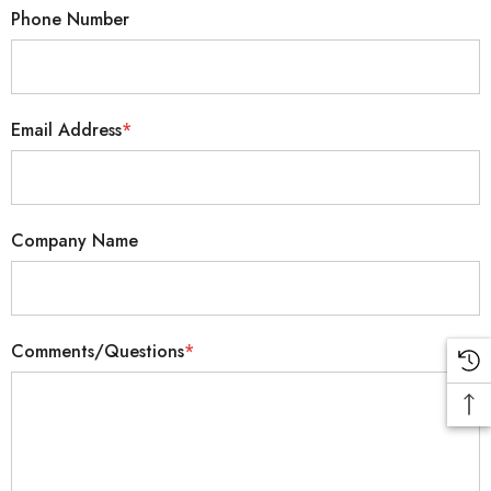
Phone Number
Email Address
*
Company Name
Comments/Questions
*