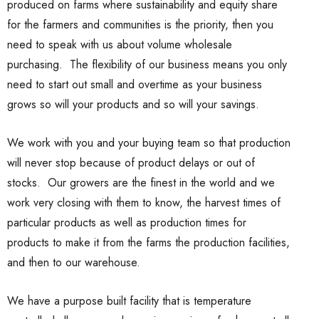
produced on farms where sustainability and equity share
for the farmers and communities is the priority, then you
need to speak with us about volume wholesale
purchasing. The flexibility of our business means you only
need to start out small and overtime as your business
grows so will your products and so will your savings.
We work with you and your buying team so that production
will never stop because of product delays or out of
stocks. Our growers are the finest in the world and we
work very closing with them to know, the harvest times of
particular products as well as production times for
products to make it from the farms the production facilities,
and then to our warehouse.
We have a purpose built facility that is temperature