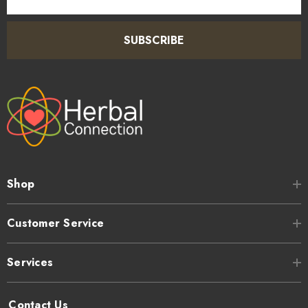
Address
SUBSCRIBE
Shop
Customer Service
Services