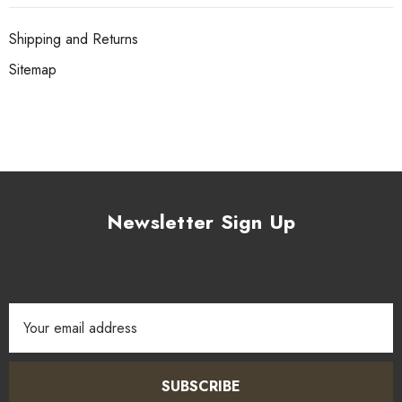
Shipping and Returns
Sitemap
Newsletter Sign Up
Email
Address
SUBSCRIBE