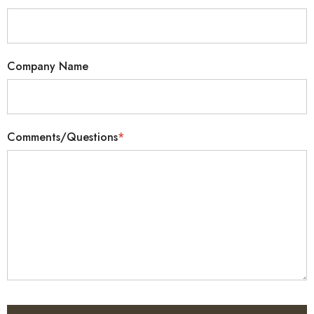
Company Name
Comments/Questions
*