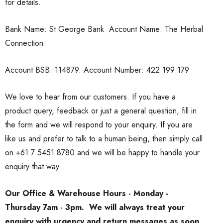
for details.
Bank Name: St George Bank Account Name: The Herbal
Connection
Account BSB: 114879. Account Number: 422 199 179
We love to hear from our customers. If you have a
product query, feedback or just a general question, fill in
the form and we will respond to your enquiry. If you are
like us and prefer to talk to a human being, then simply call
on
+61 7 5451 8780
and we will be happy to handle your
enquiry that way.
Our Office & Warehouse Hours - Monday -
Thursday 7am - 3pm. We will always treat your
enquiry with urgency and return messages as soon