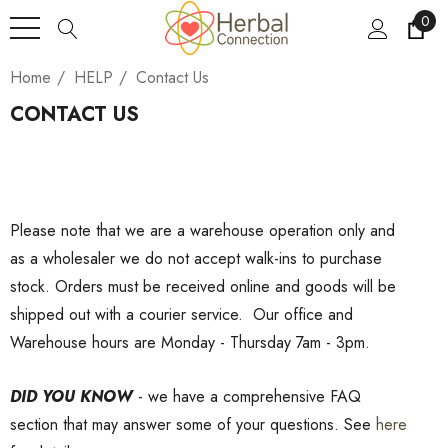
0
Home
HELP
Contact Us
CONTACT US
Please note that we are a warehouse operation only and
as a wholesaler we do not accept walk-ins to purchase
stock. Orders must be received online and goods will be
shipped out with a courier service. Our office and
Warehouse hours are Monday - Thursday 7am - 3pm.
DID YOU KNOW
- we have a comprehensive FAQ
section that may answer some of your questions. See
here