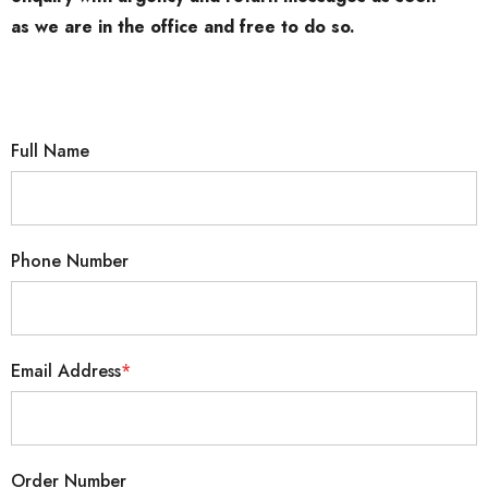
as we are in the office and free to do so.
Full Name
Phone Number
Email Address
*
Order Number