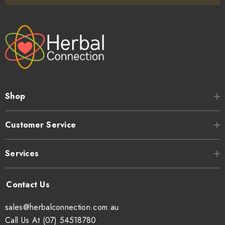
Shop
Customer Service
Services
sales@herbalconnection.com.au
Call Us At (07) 54518780