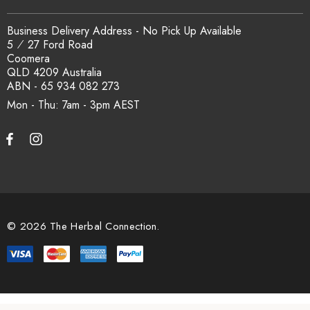
Business Delivery Address - No Pick Up Available
5 ⁄ 27 Ford Road
Coomera
QLD 4209 Australia
ABN - 65 934 082 273
Mon - Thu: 7am - 3pm
© 2026 The Herbal Connection.