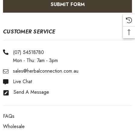
CUSTOMER SERVICE
(07) 54518780
Mon - Thu: 7am - 3pm
sales@herbalconnection.com.au
Live Chat
Send A Message
FAQs
Wholesale