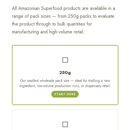
All Amazonian Superfood products are available in a
range of pack sizes — from 250g packs to evaluate
the product through to bulk quantities for
manufacturing and high-volume retail.
◻
250g
Our smallest wholesale pack size — ideal for trialling a new
ingredient, low-volume production runs, or dispensary retail.
START HERE
◻