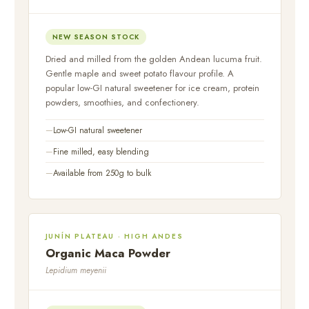
NEW SEASON STOCK
Dried and milled from the golden Andean lucuma fruit.
Gentle maple and sweet potato flavour profile. A
popular low-GI natural sweetener for ice cream, protein
powders, smoothies, and confectionery.
Low-GI natural sweetener
Fine milled, easy blending
Available from 250g to bulk
JUNÍN PLATEAU · HIGH ANDES
Organic Maca Powder
Lepidium meyenii