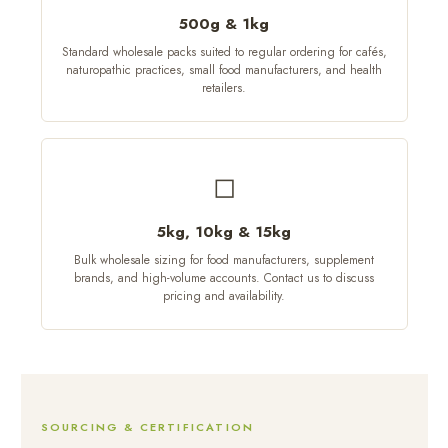
500g & 1kg
Standard wholesale packs suited to regular ordering for cafés,
naturopathic practices, small food manufacturers, and health
retailers.
◻
5kg, 10kg & 15kg
Bulk wholesale sizing for food manufacturers, supplement
brands, and high-volume accounts. Contact us to discuss
pricing and availability.
SOURCING & CERTIFICATION