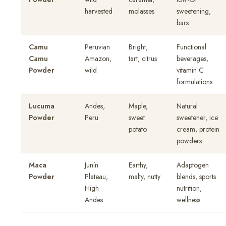
harvested
molasses
sweetening,
bars
Camu
Peruvian
Bright,
Functional
Camu
Amazon,
tart, citrus
beverages,
Powder
wild
vitamin C
formulations
Lucuma
Andes,
Maple,
Natural
Powder
Peru
sweet
sweetener, ice
potato
cream, protein
powders
Maca
Junín
Earthy,
Adaptogen
Powder
Plateau,
malty, nutty
blends, sports
High
nutrition,
Andes
wellness