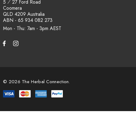
5 ⁄ 27 Ford Road
Coomera
QLD 4209 Australia
ABN - 65 934 082 273
Mon - Thu: 7am - 3pm
© 2026 The Herbal Connection.