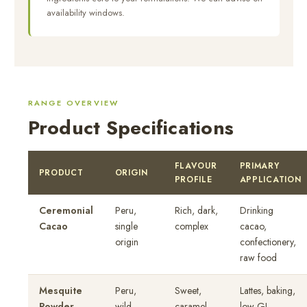
availability windows.
RANGE OVERVIEW
Product Specifications
FLAVOUR
PRIMARY
PRODUCT
ORIGIN
PROFILE
APPLICATION
Ceremonial
Peru,
Rich, dark,
Drinking
Cacao
single
complex
cacao,
origin
confectionery,
raw food
Mesquite
Peru,
Sweet,
Lattes, baking,
Powder
wild
caramel,
low-GI