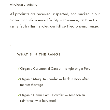
wholesale pricing.
All products are received, inspected, and packed in our
5-Star Eat Safe licensed facility in Coomera, QLD — the
same facility that handles our full certified organic range.
WHAT'S IN THE RANGE
Organic Ceremonial Cacao — single origin Peru
Organic Mesquite Powder — back in stock after
market shortage
Organic Camu Camu Powder — Amazonian
rainforest, wild harvested