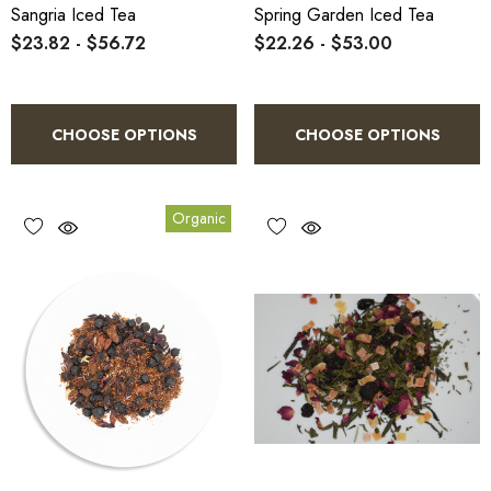
Sangria Iced Tea
Spring Garden Iced Tea
$23.82 - $56.72
$22.26 - $53.00
CHOOSE OPTIONS
CHOOSE OPTIONS
Organic