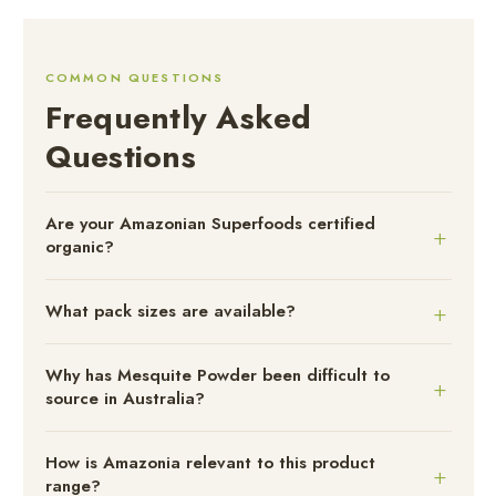
COMMON QUESTIONS
Frequently Asked
Questions
Are your Amazonian Superfoods certified
organic?
What pack sizes are available?
Why has Mesquite Powder been difficult to
source in Australia?
How is Amazonia relevant to this product
range?