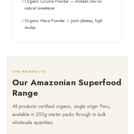
Organic Lucuma Powder — Andean low-GI
natural sweetener
Organic Maca Powder — Junín plateau, high
Andes
THE PRODUCTS
Our Amazonian Superfood
Range
All products certified organic, single origin Peru,
available in 250g starter packs through to bulk
wholesale quantities.