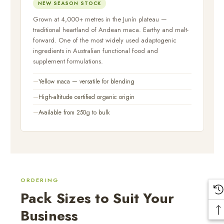
NEW SEASON STOCK
Grown at 4,000+ metres in the Junín plateau —
traditional heartland of Andean maca. Earthy and malt-
forward. One of the most widely used adaptogenic
ingredients in Australian functional food and
supplement formulations.
Yellow maca — versatile for blending
High-altitude certified organic origin
Available from 250g to bulk
ORDERING
Pack Sizes to Suit Your
Business