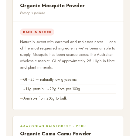
Organic Mesquite Powder
Prosopis pallida
BACK IN STOCK
Naturally sweet with caramel and molasses notes — one
of the most requested ingredients we've been unable to
supply. Mesquite has been scarce across the Australian
wholesale market. GI of approximately 25. High in fibre
and plant minerals.
GI ~25 — naturally low glycaemic
~11g protein · ~29g fibre per 100g
Available from 250g to bulk
AMAZONIAN RAINFOREST · PERU
Organic Camu Camu Powder