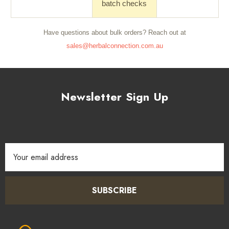
batch checks
Have questions about bulk orders? Reach out at
sales@herbalconnection.com.au
Newsletter Sign Up
Email
Address
SUBSCRIBE