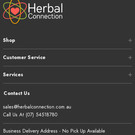
Shop
Customer Service
Services
sales@herbalconnection.com.au
Call Us At (07) 54518780
Business Delivery Address - No Pick Up Available