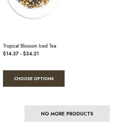
Tropical Blossom Iced Tea
$14.37 - $34.21
CHOOSE OPTIONS
NO MORE PRODUCTS