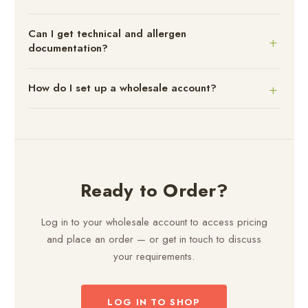
Can I get technical and allergen
documentation?
How do I set up a wholesale account?
Ready to Order?
Log in to your wholesale account to access pricing
and place an order — or get in touch to discuss
your requirements.
LOG IN TO SHOP