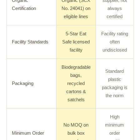
Organic
Organic (SCX
supplier, not
Certification
No. 24041) on
always
eligible lines
certified
5-Star Eat
Facility rating
Facility Standards
Safe licensed
often
facility
undisclosed
Biodegradable
Standard
bags,
plastic
Packaging
recycled
packaging is
cartons &
the norm
satchels
High
No MOQ on
minimum
Minimum Order
bulk box
order