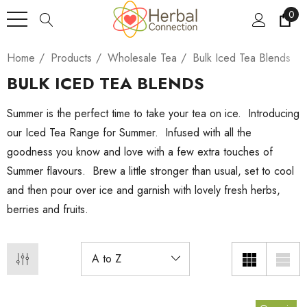
0
Home
Products
Wholesale Tea
Bulk Iced Tea Blends
BULK ICED TEA BLENDS
Summer is the perfect time to take your tea on ice. Introducing
our Iced Tea Range for Summer. Infused with all the
goodness you know and love with a few extra touches of
Summer flavours. Brew a little stronger than usual, set to cool
and then pour over ice and garnish with lovely fresh herbs,
berries and fruits.