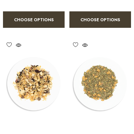
CHOOSE OPTIONS
CHOOSE OPTIONS