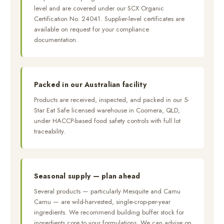
level and are covered under our SCX Organic
Certification No. 24041. Supplier-level certificates are
available on request for your compliance
documentation.
Packed in our Australian facility
Products are received, inspected, and packed in our 5-
Star Eat Safe licensed warehouse in Coomera, QLD,
under HACCP-based food safety controls with full lot
traceability.
Seasonal supply — plan ahead
Several products — particularly Mesquite and Camu
Camu — are wild-harvested, single-crop-per-year
ingredients. We recommend building buffer stock for
ingredients core to your formulations. We can advise on