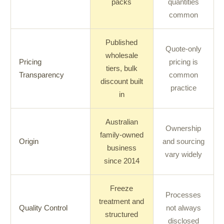
packs
quantities
common
Published
Quote-only
wholesale
Pricing
pricing is
tiers, bulk
Transparency
common
discount built
practice
in
Australian
Ownership
family-owned
Origin
and sourcing
business
vary widely
since 2014
Freeze
Processes
treatment and
Quality Control
not always
structured
disclosed