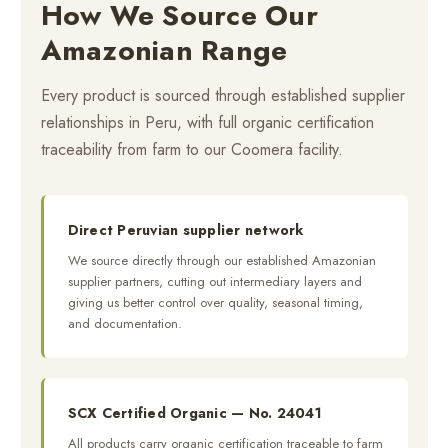
How We Source Our
Amazonian Range
Every product is sourced through established supplier
relationships in Peru, with full organic certification
traceability from farm to our Coomera facility.
Direct Peruvian supplier network
We source directly through our established Amazonian
supplier partners, cutting out intermediary layers and
giving us better control over quality, seasonal timing,
and documentation.
SCX Certified Organic — No. 24041
All products carry organic certification traceable to farm