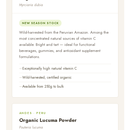
Myrciaria dubia
NEW SEASON STOCK
Wild-harvested from the Peruvian Amazon. Among the
most concentrated natural sources of vitamin C
available. Bright and tart — ideal for functional
beverages, gummies, and antioxidant supplement
formulations.
Exceptionally high natural vitamin C
Wild-harvested, certified organic
Available from 250g to bulk
ANDES · PERU
Organic Lucuma Powder
Pouteria lucuma