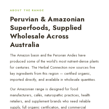
ABOUT THE RANGE
Peruvian & Amazonian
Superfoods, Supplied
Wholesale Across
Australia
The Amazon basin and the Peruvian Andes have
produced some of the world's most nutrient-dense plants
for centuries. The Herbal Connection now sources five
key ingredients from this region — certified organic,
imported directly, and available in wholesale quantities.
Our Amazonian range is designed for food
manufacturers, cafés, naturopathic practices, health
retailers, and supplement brands who need reliable
supply, full organic certification, and commercial