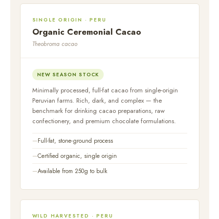
SINGLE ORIGIN · PERU
Organic Ceremonial Cacao
Theobroma cacao
NEW SEASON STOCK
Minimally processed, full-fat cacao from single-origin
Peruvian farms. Rich, dark, and complex — the
benchmark for drinking cacao preparations, raw
confectionery, and premium chocolate formulations.
Full-fat, stone-ground process
Certified organic, single origin
Available from 250g to bulk
WILD HARVESTED · PERU