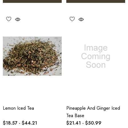
Lemon Iced Tea
Pineapple And Ginger Iced
Tea Base
$18.57 - $44.21
$21.41 - $50.99