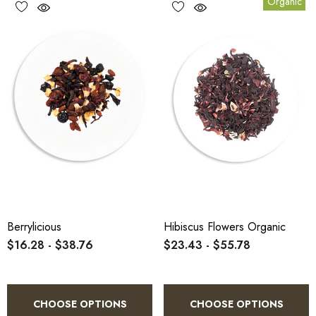
Organic
Berrylicious
Hibiscus Flowers Organic
$16.28 - $38.76
$23.43 - $55.78
CHOOSE OPTIONS
CHOOSE OPTIONS