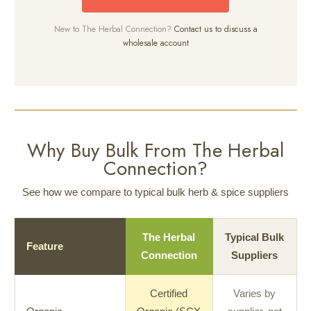
New to The Herbal Connection?
Contact us to discuss a
wholesale account
Why Buy Bulk From The Herbal
Connection?
See how we compare to typical bulk herb & spice suppliers
The Herbal
Typical Bulk
Feature
Connection
Suppliers
Certified
Varies by