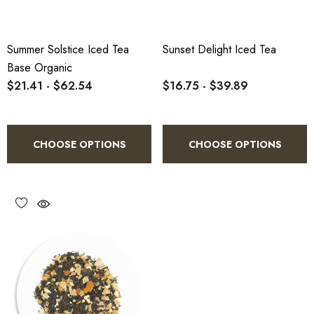
Summer Solstice Iced Tea
Sunset Delight Iced Tea
Base Organic
$21.41 - $62.54
$16.75 - $39.89
CHOOSE OPTIONS
CHOOSE OPTIONS