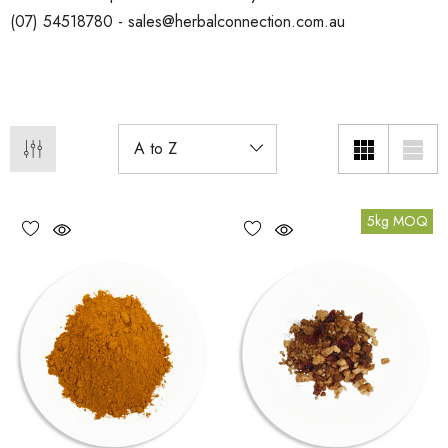
(07) 54518780 - sales@herbalconnection.com.au
5kg MOQ