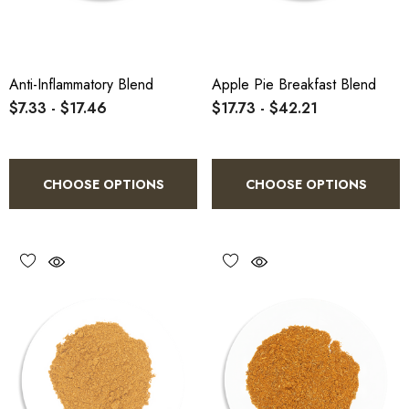
Anti-Inflammatory Blend
Apple Pie Breakfast Blend
$7.33 - $17.46
$17.73 - $42.21
CHOOSE OPTIONS
CHOOSE OPTIONS