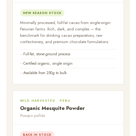
NEW SEASON STOCK
Minimally processed, full-fat cacao from single-origin
Peruvian farms. Rich, dark, and complex — the
benchmark for drinking cacao preparations, raw
confectionery, and premium chocolate formulations.
Full-fat, stone-ground process
Certified organic, single origin
Available from 250g to bulk
WILD HARVESTED · PERU
Organic Mesquite Powder
Prosopis pallida
BACK IN STOCK