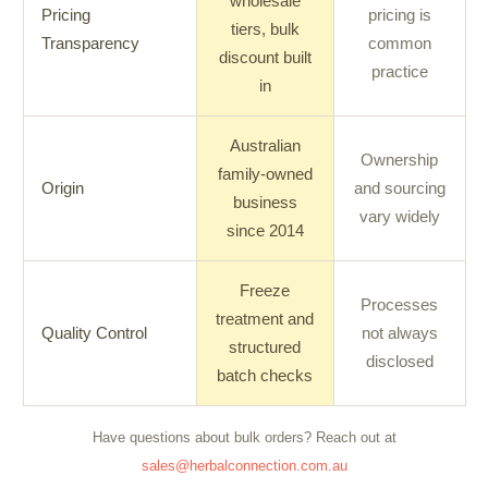
wholesale
Pricing
pricing is
tiers, bulk
Transparency
common
discount built
practice
in
Australian
Ownership
family-owned
Origin
and sourcing
business
vary widely
since 2014
Freeze
Processes
treatment and
Quality Control
not always
structured
disclosed
batch checks
Have questions about bulk orders? Reach out at
sales@herbalconnection.com.au