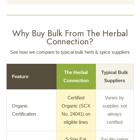
Why Buy Bulk From The Herbal
Connection?
See how we compare to typical bulk herb & spice suppliers
The Herbal
Typical Bulk
Feature
Connection
Suppliers
Certified
Varies by
Organic
Organic (SCX
supplier, not
Certification
No. 24041) on
always
eligible lines
certified
5-Star Eat
Facility rating