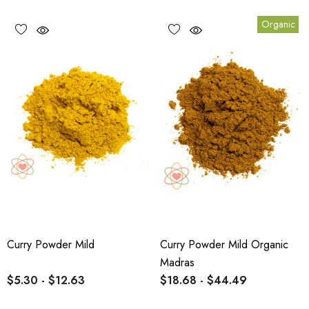
Organic
Curry Powder Mild
Curry Powder Mild Organic
Madras
$5.30 - $12.63
$18.68 - $44.49