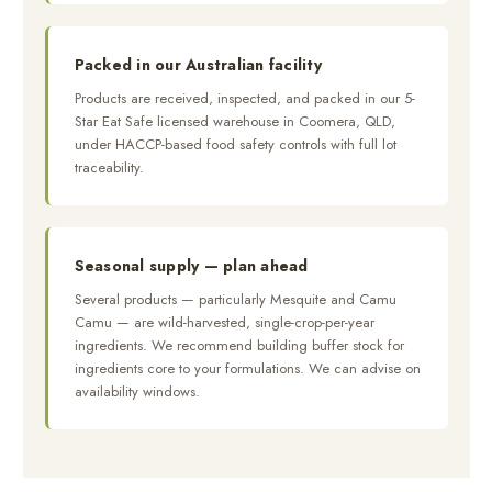
Packed in our Australian facility
Products are received, inspected, and packed in our 5-
Star Eat Safe licensed warehouse in Coomera, QLD,
under HACCP-based food safety controls with full lot
traceability.
Seasonal supply — plan ahead
Several products — particularly Mesquite and Camu
Camu — are wild-harvested, single-crop-per-year
ingredients. We recommend building buffer stock for
ingredients core to your formulations. We can advise on
availability windows.