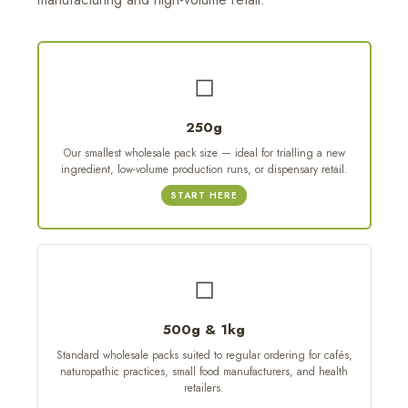
◻
250g
Our smallest wholesale pack size — ideal for trialling a new
ingredient, low-volume production runs, or dispensary retail.
START HERE
◻
500g & 1kg
Standard wholesale packs suited to regular ordering for cafés,
naturopathic practices, small food manufacturers, and health
retailers.