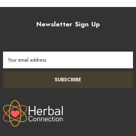
Newsletter Sign Up
Email
Address
SUBSCRIBE