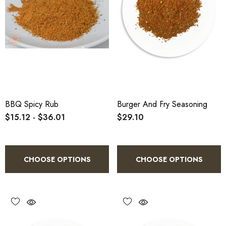
BBQ Spicy Rub
Burger And Fry Seasoning
$15.12 - $36.01
$29.10
CHOOSE OPTIONS
CHOOSE OPTIONS