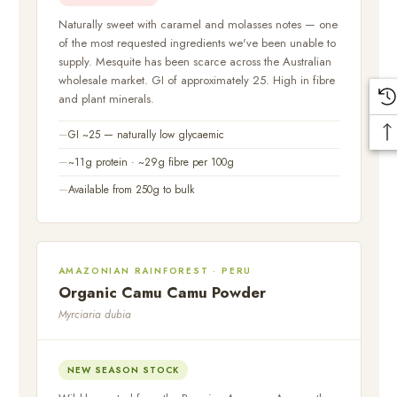
Naturally sweet with caramel and molasses notes — one
of the most requested ingredients we've been unable to
supply. Mesquite has been scarce across the Australian
wholesale market. GI of approximately 25. High in fibre
and plant minerals.
GI ~25 — naturally low glycaemic
~11g protein · ~29g fibre per 100g
Available from 250g to bulk
AMAZONIAN RAINFOREST · PERU
Organic Camu Camu Powder
Myrciaria dubia
NEW SEASON STOCK