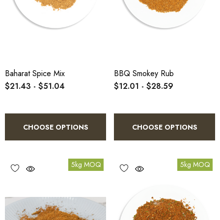
Baharat Spice Mix
BBQ Smokey Rub
$21.43 - $51.04
$12.01 - $28.59
CHOOSE OPTIONS
CHOOSE OPTIONS
5kg MOQ
5kg MOQ