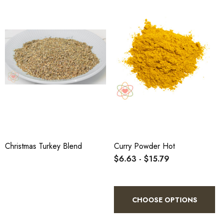
Christmas Turkey Blend
Curry Powder Hot
$6.63 - $15.79
CHOOSE OPTIONS