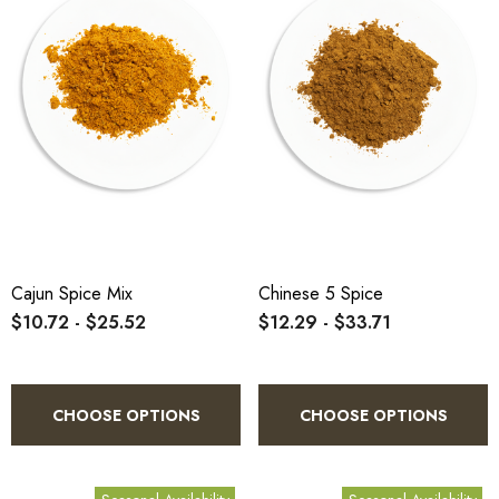
Cajun Spice Mix
Chinese 5 Spice
$10.72 - $25.52
$12.29 - $33.71
CHOOSE OPTIONS
CHOOSE OPTIONS