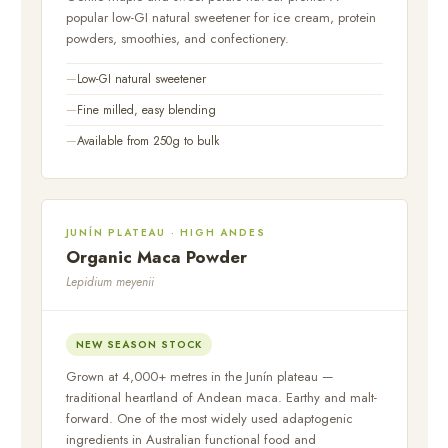
popular low-GI natural sweetener for ice cream, protein
powders, smoothies, and confectionery.
Low-GI natural sweetener
Fine milled, easy blending
Available from 250g to bulk
JUNÍN PLATEAU · HIGH ANDES
Organic Maca Powder
Lepidium meyenii
NEW SEASON STOCK
Grown at 4,000+ metres in the Junín plateau —
traditional heartland of Andean maca. Earthy and malt-
forward. One of the most widely used adaptogenic
ingredients in Australian functional food and