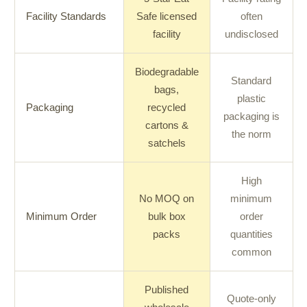
Facility Standards
Safe licensed
often
facility
undisclosed
Biodegradable
Standard
bags,
plastic
Packaging
recycled
packaging is
cartons &
the norm
satchels
High
No MOQ on
minimum
Minimum Order
bulk box
order
packs
quantities
common
Published
Quote-only