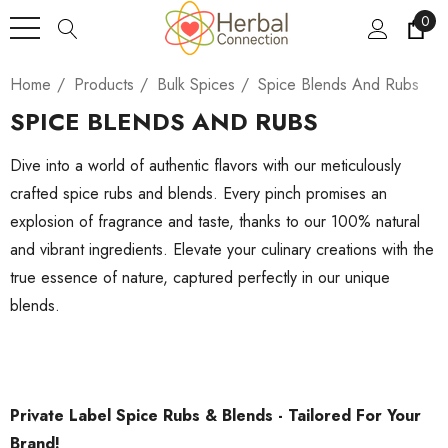
0
Home
Products
Bulk Spices
Spice Blends And Rubs
SPICE BLENDS AND RUBS
Dive into a world of authentic flavors with our meticulously
crafted spice rubs and blends. Every pinch promises an
explosion of fragrance and taste, thanks to our 100% natural
and vibrant ingredients. Elevate your culinary creations with the
true essence of nature, captured perfectly in our unique
blends.
Private Label Spice Rubs & Blends - Tailored For Your
Brand!