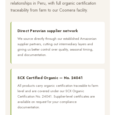
relationships in Peru, with full organic certification
traceability from farm to our Coomera facility.
Direct Peruvian supplier network
We source directly through our established Amazonian
supplier partners, cutting out intermediary layers and
giving us better control over quality, seasonal timing,
and documentation.
SCX Certified Organic — No. 24041
All products carry organic certification traceable to farm
level and are covered under our SCX Organic
Certification No. 24041. Supplier-level certificates are
available on request for your compliance
documentation.