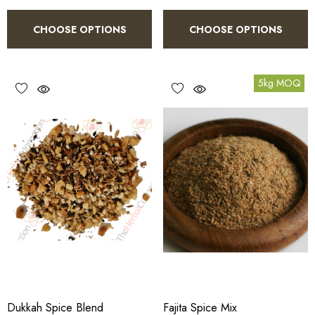
CHOOSE OPTIONS
CHOOSE OPTIONS
5kg MOQ
Dukkah Spice Blend
Fajita Spice Mix