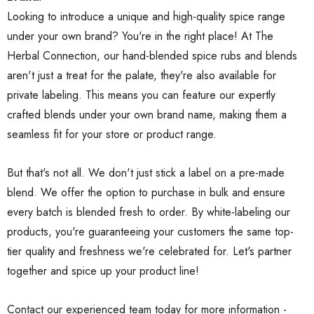
Looking to introduce a unique and high-quality spice range
under your own brand? You're in the right place! At The
Herbal Connection, our hand-blended spice rubs and blends
aren't just a treat for the palate, they're also available for
private labeling. This means you can feature our expertly
crafted blends under your own brand name, making them a
seamless fit for your store or product range.
But that's not all. We don't just stick a label on a pre-made
blend. We offer the option to purchase in bulk and ensure
every batch is blended fresh to order. By white-labeling our
products, you're guaranteeing your customers the same top-
tier quality and freshness we're celebrated for. Let's partner
together and spice up your product line!
Contact our experienced team today for more information -