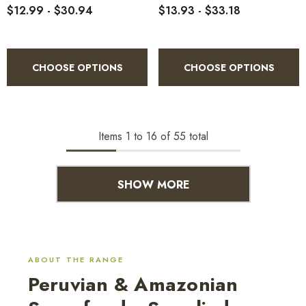
$12.99 - $30.94
$13.93 - $33.18
CHOOSE OPTIONS
CHOOSE OPTIONS
Items
1
to
16
of
55
total
SHOW MORE
ABOUT THE RANGE
Peruvian & Amazonian