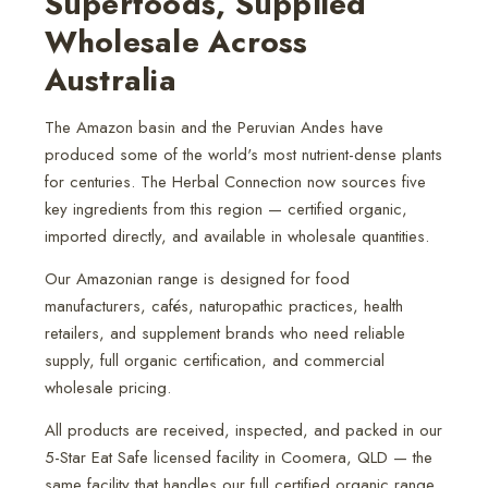
Superfoods, Supplied
Wholesale Across
Australia
The Amazon basin and the Peruvian Andes have
produced some of the world's most nutrient-dense plants
for centuries. The Herbal Connection now sources five
key ingredients from this region — certified organic,
imported directly, and available in wholesale quantities.
Our Amazonian range is designed for food
manufacturers, cafés, naturopathic practices, health
retailers, and supplement brands who need reliable
supply, full organic certification, and commercial
wholesale pricing.
All products are received, inspected, and packed in our
5-Star Eat Safe licensed facility in Coomera, QLD — the
same facility that handles our full certified organic range.