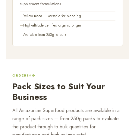
supplement formulations.
Yellow maca — versatile for blending
High-altitude certified organic origin
Available from 250g to bulk
ORDERING
Pack Sizes to Suit Your
Business
All Amazonian Superfood products are available in a
range of pack sizes — from 250g packs to evaluate
the product through to bulk quantities for
manufacturing and high-volume retail.