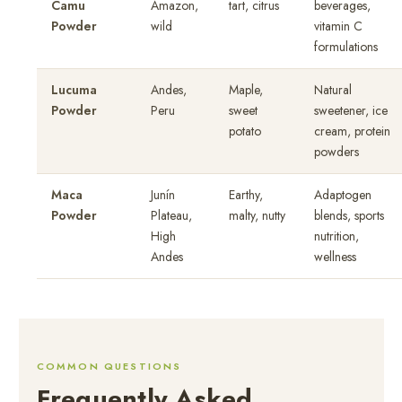
Camu
Amazon,
tart, citrus
beverages,
Powder
wild
vitamin C
formulations
Lucuma
Andes,
Maple,
Natural
Powder
Peru
sweet
sweetener, ice
potato
cream, protein
powders
Maca
Junín
Earthy,
Adaptogen
Powder
Plateau,
malty, nutty
blends, sports
High
nutrition,
Andes
wellness
COMMON QUESTIONS
Frequently Asked