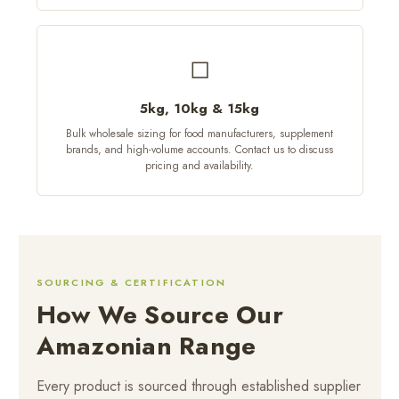
◻
5kg, 10kg & 15kg
Bulk wholesale sizing for food manufacturers, supplement
brands, and high-volume accounts. Contact us to discuss
pricing and availability.
SOURCING & CERTIFICATION
How We Source Our
Amazonian Range
Every product is sourced through established supplier