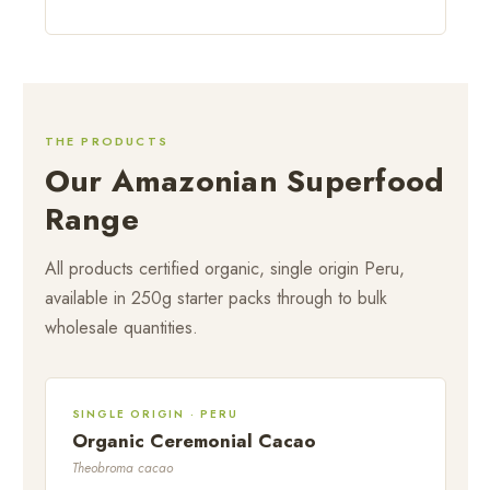
THE PRODUCTS
Our Amazonian Superfood
Range
All products certified organic, single origin Peru,
available in 250g starter packs through to bulk
wholesale quantities.
SINGLE ORIGIN · PERU
Organic Ceremonial Cacao
Theobroma cacao