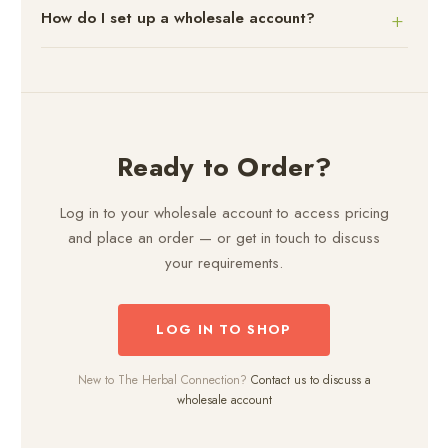
How do I set up a wholesale account?
Ready to Order?
Log in to your wholesale account to access pricing
and place an order — or get in touch to discuss
your requirements.
LOG IN TO SHOP
New to The Herbal Connection?
Contact us to discuss a
wholesale account