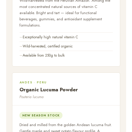
Wild-harvested from the Peruvian Amazon. Among the
most concentrated natural sources of vitamin C
available. Bright and tart — ideal for functional
beverages, gummies, and antioxidant supplement
formulations.
Exceptionally high natural vitamin C
Wild-harvested, certified organic
Available from 250g to bulk
ANDES · PERU
Organic Lucuma Powder
Pouteria lucuma
NEW SEASON STOCK
Dried and milled from the golden Andean lucuma fruit.
Gentle maple and sweet potato flavour profile. A