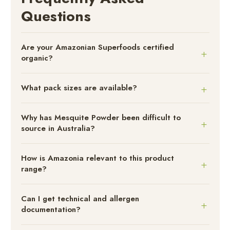
Questions
Are your Amazonian Superfoods certified
organic?
What pack sizes are available?
Why has Mesquite Powder been difficult to
source in Australia?
How is Amazonia relevant to this product
range?
Can I get technical and allergen
documentation?