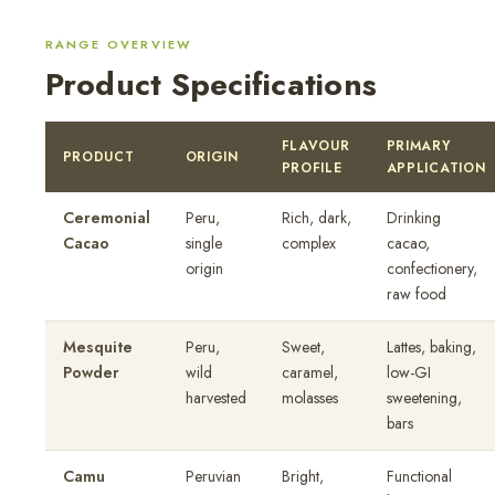
RANGE OVERVIEW
Product Specifications
FLAVOUR
PRIMARY
PRODUCT
ORIGIN
PROFILE
APPLICATION
Ceremonial
Peru,
Rich, dark,
Drinking
Cacao
single
complex
cacao,
origin
confectionery,
raw food
Mesquite
Peru,
Sweet,
Lattes, baking,
Powder
wild
caramel,
low-GI
harvested
molasses
sweetening,
bars
Camu
Peruvian
Bright,
Functional