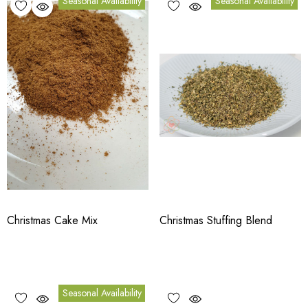
Seasonal Availability
Seasonal Availability
Christmas Cake Mix
Christmas Stuffing Blend
Seasonal Availability