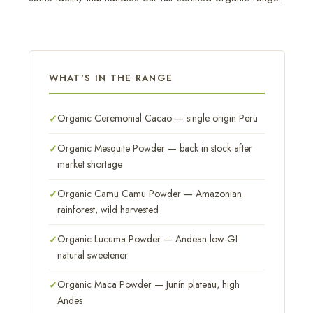
WHAT'S IN THE RANGE
Organic Ceremonial Cacao — single origin Peru
Organic Mesquite Powder — back in stock after
market shortage
Organic Camu Camu Powder — Amazonian
rainforest, wild harvested
Organic Lucuma Powder — Andean low-GI
natural sweetener
Organic Maca Powder — Junín plateau, high
Andes