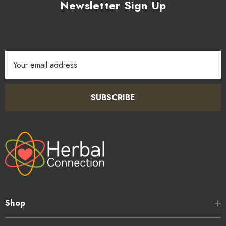
Newsletter Sign Up
Email
Address
SUBSCRIBE
Shop