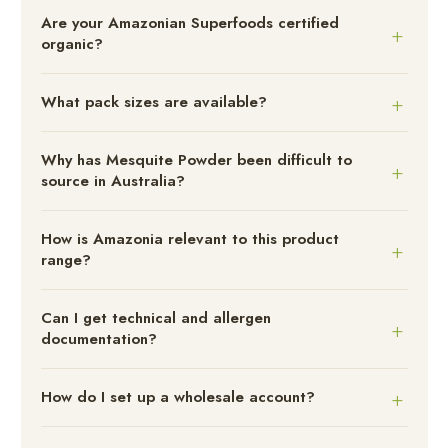
Are your Amazonian Superfoods certified
organic?
What pack sizes are available?
Why has Mesquite Powder been difficult to
source in Australia?
How is Amazonia relevant to this product
range?
Can I get technical and allergen
documentation?
How do I set up a wholesale account?