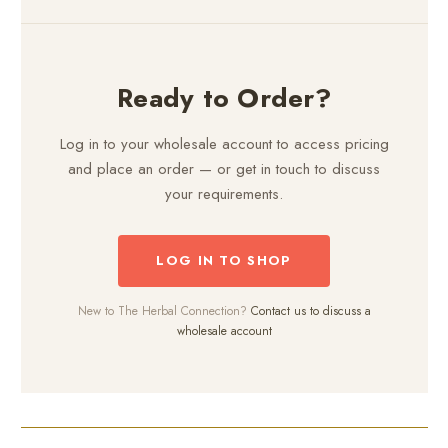
Ready to Order?
Log in to your wholesale account to access pricing
and place an order — or get in touch to discuss
your requirements.
LOG IN TO SHOP
New to The Herbal Connection?
Contact us to discuss a
wholesale account