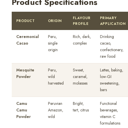
Product Specifications
FLAVOUR
PRIMARY
PRODUCT
ORIGIN
PROFILE
APPLICATION
Ceremonial
Peru,
Rich, dark,
Drinking
Cacao
single
complex
cacao,
origin
confectionery,
raw food
Mesquite
Peru,
Sweet,
Lattes, baking,
Powder
wild
caramel,
low-GI
harvested
molasses
sweetening,
bars
Camu
Peruvian
Bright,
Functional
Camu
Amazon,
tart, citrus
beverages,
Powder
wild
vitamin C
formulations