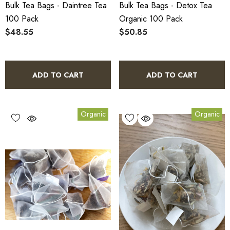
Bulk Tea Bags - Daintree Tea
Bulk Tea Bags - Detox Tea
100 Pack
Organic 100 Pack
$48.55
$50.85
ADD TO CART
ADD TO CART
Organic
Organic