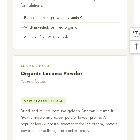
formulations.
Exceptionally high natural vitamin C
Wild-harvested, certified organic
Available from 250g to bulk
ANDES · PERU
Organic Lucuma Powder
Pouteria lucuma
NEW SEASON STOCK
Dried and milled from the golden Andean lucuma fruit.
Gentle maple and sweet potato flavour profile. A
popular low-GI natural sweetener for ice cream, protein
powders, smoothies, and confectionery.