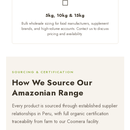
◻
5kg, 10kg & 15kg
Bulk wholesale sizing for food manufacturers, supplement
brands, and high-volume accounts. Contact us to discuss
pricing and availability.
SOURCING & CERTIFICATION
How We Source Our
Amazonian Range
Every product is sourced through established supplier
relationships in Peru, with full organic certification
traceability from farm to our Coomera facility.