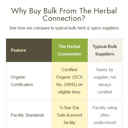
Why Buy Bulk From The Herbal
Connection?
See how we compare to typical bulk herb & spice suppliers
The Herbal
Typical Bulk
Feature
Connection
Suppliers
Certified
Varies by
Organic
Organic (SCX
supplier, not
Certification
No. 24041) on
always
eligible lines
certified
5-Star Eat
Facility rating
Facility Standards
Safe licensed
often
facility
undisclosed