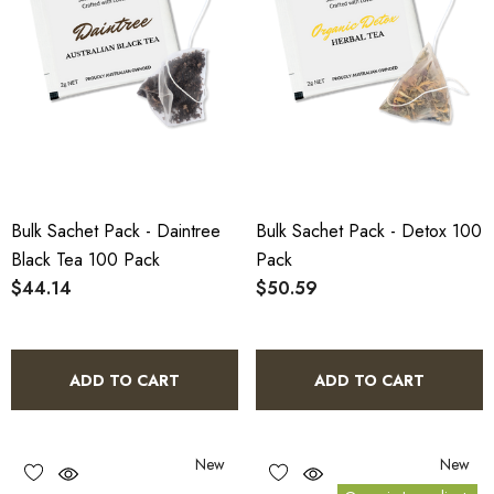
Bulk Sachet Pack - Daintree
Bulk Sachet Pack - Detox 100
Black Tea 100 Pack
Pack
$44.14
$50.59
ADD TO CART
ADD TO CART
New
New