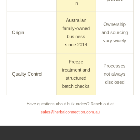
in
Australian
Ownership
family-owned
Origin
and sourcing
business
vary widely
since 2014
Freeze
Processes
treatment and
Quality Control
not always
structured
disclosed
batch checks
Have questions about bulk orders? Reach out at
sales@herbalconnection.com.au