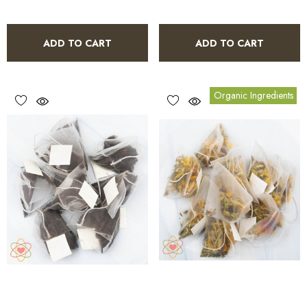
ADD TO CART
ADD TO CART
Organic Ingredients