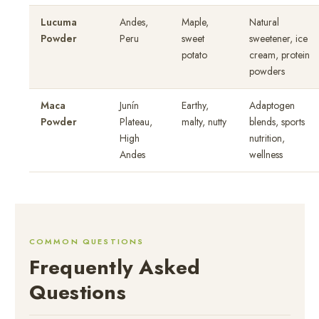
Lucuma
Andes,
Maple,
Natural
Powder
Peru
sweet
sweetener, ice
potato
cream, protein
powders
Maca
Junín
Earthy,
Adaptogen
Powder
Plateau,
malty, nutty
blends, sports
High
nutrition,
Andes
wellness
COMMON QUESTIONS
Frequently Asked
Questions