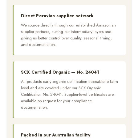
Direct Peruvian supplier network
We source directly through our established Amazonian
supplier partners, cutting out intermediary layers and
giving us better control over quality, seasonal timing,
and documentation.
SCX Certified Organic — No. 24041
All products carry organic certification traceable to farm
level and are covered under our SCX Organic
Certification No. 24041. Supplier-level certificates are
available on request for your compliance
documentation.
Packed in our Australian facility