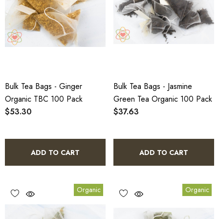
Bulk Tea Bags - Ginger
Bulk Tea Bags - Jasmine
Organic TBC 100 Pack
Green Tea Organic 100 Pack
$53.30
$37.63
ADD TO CART
ADD TO CART
Organic
Organic