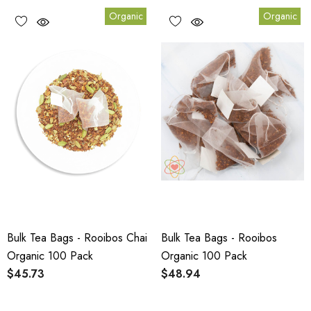
Organic
Organic
Bulk Tea Bags - Rooibos Chai
Bulk Tea Bags - Rooibos
Organic 100 Pack
Organic 100 Pack
$45.73
$48.94