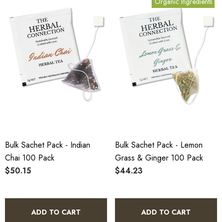
Organic Ingredients
Bulk Sachet Pack - Indian
Bulk Sachet Pack - Lemon
Chai 100 Pack
Grass & Ginger 100 Pack
$50.15
$44.23
ADD TO CART
ADD TO CART