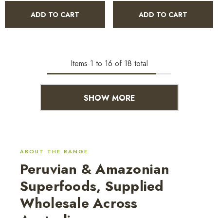
ADD TO CART
ADD TO CART
Items
1
to
16
of
18
total
SHOW MORE
ABOUT THE RANGE
Peruvian & Amazonian
Superfoods, Supplied
Wholesale Across