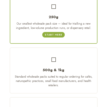
◻
250g
Our smallest wholesale pack size — ideal for trialling a new
ingredient, low-volume production runs, or dispensary retail.
START HERE
◻
500g & 1kg
Standard wholesale packs suited to regular ordering for cafés,
naturopathic practices, small food manufacturers, and health
retailers.