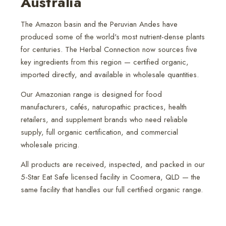
Australia
The Amazon basin and the Peruvian Andes have
produced some of the world's most nutrient-dense plants
for centuries. The Herbal Connection now sources five
key ingredients from this region — certified organic,
imported directly, and available in wholesale quantities.
Our Amazonian range is designed for food
manufacturers, cafés, naturopathic practices, health
retailers, and supplement brands who need reliable
supply, full organic certification, and commercial
wholesale pricing.
All products are received, inspected, and packed in our
5-Star Eat Safe licensed facility in Coomera, QLD — the
same facility that handles our full certified organic range.