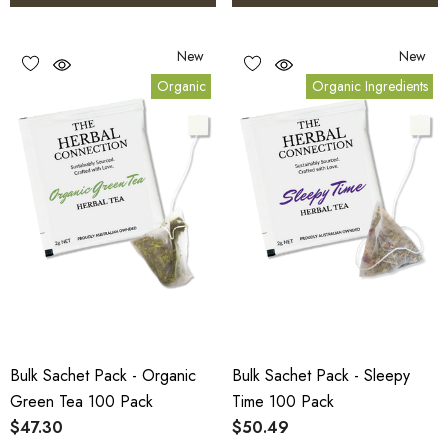
New
New
Organic
Organic Ingredients
Bulk Sachet Pack - Organic
Bulk Sachet Pack - Sleepy
Green Tea 100 Pack
Time 100 Pack
$47.30
$50.49