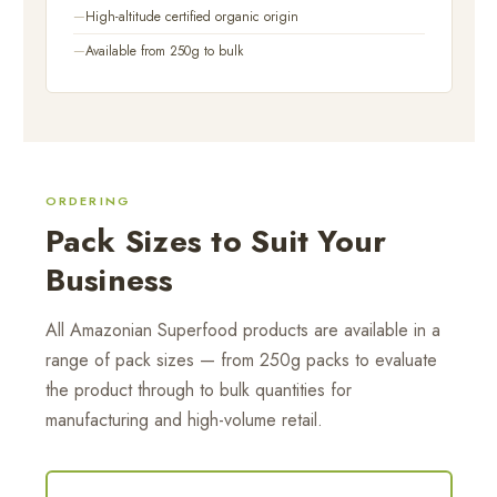
High-altitude certified organic origin
Available from 250g to bulk
ORDERING
Pack Sizes to Suit Your
Business
All Amazonian Superfood products are available in a
range of pack sizes — from 250g packs to evaluate
the product through to bulk quantities for
manufacturing and high-volume retail.