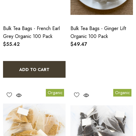
Bulk Tea Bags - French Earl
Bulk Tea Bags - Ginger Lift
Grey Organic 100 Pack
Organic 100 Pack
$55.42
$49.47
ADD TO CART
Organic
Organic