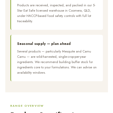
Products are received, inspected, and packed in our 5-
Star Eat Safe licensed warehouse in Coomera, QLD,
under HACCP-based food safety controls with full lot
traceability.
Seasonal supply — plan ahead
Several products — particularly Mesquite and Camu
Camu — are wild-harvested, single-crop-per-year
ingredients. We recommend building buffer stock for
ingredients core to your formulations. We can advise on
availability windows.
RANGE OVERVIEW