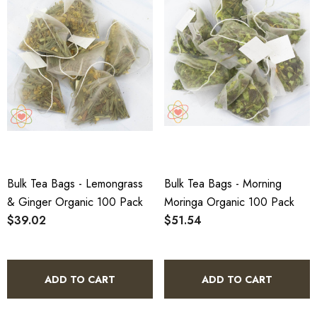
Bulk Tea Bags - Lemongrass
Bulk Tea Bags - Morning
& Ginger Organic 100 Pack
Moringa Organic 100 Pack
$39.02
$51.54
ADD TO CART
ADD TO CART