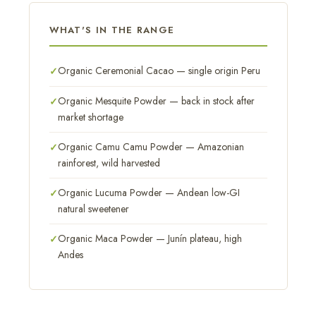
WHAT'S IN THE RANGE
Organic Ceremonial Cacao — single origin Peru
Organic Mesquite Powder — back in stock after
market shortage
Organic Camu Camu Powder — Amazonian
rainforest, wild harvested
Organic Lucuma Powder — Andean low-GI
natural sweetener
Organic Maca Powder — Junín plateau, high
Andes