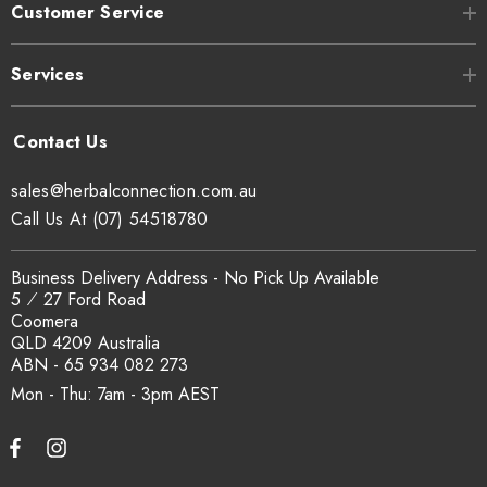
Customer Service
Services
sales@herbalconnection.com.au
Call Us At (07) 54518780
Business Delivery Address - No Pick Up Available
5 ⁄ 27 Ford Road
Coomera
QLD 4209 Australia
ABN - 65 934 082 273
Mon - Thu: 7am - 3pm