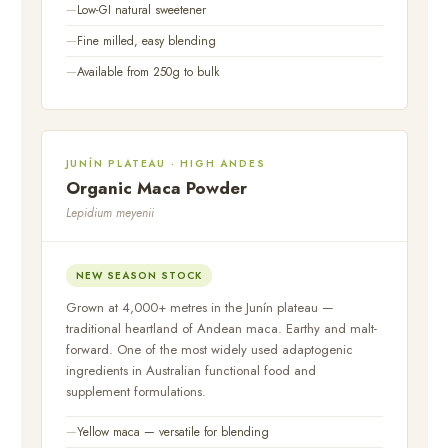
Low-GI natural sweetener
Fine milled, easy blending
Available from 250g to bulk
JUNÍN PLATEAU · HIGH ANDES
Organic Maca Powder
Lepidium meyenii
NEW SEASON STOCK
Grown at 4,000+ metres in the Junín plateau —
traditional heartland of Andean maca. Earthy and malt-
forward. One of the most widely used adaptogenic
ingredients in Australian functional food and
supplement formulations.
Yellow maca — versatile for blending