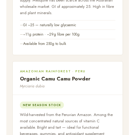
supply. Mesquite has been scarce across the Australian
wholesale market. GI of approximately 25. High in fibre
and plant minerals.
GI ~25 — naturally low glycaemic
~11g protein · ~29g fibre per 100g
Available from 250g to bulk
AMAZONIAN RAINFOREST · PERU
Organic Camu Camu Powder
Myrciaria dubia
NEW SEASON STOCK
Wild-harvested from the Peruvian Amazon. Among the
most concentrated natural sources of vitamin C
available. Bright and tart — ideal for functional
beverages, gummies, and antioxidant supplement