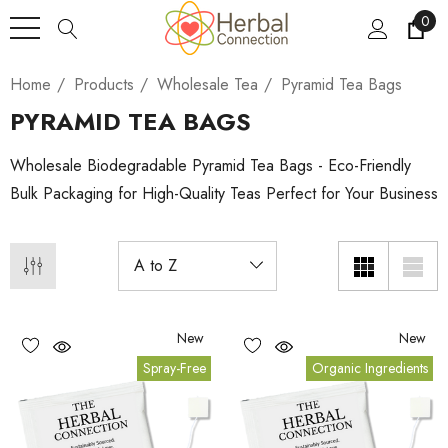
0
Home
Products
Wholesale Tea
Pyramid Tea Bags
PYRAMID TEA BAGS
Wholesale Biodegradable Pyramid Tea Bags - Eco-Friendly
Bulk Packaging for High-Quality Teas Perfect for Your Business
New
New
Spray-Free
Organic Ingredients