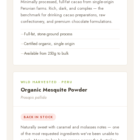
Minimally processed, full-fat cacao from single-origin
Peruvian farms. Rich, dark, and complex — the
benchmark for drinking cacao preparations, raw
confectionery, and premium chocolate formulations.
Full-fat, stone-ground process
Certified organic, single origin
Available from 250g to bulk
WILD HARVESTED · PERU
Organic Mesquite Powder
Prosopis pallida
BACK IN STOCK
Naturally sweet with caramel and molasses notes — one
of the most requested ingredients we've been unable to