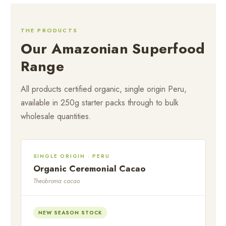
THE PRODUCTS
Our Amazonian Superfood
Range
All products certified organic, single origin Peru,
available in 250g starter packs through to bulk
wholesale quantities.
SINGLE ORIGIN · PERU
Organic Ceremonial Cacao
Theobroma cacao
NEW SEASON STOCK