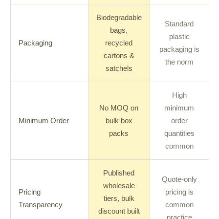
Biodegradable
Standard
bags,
plastic
Packaging
recycled
packaging is
cartons &
the norm
satchels
High
No MOQ on
minimum
Minimum Order
bulk box
order
packs
quantities
common
Published
Quote-only
wholesale
Pricing
pricing is
tiers, bulk
Transparency
common
discount built
practice