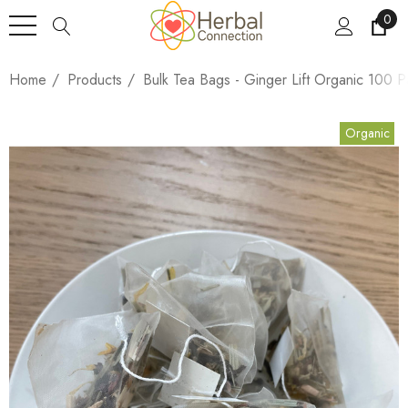
0
Home
Products
Bulk Tea Bags - Ginger Lift Organic 100 P
Organic