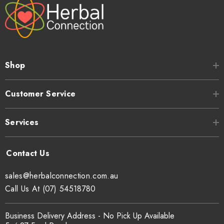
Shop
Customer Service
Services
sales@herbalconnection.com.au
Call Us At (07) 54518780
Business Delivery Address - No Pick Up Available