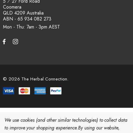
5 ⁄ 27 Ford Road
Coomera
QLD 4209 Australia
ABN - 65 934 082 273
Mon - Thu: 7am - 3pm
© 2026 The Herbal Connection.
We use cookies (and other similar technologies) to collect data
to improve your shopping experience.
By using our website,