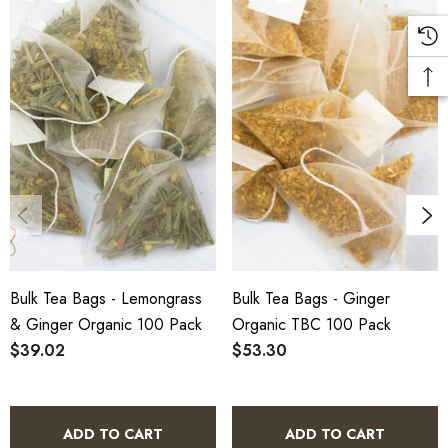
1.
Benefit:
Promotes digestion and provides a warming
sensation.
2.
Benefit:
Eco-friendly, compostable tea bags made from
soilon material.
3.
Benefit:
Available in bulk for wholesale, perfect for
businesses and large households.
Bulk Tea Bags - Lemongrass
Bulk Tea Bags - Ginger
& Ginger Organic 100 Pack
Organic TBC 100 Pack
Directions of Use
$39.02
$53.30
1.
Place one tea bag into your preferred cup or teapot.
ADD TO CART
ADD TO CART