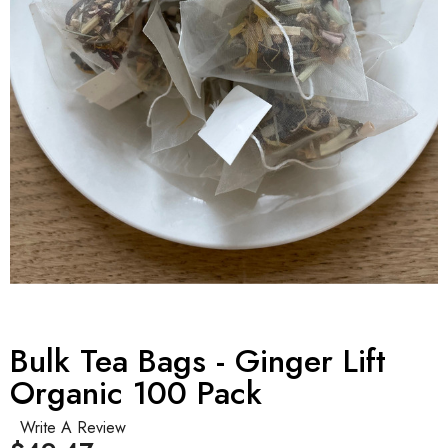
Bulk Tea Bags - Ginger Lift
Organic 100 Pack
Write A Review