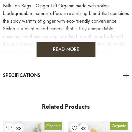
Bulk Tea Bags - Ginger Lift Organic made with soilon
biodegradable material offers a revitalising blend that combines
the spicy warmth of ginger with eco-friendly convenience.
Soilon is a plant-based material that is fully compostable,
ensuring that these tea bags are kind to both your body and
the environment. As with all herbal products, individual results
READ MORE
may vary, and it’s important to enjoy this tea as part of a
balanced diet. As always, it's advisable to consult with
healthcare professionals for personalised guidance on health
concerns.
Related Products
Benefits
Organic
Organic