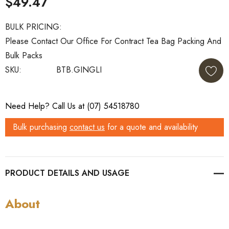
$49.47
BULK PRICING:
Please Contact Our Office For Contract Tea Bag Packing And
Bulk Packs
SKU:
BTB.GINGLI
Current
Need Help? Call Us at (07) 54518780
Stock:
Bulk purchasing
contact us
for a quote and availability
PRODUCT DETAILS
About