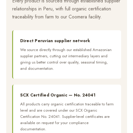
Every product is sourced through established supplier
relationships in Peru, with full organic certification
traceability from farm to our Coomera facility.
Direct Peruvian supplier network
We source directly through our established Amazonian
supplier partners, cutting out intermediary layers and
giving us better control over quality, seasonal timing,
and documentation.
SCX Certified Organic — No. 24041
All products carry organic certification traceable to farm
level and are covered under our SCX Organic
Certification No. 24041. Supplier-level certificates are
available on request for your compliance
documentation.