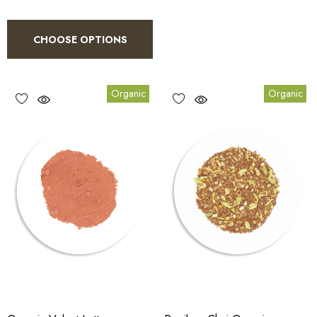
CHOOSE OPTIONS
Organic
Organic