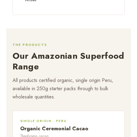
THE PRODUCTS
Our Amazonian Superfood
Range
All products certified organic, single origin Peru,
available in 250g starter packs through to bulk
wholesale quantities.
SINGLE ORIGIN · PERU
Organic Ceremonial Cacao
Theobroma cacao