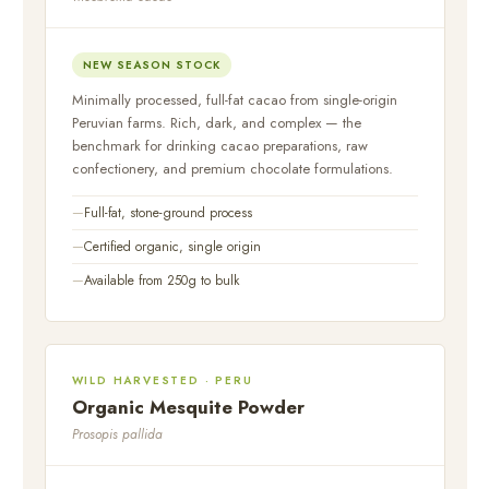
NEW SEASON STOCK
Minimally processed, full-fat cacao from single-origin
Peruvian farms. Rich, dark, and complex — the
benchmark for drinking cacao preparations, raw
confectionery, and premium chocolate formulations.
Full-fat, stone-ground process
Certified organic, single origin
Available from 250g to bulk
WILD HARVESTED · PERU
Organic Mesquite Powder
Prosopis pallida