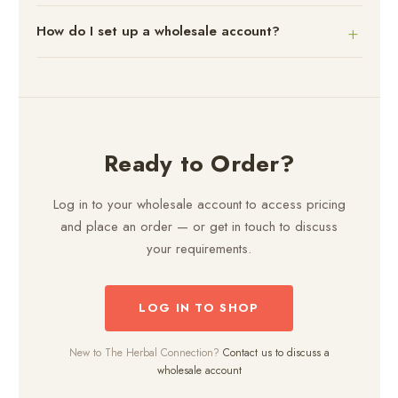
How do I set up a wholesale account?
Ready to Order?
Log in to your wholesale account to access pricing
and place an order — or get in touch to discuss
your requirements.
LOG IN TO SHOP
New to The Herbal Connection?
Contact us to discuss a
wholesale account