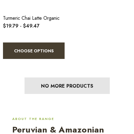
Turmeric Chai Latte Organic
$19.79 - $49.47
CHOOSE OPTIONS
NO MORE PRODUCTS
ABOUT THE RANGE
Peruvian & Amazonian