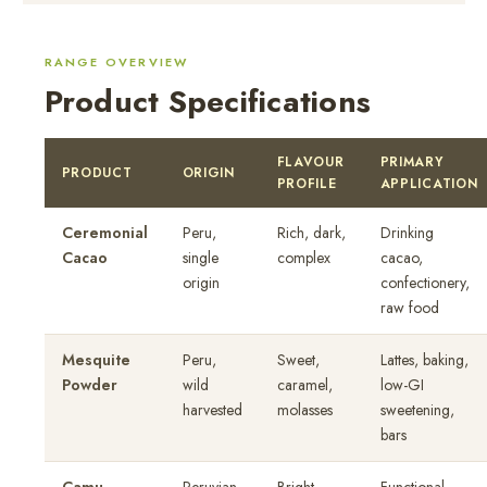
RANGE OVERVIEW
Product Specifications
FLAVOUR
PRIMARY
PRODUCT
ORIGIN
PROFILE
APPLICATION
Ceremonial
Peru,
Rich, dark,
Drinking
Cacao
single
complex
cacao,
origin
confectionery,
raw food
Mesquite
Peru,
Sweet,
Lattes, baking,
Powder
wild
caramel,
low-GI
harvested
molasses
sweetening,
bars