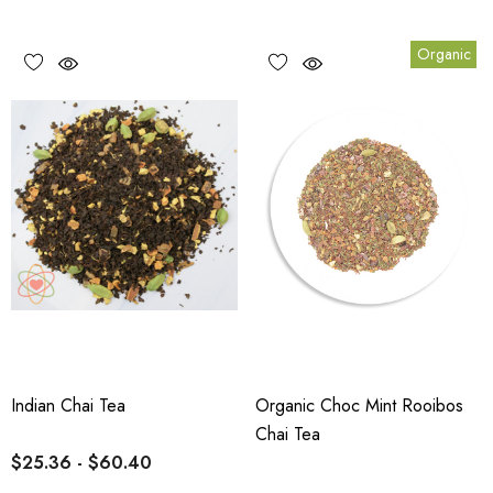
Organic
Indian Chai Tea
Organic Choc Mint Rooibos
Chai Tea
$25.36 - $60.40