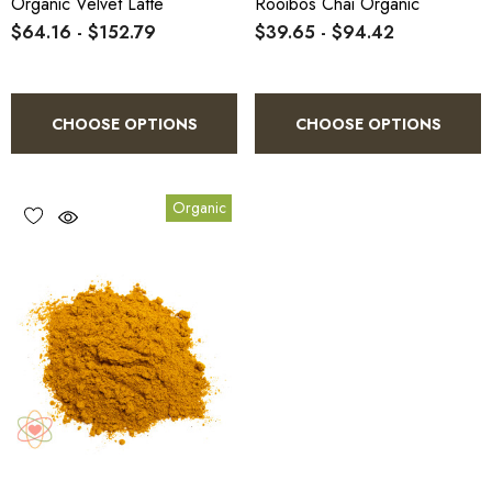
Organic Velvet Latte
Rooibos Chai Organic
$64.16 - $152.79
$39.65 - $94.42
CHOOSE OPTIONS
CHOOSE OPTIONS
Organic