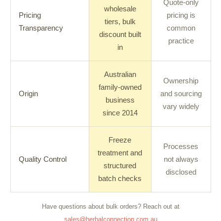
Quote-only
wholesale
Pricing
pricing is
tiers, bulk
Transparency
common
discount built
practice
in
Australian
Ownership
family-owned
Origin
and sourcing
business
vary widely
since 2014
Freeze
Processes
treatment and
Quality Control
not always
structured
disclosed
batch checks
Have questions about bulk orders? Reach out at
sales@herbalconnection.com.au