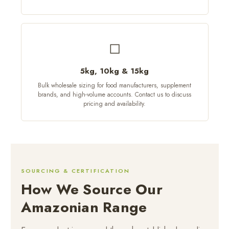
◻
5kg, 10kg & 15kg
Bulk wholesale sizing for food manufacturers, supplement
brands, and high-volume accounts. Contact us to discuss
pricing and availability.
SOURCING & CERTIFICATION
How We Source Our
Amazonian Range