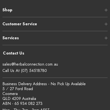
Shop
Customer Service
Services
sales@herbalconnection.com.au
Call Us At (07) 54518780
Business Delivery Address - No Pick Up Available
5 ⁄ 27 Ford Road
Coomera
QLD 4209 Australia
ABN - 65 934 082 273