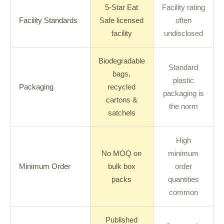
5-Star Eat
Facility rating
Facility Standards
Safe licensed
often
facility
undisclosed
Biodegradable
Standard
bags,
plastic
Packaging
recycled
packaging is
cartons &
the norm
satchels
High
No MOQ on
minimum
Minimum Order
bulk box
order
packs
quantities
common
Published