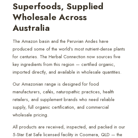
Superfoods, Supplied
Wholesale Across
Australia
The Amazon basin and the Peruvian Andes have
produced some of the world's most nutrient-dense plants
for centuries. The Herbal Connection now sources five
key ingredients from this region — certified organic,
imported directly, and available in wholesale quantities.
Our Amazonian range is designed for food
manufacturers, cafés, naturopathic practices, health
retailers, and supplement brands who need reliable
supply, full organic certification, and commercial
wholesale pricing.
All products are received, inspected, and packed in our
5-Star Eat Safe licensed facility in Coomera, QLD — the