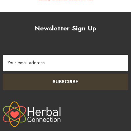
Newsletter Sign Up
Email
Address
SUBSCRIBE