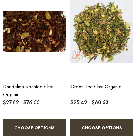
Dandelion Roasted Chai
Green Tea Chai Organic
Organic
$27.62 - $76.55
$25.42 - $60.53
CHOOSE OPTIONS
CHOOSE OPTIONS