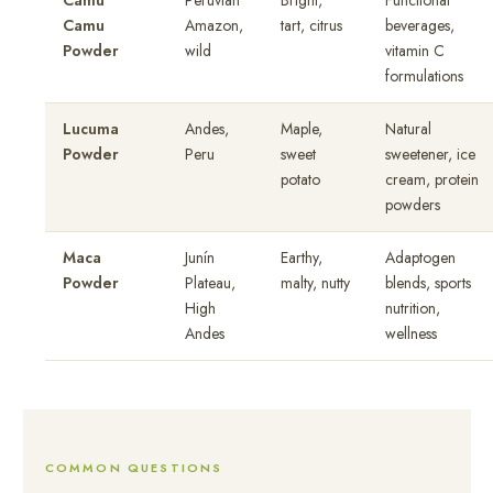
Camu
Peruvian
Bright,
Functional
Camu
Amazon,
tart, citrus
beverages,
Powder
wild
vitamin C
formulations
Lucuma
Andes,
Maple,
Natural
Powder
Peru
sweet
sweetener, ice
potato
cream, protein
powders
Maca
Junín
Earthy,
Adaptogen
Powder
Plateau,
malty, nutty
blends, sports
High
nutrition,
Andes
wellness
COMMON QUESTIONS