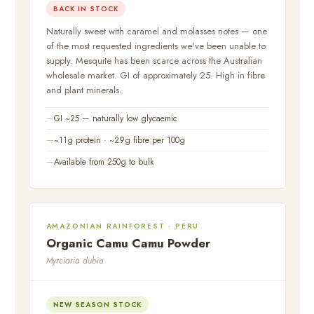
BACK IN STOCK
Naturally sweet with caramel and molasses notes — one
of the most requested ingredients we've been unable to
supply. Mesquite has been scarce across the Australian
wholesale market. GI of approximately 25. High in fibre
and plant minerals.
GI ~25 — naturally low glycaemic
~11g protein · ~29g fibre per 100g
Available from 250g to bulk
AMAZONIAN RAINFOREST · PERU
Organic Camu Camu Powder
Myrciaria dubia
NEW SEASON STOCK