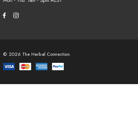
Mon - Thu: 7am - 3pm
© 2026 The Herbal Connection.