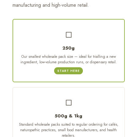
manufacturing and high-volume retail.
◻
250g
Our smallest wholesale pack size — ideal for trialling a new
ingredient, low-volume production runs, or dispensary retail.
START HERE
◻
500g & 1kg
Standard wholesale packs suited to regular ordering for cafés,
naturopathic practices, small food manufacturers, and health
retailers.