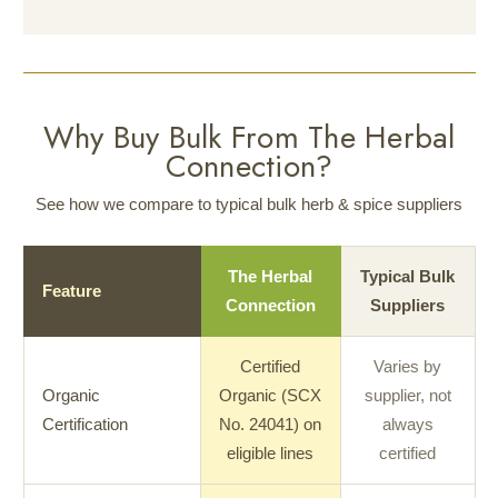
Why Buy Bulk From The Herbal
Connection?
See how we compare to typical bulk herb & spice suppliers
The Herbal
Typical Bulk
Feature
Connection
Suppliers
Certified
Varies by
Organic
Organic (SCX
supplier, not
Certification
No. 24041) on
always
eligible lines
certified