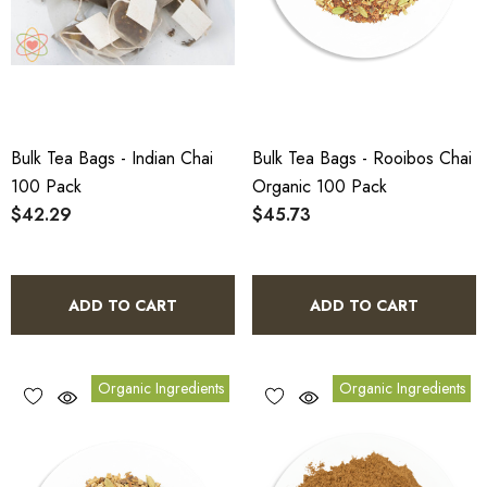
Bulk Tea Bags - Indian Chai
Bulk Tea Bags - Rooibos Chai
100 Pack
Organic 100 Pack
$42.29
$45.73
ADD TO CART
ADD TO CART
Organic Ingredients
Organic Ingredients