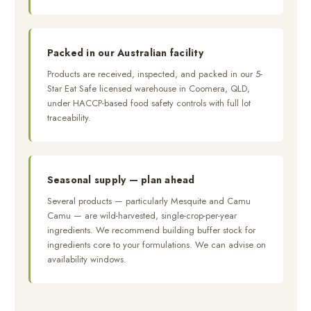
Packed in our Australian facility
Products are received, inspected, and packed in our 5-
Star Eat Safe licensed warehouse in Coomera, QLD,
under HACCP-based food safety controls with full lot
traceability.
Seasonal supply — plan ahead
Several products — particularly Mesquite and Camu
Camu — are wild-harvested, single-crop-per-year
ingredients. We recommend building buffer stock for
ingredients core to your formulations. We can advise on
availability windows.