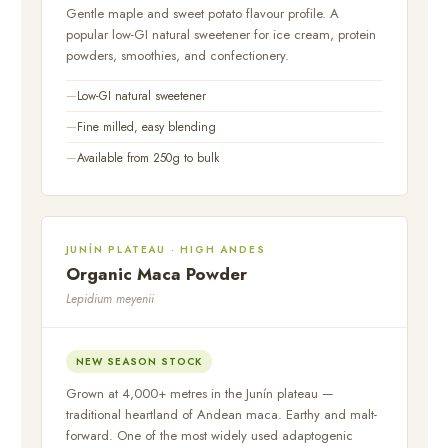
Gentle maple and sweet potato flavour profile. A
popular low-GI natural sweetener for ice cream, protein
powders, smoothies, and confectionery.
Low-GI natural sweetener
Fine milled, easy blending
Available from 250g to bulk
JUNÍN PLATEAU · HIGH ANDES
Organic Maca Powder
Lepidium meyenii
NEW SEASON STOCK
Grown at 4,000+ metres in the Junín plateau —
traditional heartland of Andean maca. Earthy and malt-
forward. One of the most widely used adaptogenic