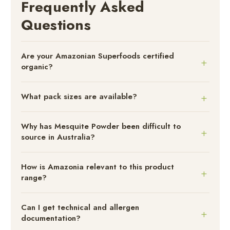
Frequently Asked
Questions
Are your Amazonian Superfoods certified
organic?
What pack sizes are available?
Why has Mesquite Powder been difficult to
source in Australia?
How is Amazonia relevant to this product
range?
Can I get technical and allergen
documentation?