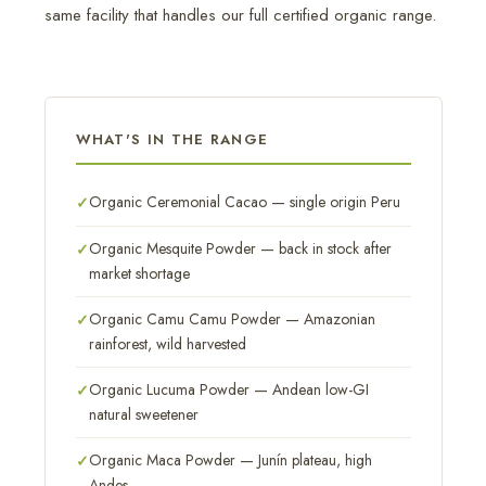
same facility that handles our full certified organic range.
WHAT'S IN THE RANGE
Organic Ceremonial Cacao — single origin Peru
Organic Mesquite Powder — back in stock after
market shortage
Organic Camu Camu Powder — Amazonian
rainforest, wild harvested
Organic Lucuma Powder — Andean low-GI
natural sweetener
Organic Maca Powder — Junín plateau, high
Andes