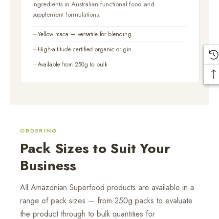
ingredients in Australian functional food and
supplement formulations.
Yellow maca — versatile for blending
High-altitude certified organic origin
Available from 250g to bulk
ORDERING
Pack Sizes to Suit Your
Business
All Amazonian Superfood products are available in a
range of pack sizes — from 250g packs to evaluate
the product through to bulk quantities for