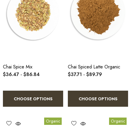
Chai Spice Mix
Chai Spiced Latte Organic
$36.47 - $86.84
$37.71 - $89.79
CHOOSE OPTIONS
CHOOSE OPTIONS
Organic
Organic