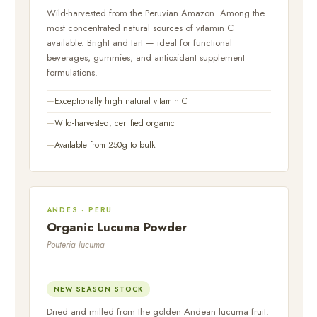
Wild-harvested from the Peruvian Amazon. Among the
most concentrated natural sources of vitamin C
available. Bright and tart — ideal for functional
beverages, gummies, and antioxidant supplement
formulations.
Exceptionally high natural vitamin C
Wild-harvested, certified organic
Available from 250g to bulk
ANDES · PERU
Organic Lucuma Powder
Pouteria lucuma
NEW SEASON STOCK
Dried and milled from the golden Andean lucuma fruit.