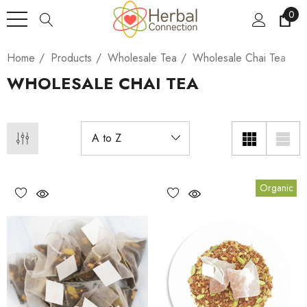
0
Home
Products
Wholesale Tea
Wholesale Chai Tea
WHOLESALE CHAI TEA
Organic