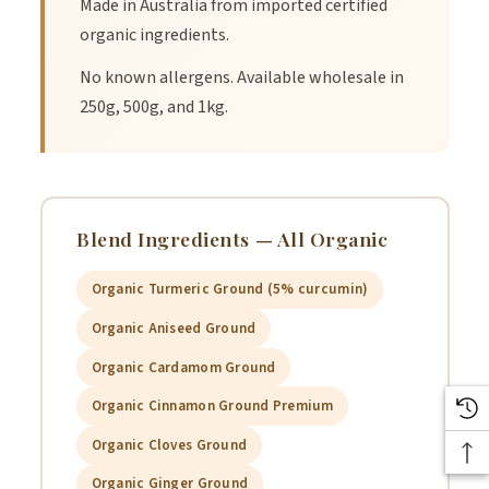
Made in Australia from imported certified
NUTRITION INFORMATION
organic ingredients.
No known allergens. Available wholesale in
250g, 500g, and 1kg.
Average
Quantity per
100g
Blend Ingredients — All Organic
Energy
0
Organic Turmeric Ground (5% curcumin)
Protein
0
Organic Aniseed Ground
Organic Cardamom Ground
Fat, total
0
Organic Cinnamon Ground Premium
- saturated
0
Organic Cloves Ground
Carbohydrate
8%
Organic Ginger Ground