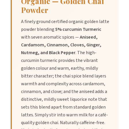
Organic — Golden Chai
Allergen summary statement:-
Powder
Contains:
No known allergens
May contain:
Trace elements may be present due to farming
A finely ground certified organic golden latte
practices.
powder blending
5% curcumin Turmeric
The Herbal Connection make no Allergen Free claims
.
with seven aromatic spices —
Aniseed,
Shelf life:
2+ years dependent upon storage conditions.
Cardamom, Cinnamon, Cloves, Ginger,
Packaging:
Food grade bio-degradable Corn Starch based
Nutmeg, and Black Pepper
. The high-
PLA
curcumin turmeric provides the vibrant
Processing
:
The product has been frozen to reduce the risk of
golden colour and warm, earthy, mildly
insect contamination due to being pesticide free.
bitter character; the chai spice blend layers
warmth and complexity across cardamom,
Serving suggestion:
Mix 1tsp in hot water to a paste and then
cinnamon, and clove; and the aniseed adds a
add your warm milk product stir until mixed through and enjoy.
distinctive, mildly sweet liquorice note that
sets this blend apart from standard golden
NIP if applicable:
lattes. Simply stir into warm milk for a café-
quality golden chai. Naturally caffeine-free.