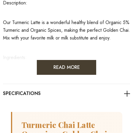
Description:
Our Turmeric Latte is a wonderful healthy blend of Organic 5%
Turmeric and Organic Spices, making the perfect Golden Chai.
Mix with your favorite milk or milk substitute and enjoy.
Ingredients:
READ MORE
Aniseed Ground, Cardamom Ground, Cinnamon Ground
Premium, Cloves Ground, Ginger Ground, Nutmeg Ground,
Black Pepper Ground, Turmeric Ground
Organoleptic
statement:
Dark orange\brown powder
Ingredient declaration:
Manufactured in Australia from 100%
Turmeric Chai Latte
imported raw ingredients