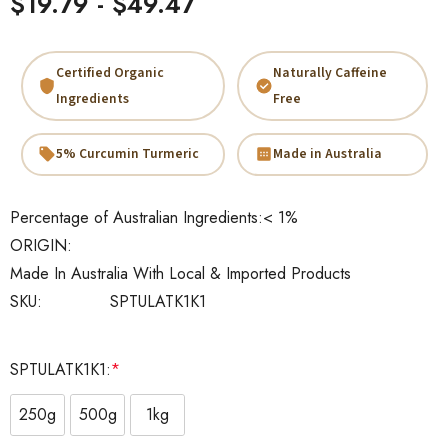
$19.79 - $49.47
Certified Organic
Naturally Caffeine
Ingredients
Free
5% Curcumin Turmeric
Made in Australia
Percentage of Australian Ingredients:
< 1%
ORIGIN:
Made In Australia With Local & Imported Products
SKU:
SPTULATK1K1
SPTULATK1K1:
*
250g
500g
1kg