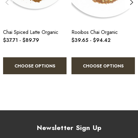
Chai Spiced Latte Organic
Rooibos Chai Organic
$37.71 - $89.79
$39.65 - $94.42
CHOOSE OPTIONS
CHOOSE OPTIONS
Newsletter Sign Up