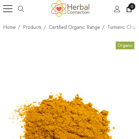
0
Home
Products
Certified Organic Range
Turmeric Chai 
Organic