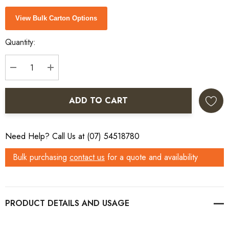
Current
View Bulk Carton Options
Stock:
Quantity:
DECREASE QUANTITY:
INCREASE QUANTITY:
ADD TO CART
Need Help? Call Us at (07) 54518780
Bulk purchasing
contact us
for a quote and availability
PRODUCT DETAILS