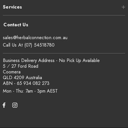
Services
sales@herbalconnection.com.au
Call Us At (07) 54518780
Business Delivery Address - No Pick Up Available
5 ⁄ 27 Ford Road
Coomera
QLD 4209 Australia
ABN - 65 934 082 273
Mon - Thu: 7am - 3pm