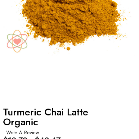
Turmeric Chai Latte
Organic
Write A Review