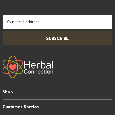
Email
Address
SUBSCRIBE
Shop
Customer Service