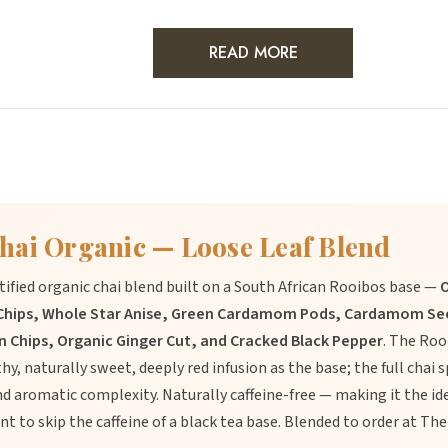
READ MORE
hai Organic — Loose Leaf Blend
ertified organic chai blend built on a South African Rooibos base —
O
Chips, Whole Star Anise, Green Cardamom Pods, Cardamom See
 Chips, Organic Ginger Cut, and Cracked Black Pepper
. The Roo
hy, naturally sweet, deeply red infusion as the base; the full chai 
 aromatic complexity. Naturally caffeine-free — making it the ide
nt to skip the caffeine of a black tea base. Blended to order at T