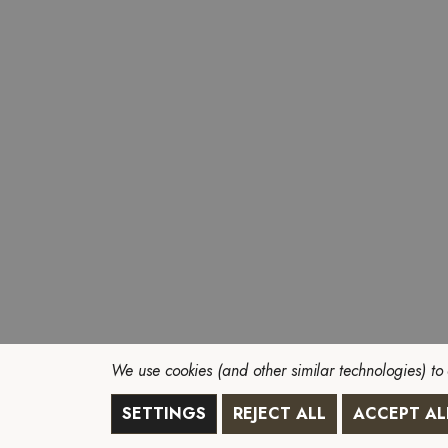
We use cookies (and other similar technologies) to
SETTINGS
REJECT ALL
ACCEPT AL