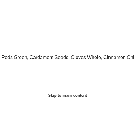
m Pods Green, Cardamom Seeds, Cloves Whole, Cinnamon Chips
Skip to main content