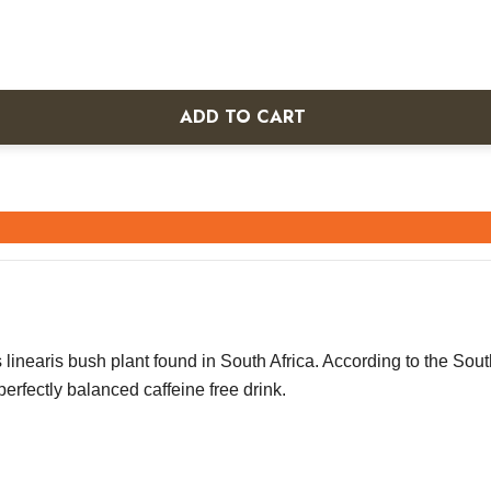
ADD TO CART
linearis bush plant found in South Africa. According to the South
perfectly balanced caffeine free drink.