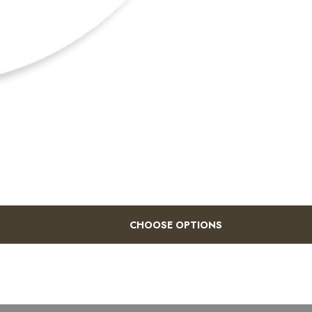
CHOOSE OPTIONS