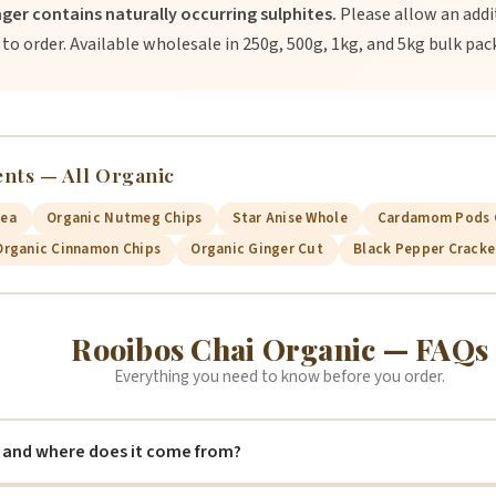
nger contains naturally occurring sulphites.
Please allow an addit
 to order. Available wholesale in 250g, 500g, 1kg, and 5kg bulk pac
ents — All Organic
Tea
Organic Nutmeg Chips
Star Anise Whole
Cardamom Pods 
Organic Cinnamon Chips
Organic Ginger Cut
Black Pepper Crack
Rooibos Chai Organic — FAQs
Everything you need to know before you order.
 and where does it come from?