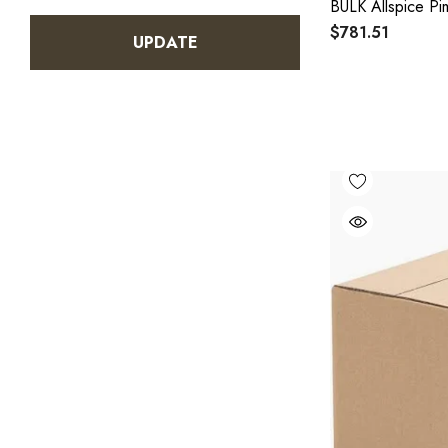
BULK Allspice P
$781.51
UPDATE