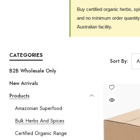
Buy certified organic herbs, sp
and no minimum order quantity.
Australian facility.
CATEGORIES
Sort By:
B2B Wholesale Only
New Arrivals
Products
Amazonian Superfood
Bulk Herbs And Spices
Certified Organic Range