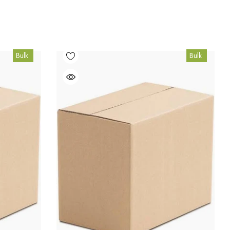
Bulk
Bulk