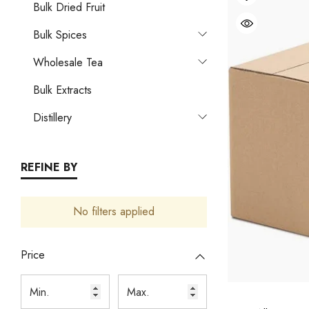
Bulk Dried Fruit
Bulk Spices
Wholesale Tea
Bulk Extracts
Distillery
REFINE BY
No filters applied
Price