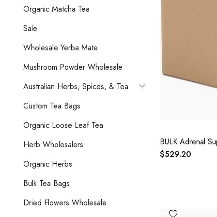
Organic Matcha Tea
Sale
Wholesale Yerba Mate
Mushroom Powder Wholesale
Australian Herbs, Spices, & Tea
Custom Tea Bags
Organic Loose Leaf Tea
BULK Adrenal Su
Herb Wholesalers
$529.20
Organic Herbs
Bulk Tea Bags
Dried Flowers Wholesale