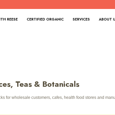
TH REESE
CERTIFIED ORGANIC
SERVICES
ABOUT 
ces, Teas & Botanicals
acks for wholesale customers, cafes, health food stores and ma