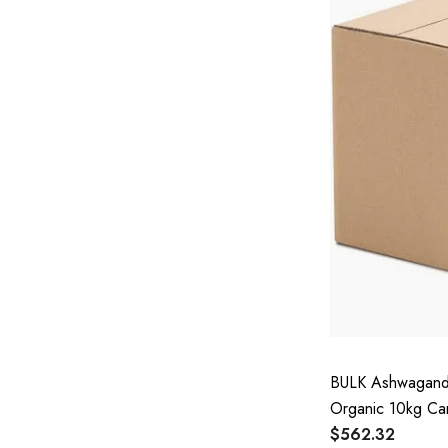
BULK Ashwagandh
Organic 10kg Ca
$562.32