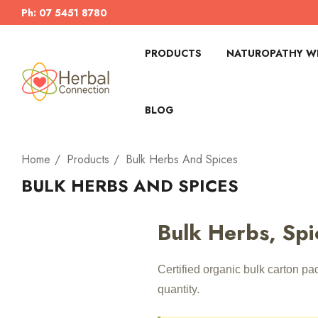
Ph: 07 5451 8780
PRODUCTS
NATUROPATHY WI
BLOG
Home
Products
Bulk Herbs And Spices
BULK HERBS AND SPICES
Bulk Herbs, Spi
Certified organic bulk carton p
quantity.