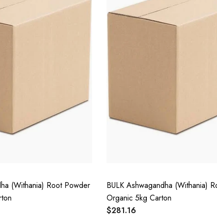
a (Withania) Root Powder
BULK Ashwagandha (Withania) R
rton
Organic 5kg Carton
$281.16