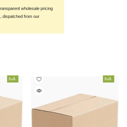
transparent wholesale pricing
, dispatched from our
Bulk
Bulk