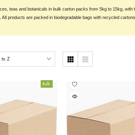
ices, teas and botanicals in bulk carton packs from 5kg to 15kg, with 
 All products are packed in biodegradable bags with recycled cartons
Bulk