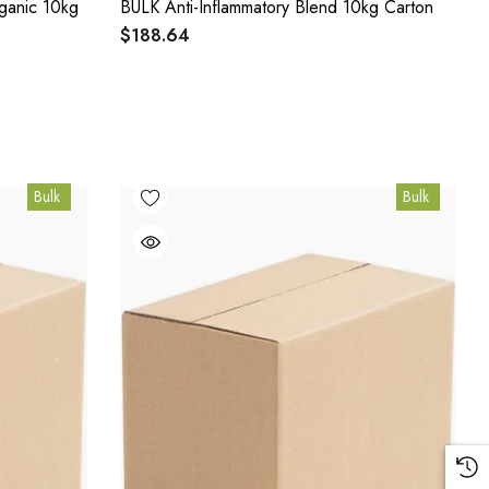
ganic 10kg
BULK Anti-Inflammatory Blend 10kg Carton
$188.64
Bulk
Bulk