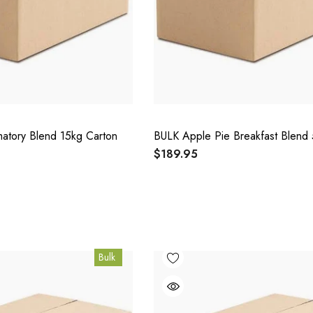
matory Blend 15kg Carton
BULK Apple Pie Breakfast Blend 
$189.95
Bulk