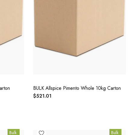
arton
BULK Allspice Pimento Whole 10kg Carton
$521.01
Bulk
Bulk