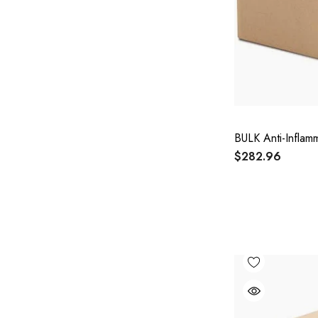
BULK Anti-Inflam
$282.96