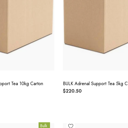
pport Tea 10kg Carton
BULK Adrenal Support Tea 5kg C
$220.50
Bulk