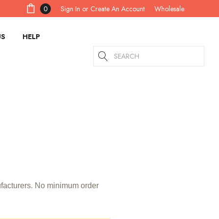
Sign In
or
Create An Account
0
Wholesale
US
HELP
Search
nufacturers. No minimum order