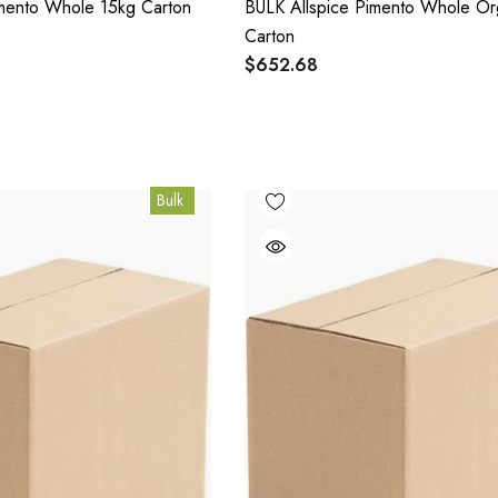
imento Whole 15kg Carton
BULK Allspice Pimento Whole Or
Carton
$652.68
Bulk