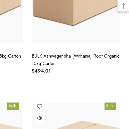
5kg Carton
BULK Ashwagandha (Withania) Root Organic
10kg Carton
$494.01
Bulk
Bulk