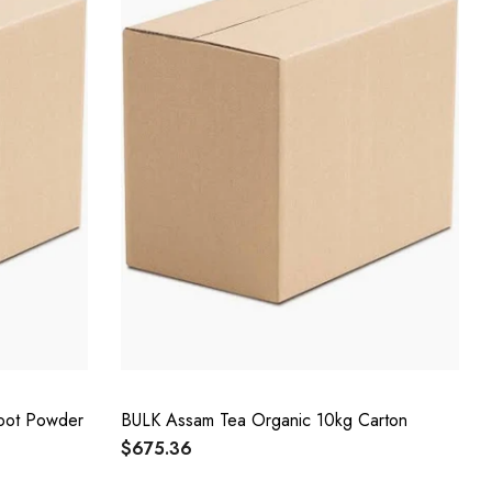
oot Powder
BULK Assam Tea Organic 10kg Carton
$675.36