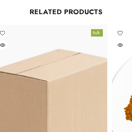
RELATED PRODUCTS
Bulk