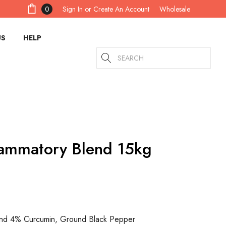
Sign In
or
Create An Account
0
Wholesale
US
HELP
Search
lammatory Blend 15kg
und 4% Curcumin, Ground Black Pepper