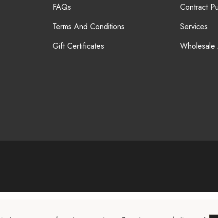
FAQs
Contract P
Terms And Conditions
Services
Gift Certificates
Wholesale