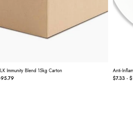
LK Immunity Blend 15kg Carton
Anti-Infl
95.79
$7.33 - 