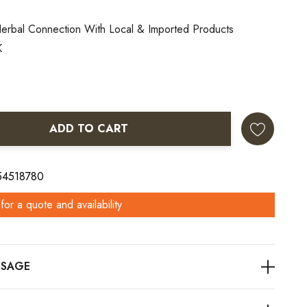
erbal Connection With Local & Imported Products
K
ADD TO CART
ANTITY:
 54518780
for a quote and availability