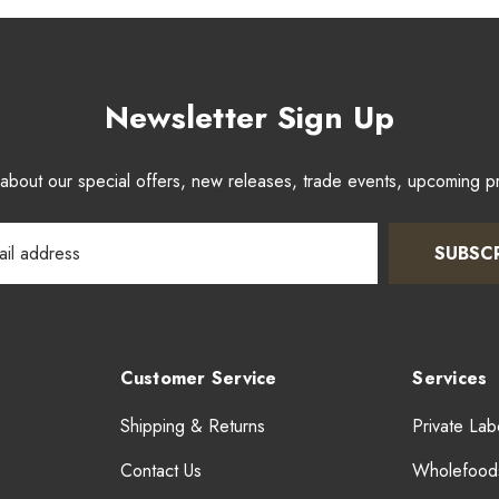
Newsletter Sign Up
w about our special offers, new releases, trade events, upcoming 
SUBSC
Customer Service
Services
Shipping & Returns
Private Lab
Contact Us
Wholefood