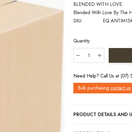
BLENDED WITH LOVE:
Blended With Love By The H
SKU:
EQ.ANTIM15
Current
Quantity:
Stock:
DECREASE QUANTITY:
INCREASE QU
Need Help? Call Us at (07)
Bulk purchasing
contact us
PRODUCT DETAILS