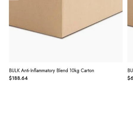
BULK Anti-Inflammatory Blend 10kg Carton
BU
$188.64
$6