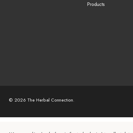
Products
© 2026 The Herbal Connection.