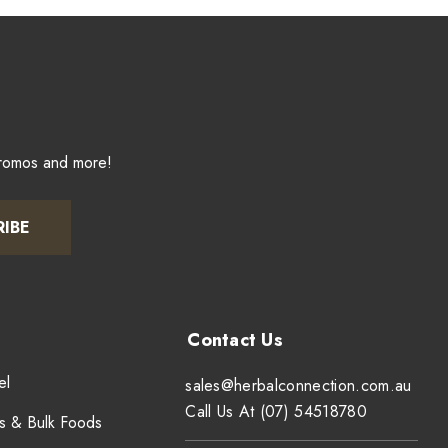
promos and more!
RIBE
el
sales@herbalconnection.com.au
Call Us At (07) 54518780
s & Bulk Foods