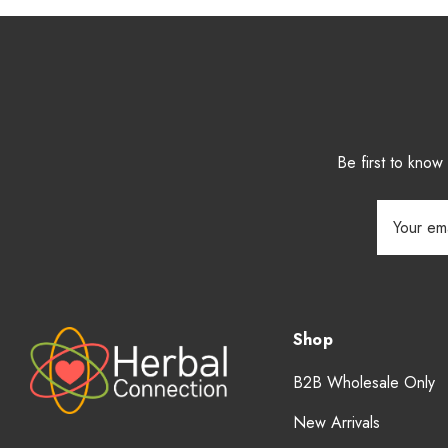
Be first to kno
Email
Address
Shop
B2B Wholesale Only
New Arrivals