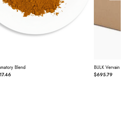
ammatory Blend
BULK Vervain 15
$17.46
$695.79