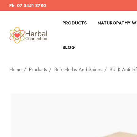
Ph: 07 5451 8780
PRODUCTS
NATUROPATHY WI
BLOG
Home
Products
Bulk Herbs And Spices
BULK Anti-In