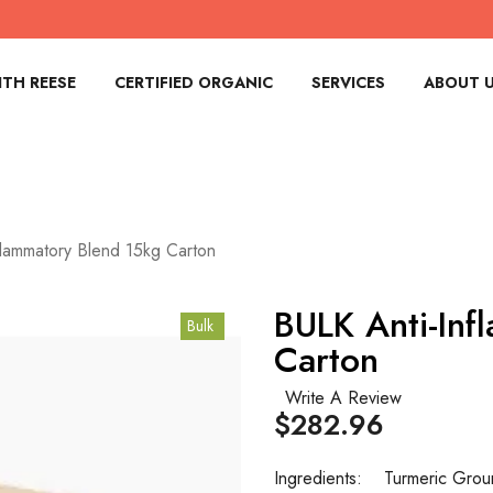
TH REESE
CERTIFIED ORGANIC
SERVICES
ABOUT 
flammatory Blend 15kg Carton
BULK Anti-Inf
Bulk
Carton
Write A Review
$282.96
Ingredients:
Turmeric Gro