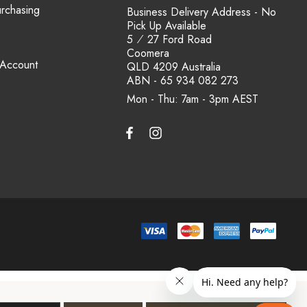
urchasing
Business Delivery Address - No
Pick Up Available
5 ⁄ 27 Ford Road
Coomera
 Account
QLD 4209 Australia
ABN - 65 934 082 273
Mon - Thu: 7am - 3pm