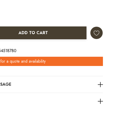
ADD TO CART
ANTITY:
 54518780
for a quote and availability