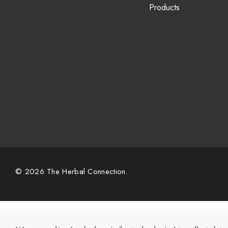
Products
© 2026 The Herbal Connection.