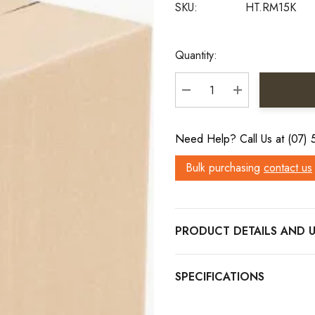
SKU:
HT.RM15K
Current
Quantity:
Stock:
DECREASE QUANTITY:
INCREASE QU
Need Help? Call Us at (07)
Bulk purchasing
contact us
PRODUCT DETAILS