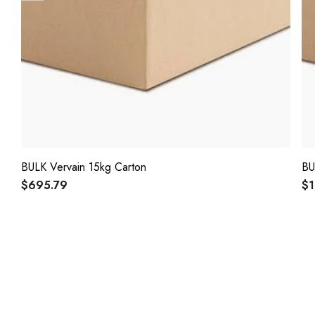
BULK Vervain 15kg Carton
BU
$695.79
$1