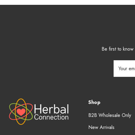
Be first to kno
Email
Address
Shop
B2B Wholesale Only
New Arrivals