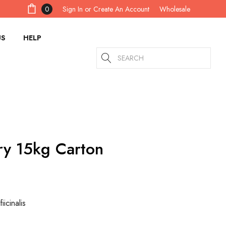
Sign In
or
Create An Account
0
Wholesale
US
HELP
Search
y 15kg Carton
icinalis