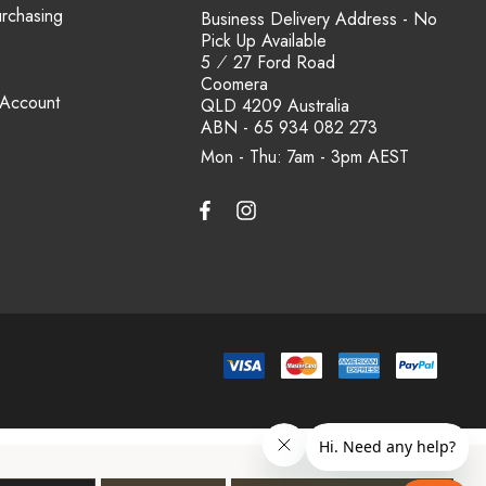
urchasing
Business Delivery Address - No
Pick Up Available
5 ⁄ 27 Ford Road
Coomera
 Account
QLD 4209 Australia
ABN - 65 934 082 273
Mon - Thu: 7am - 3pm