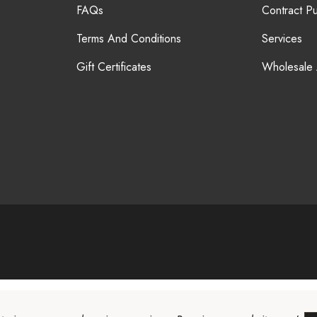
FAQs
Contract P
Terms And Conditions
Services
Gift Certificates
Wholesale