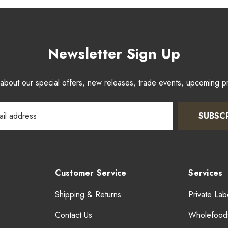
Newsletter Sign Up
w about our special offers, new releases, trade events, upcoming 
SUBSC
Customer Service
Services
Shipping & Returns
Private Lab
Contact Us
Wholefood