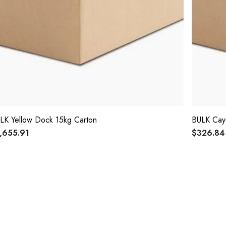
LK Yellow Dock 15kg Carton
BULK Cay
,655.91
$326.84