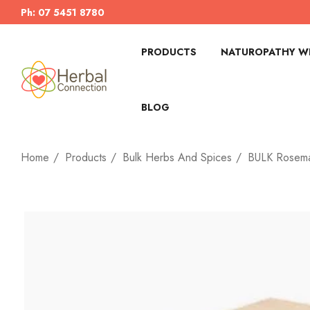
Ph: 07 5451 8780
PRODUCTS
NATUROPATHY WI
BLOG
Home
Products
Bulk Herbs And Spices
BULK Rosema