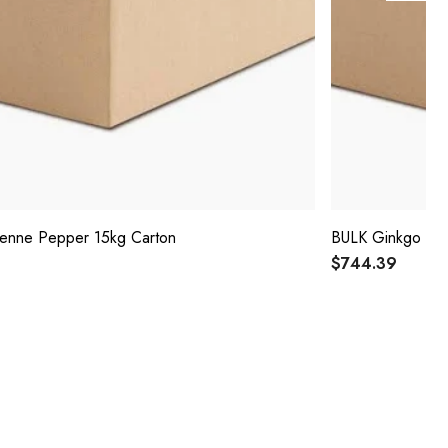
enne Pepper 15kg Carton
BULK Ginkgo Bil
$744.39