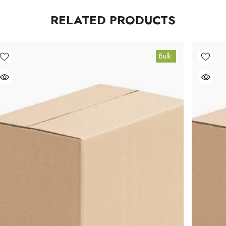
RELATED PRODUCTS
Bulk