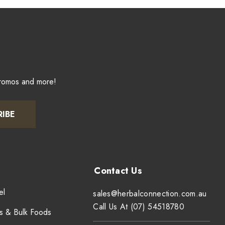
promos and more!
RIBE
el
sales@herbalconnection.com.au
Call Us At (07) 54518780
s & Bulk Foods