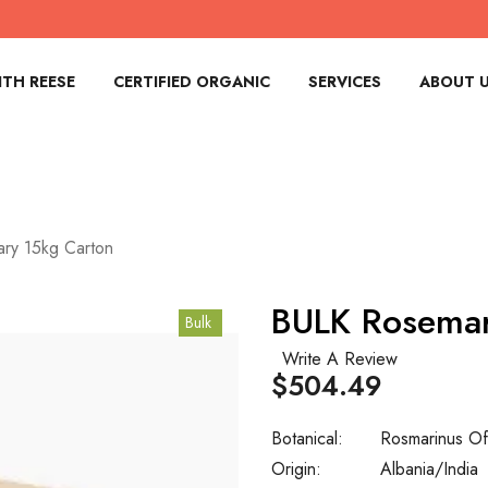
TH REESE
CERTIFIED ORGANIC
SERVICES
ABOUT 
ry 15kg Carton
BULK Rosemar
Bulk
Write A Review
$504.49
Botanical:
Rosmarinus Offi
Origin:
Albania/India