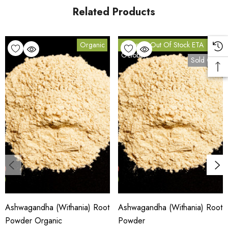
page
Related Products
. Carton orders are fulfilled from our HACCP-certified, 5-Star
Eat Safe facility in Coomera, Queensland.
Organic
Currently Out Of Stock ETA
October
Sold Out
Bulk Carton Details
5kg
HTO.ASHRP5K
10% bulk discount applied. Volume wholesale discounts
apply at checkout.
HACCP Certified · 5-Star Eat Safe · Coomera QLD 4209
Ashwagandha (Withania) Root
Ashwagandha (Withania) Root
SCX Certified Organic — Cert No. 24041
Powder Organic
Powder