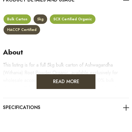
Bulk Carton
5kg
SCX Certified Organic
HACCP Certified
About
This listing is for a full 5kg bulk carton of Ashwagandha
(Withania) Root Powder Organic, available exclusively for
wholesale accounts. Carton pricing includes a 10% bulk
READ MORE
discount off the standard per-kilogram rate, with all standard
wholesale volume discount tiers applying automatically at
checkout on top of the carton price.
For retail pack sizes (250g, 500g, 1kg), please visit the
Ashwagandha (Withania) Root Powder Organic product