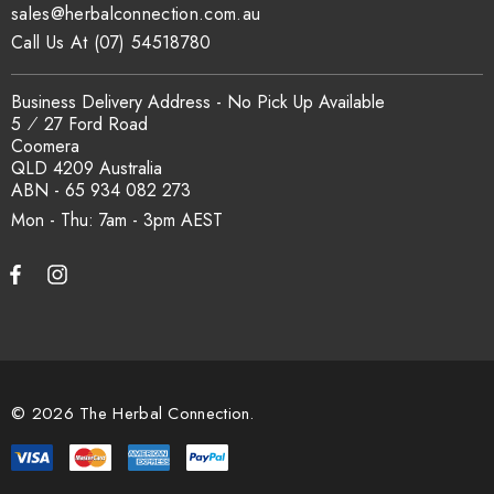
Is this product certified organic?
sales@herbalconnection.com.au
Call Us At (07) 54518780
Where applicable, this product is covered under The Herbal
Connection's active SCX Organic Certification No. 24041. Our
Business Delivery Address - No Pick Up Available
5 ⁄ 27 Ford Road
certificate and current product schedule can be verified at
Coomera
sxcertified.com.au
.
QLD 4209 Australia
ABN - 65 934 082 273
Mon - Thu: 7am - 3pm
Can I get certificates of analysis for
this carton?
Yes. Certificates of analysis, country of origin documentation
and batch traceability records are available on request. Email
sales@herbalconnection.com.au
with your requirements.
© 2026 The Herbal Connection.
How is the carton shipped?