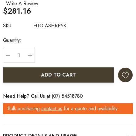
Write A Review
$281.16
SKU:
HTO.ASHRP5K
Current
Quantity:
Stock:
DECREASE QUANTITY:
INCREASE QUANTITY:
ADD TO CART
Need Help? Call Us at (07) 54518780
Bulk purchasing
contact us
for a quote and availability
PRODUCT DETAILS