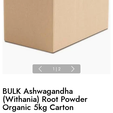
1
|
2
BULK Ashwagandha
(Withania) Root Powder
Organic 5kg Carton