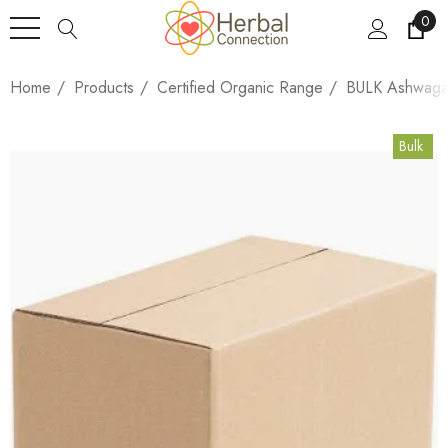
0
Home
Products
Certified Organic Range
BULK Ashwagan
Bulk