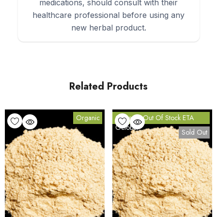
medications, should consult with their
healthcare professional before using any
new herbal product.
Related Products
Organic
Currently Out Of Stock ETA
October
Sold Out