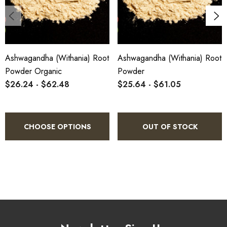
Ashwagandha (Withania) Root
Ashwagandha (Withania) Root
Powder Organic
Powder
$26.24 - $62.48
$25.64 - $61.05
CHOOSE OPTIONS
OUT OF STOCK