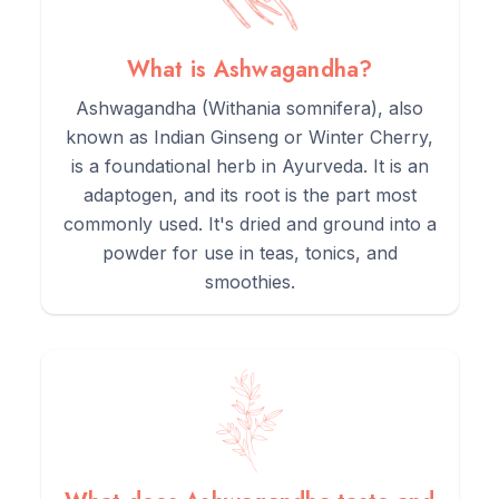
3.
Add the powder to smoothies, protein shakes, or warm
cereals like porridge.
What is Ashwagandha?
Ashwagandha (Withania somnifera), also
4.
For a simple tea, simmer the root powder in water for 10
known as Indian Ginseng or Winter Cherry,
minutes. Its flavour is strong, so consider adding spices like
is a foundational herb in Ayurveda. It is an
cinnamon or cardamom and a sweetener like honey.
adaptogen, and its root is the part most
commonly used. It's dried and ground into a
5.
Store in a cool, dark, airtight container to maintain its
powder for use in teas, tonics, and
potency.
smoothies.