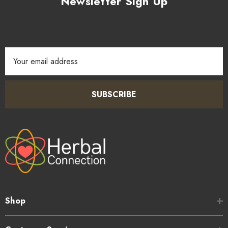
Newsletter Sign Up
Email
Address
SUBSCRIBE
Shop