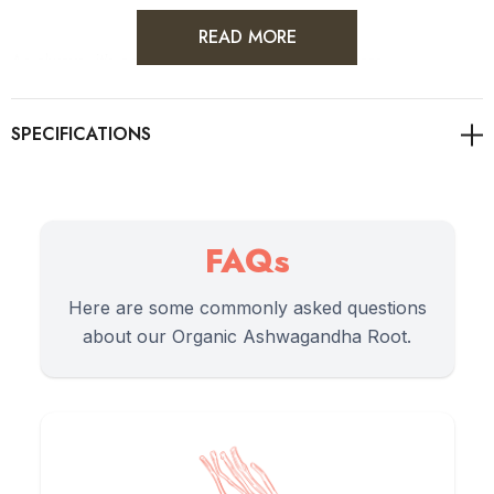
READ MORE
As always, it's advisable to consult with healthcare
professionals for personalised guidance on health concerns.
Directions of Use
FAQs
Here are some commonly asked questions
1.
Traditionally, 1/2 to 1 teaspoon of ashwagandha root
about our Organic Ashwagandha Root.
powder is used per serving.
2.
Mix the powder into a cup of warm milk (dairy or plant-
based) to create a calming 'moon milk'.