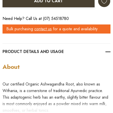
ADD TO CART
Need Help? Call Us at (07) 54518780
Bulk purchasing
contact us
for a quote and availability
PRODUCT DETAILS
About
Our certified Organic Ashwagandha Root, also known as
Withania, is a cornerstone of traditional Ayurvedic practice.
This adaptogenic herb has an earthy, slightly bitter flavour and
is most commonly enjoyed as a powder mixed into warm milk,
smoothies, or herbal tonics.