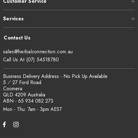
Customer Service
Services
sales@herbalconnection.com.au
Call Us At (07) 54518780
Business Delivery Address - No Pick Up Available
5 ⁄ 27 Ford Road
Coomera
QLD 4209 Australia
ABN - 65 934 082 273
Mon - Thu: 7am - 3pm