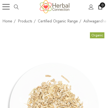
0
Home
Products
Certified Organic Range
Ashwagandha (
Organic