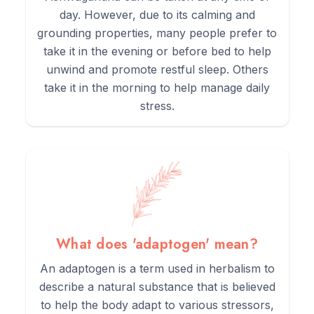
day. However, due to its calming and
grounding properties, many people prefer to
take it in the evening or before bed to help
unwind and promote restful sleep. Others
take it in the morning to help manage daily
stress.
What does 'adaptogen' mean?
An adaptogen is a term used in herbalism to
describe a natural substance that is believed
to help the body adapt to various stressors,