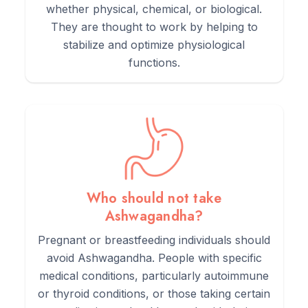
whether physical, chemical, or biological.
They are thought to work by helping to
stabilize and optimize physiological
functions.
Who should not take
Ashwagandha?
Pregnant or breastfeeding individuals should
avoid Ashwagandha. People with specific
medical conditions, particularly autoimmune
or thyroid conditions, or those taking certain