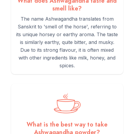
What does Ashwagandha taste and
smell like?
The name Ashwagandha translates from
Sanskrit to 'smell of the horse', referring to
its unique horsey or earthy aroma. The taste
is similarly earthy, quite bitter, and musky.
Due to its strong flavour, it is often mixed
with other ingredients like milk, honey, and
spices.
What is the best way to take
Ashwagandha powder?