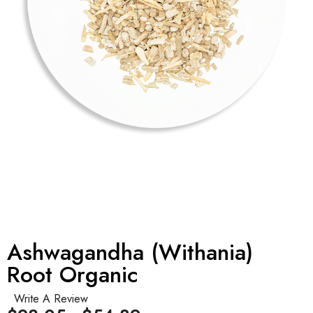
Ashwagandha (Withania)
Root Organic
Write A Review