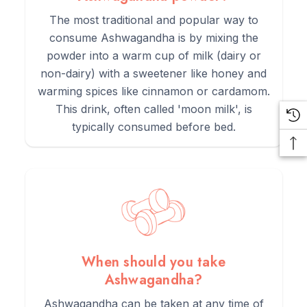
The most traditional and popular way to
consume Ashwagandha is by mixing the
powder into a warm cup of milk (dairy or
non-dairy) with a sweetener like honey and
warming spices like cinnamon or cardamom.
This drink, often called 'moon milk', is
typically consumed before bed.
When should you take
Ashwagandha?
Ashwagandha can be taken at any time of