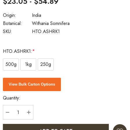
$23.05 - $54.89
Origin:
India
Botanical:
Withania Somnifera
SKU:
HTO.ASHRK1
HTO.ASHRK1:
*
500g
1kg
250g
Current
View Bulk Carton Options
Stock:
Quantity:
DECREASE QUANTITY:
INCREASE QUANTITY: