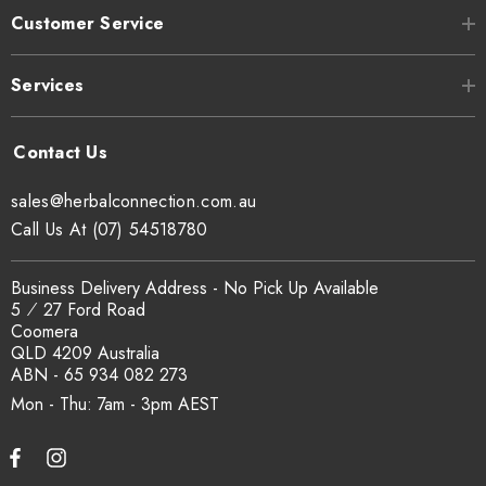
Customer Service
Services
sales@herbalconnection.com.au
Call Us At (07) 54518780
Business Delivery Address - No Pick Up Available
5 ⁄ 27 Ford Road
Coomera
QLD 4209 Australia
ABN - 65 934 082 273
Mon - Thu: 7am - 3pm