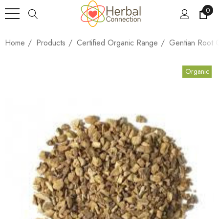
0
Home
Products
Certified Organic Range
Gentian Root 
Organic