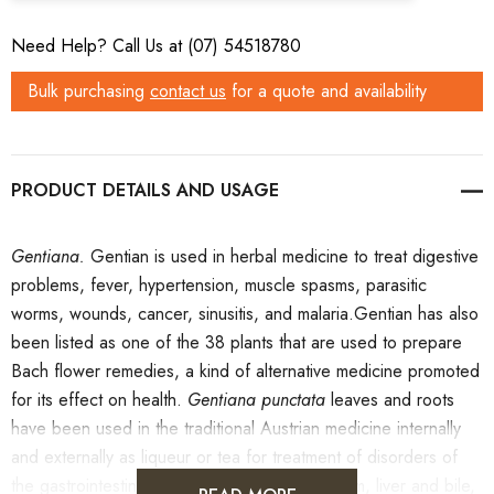
Need Help? Call Us at (07) 54518780
Bulk purchasing
contact us
for a quote and availability
PRODUCT DETAILS
Gentiana.
Gentian is used in herbal medicine to treat digestive
problems, fever, hypertension, muscle spasms, parasitic
worms, wounds, cancer, sinusitis, and malaria.Gentian has also
been listed as one of the 38 plants that are used to prepare
Bach flower remedies, a kind of alternative medicine promoted
for its effect on health.
Gentiana punctata
leaves and roots
have been used in the traditional Austrian medicine internally
and externally as liqueur or tea for treatment of disorders of
the gastrointestinal tract, skin, locomotor system, liver and bile,