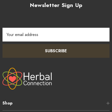
Newsletter Sign Up
Email
Address
SUBSCRIBE
Shop