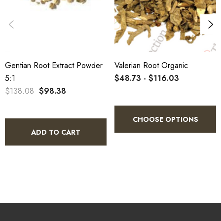
Gentian Root Extract Powder
Valerian Root Organic
5:1
$48.73 - $116.03
$138.08
$98.38
CHOOSE OPTIONS
ADD TO CART