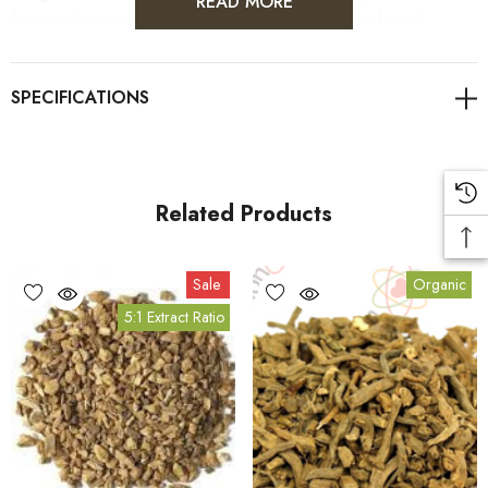
READ MORE
for paediatric problems, fever, flu, rheumatism and gout.
Related Products
Sale
Organic
5:1 Extract Ratio