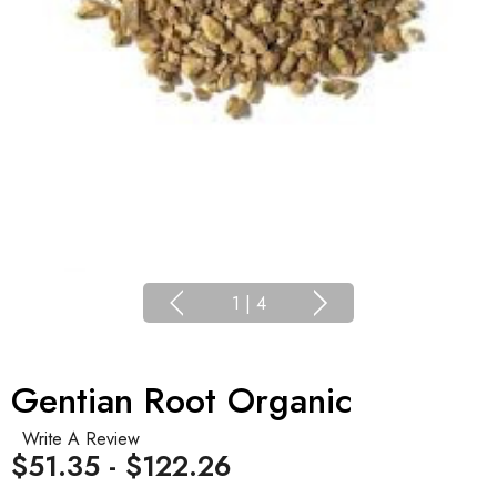
1
|
4
Gentian Root Organic
Write A Review
$51.35 - $122.26