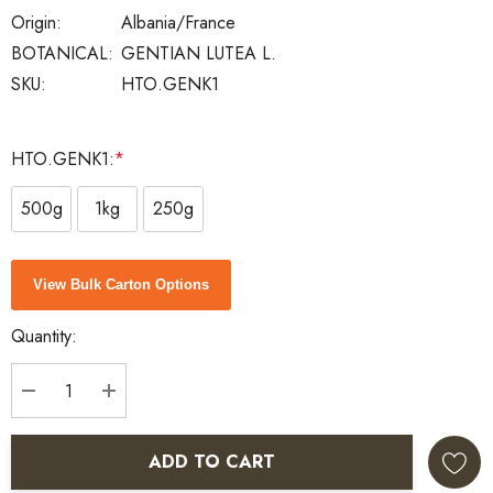
Origin:
Albania/France
BOTANICAL:
GENTIAN LUTEA L.
SKU:
HTO.GENK1
HTO.GENK1:
*
500g
1kg
250g
Current
View Bulk Carton Options
Stock:
Quantity:
DECREASE QUANTITY:
INCREASE QUANTITY:
ADD TO CART