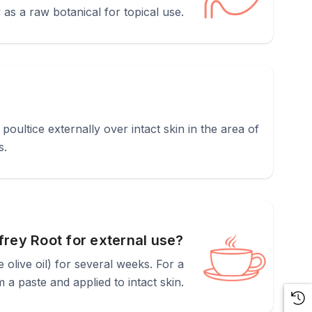
as a raw botanical for topical use.
oultice externally over intact skin in the area of
s.
rey Root for external use?
ke olive oil) for several weeks. For a
 a paste and applied to intact skin.