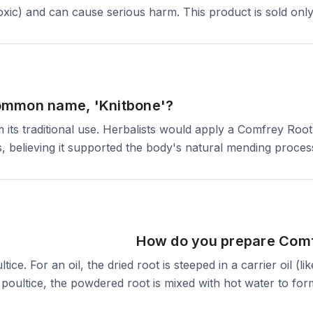
xic) and can cause serious harm. This product is sold only 
ommon name, 'Knitbone'?
its traditional use. Herbalists would apply a Comfrey Root p
s, believing it supported the body's natural mending proces
How do you prepare Comf
tice. For an oil, the dried root is steeped in a carrier oil (li
poultice, the powdered root is mixed with hot water to form