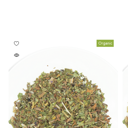
Organic