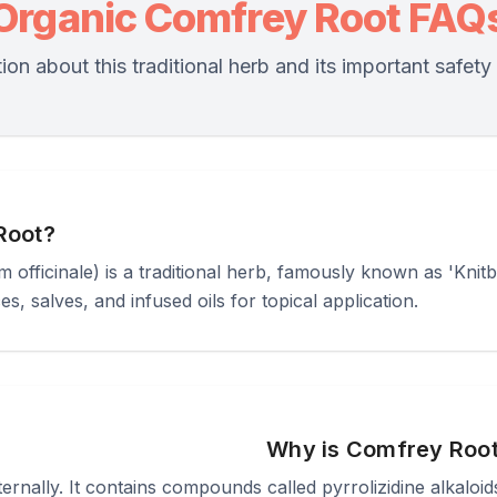
Organic Comfrey Root FAQ
ion about this traditional herb and its important safety
Root?
ficinale) is a traditional herb, famously known as 'Knitbo
es, salves, and infused oils for topical application.
Why is Comfrey Roo
ally. It contains compounds called pyrrolizidine alkaloids 