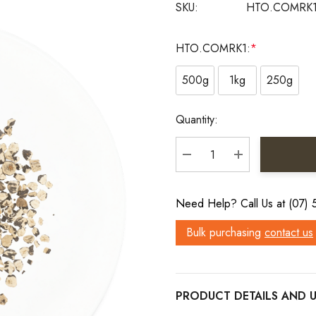
SKU:
HTO.COMRK
HTO.COMRK1:
*
500g
1kg
250g
Current
Quantity:
Stock:
DECREASE QUANTITY:
INCREASE QU
Need Help? Call Us at (07)
Bulk purchasing
contact us
PRODUCT DETAILS