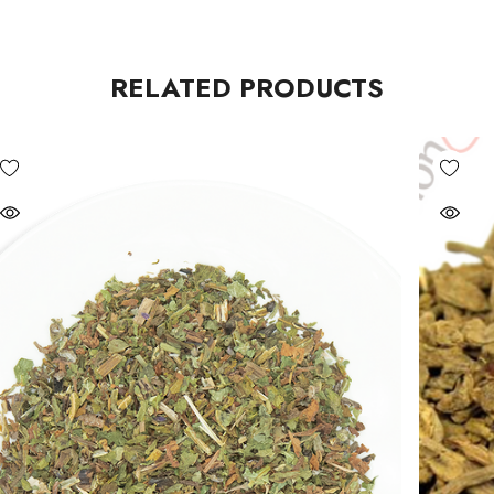
RELATED PRODUCTS