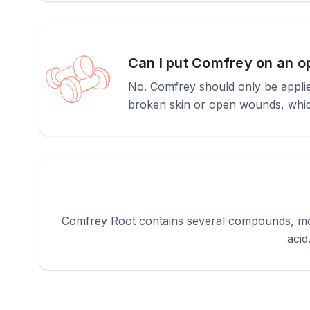
Can I put Comfrey on an o
No. Comfrey should only be applied
broken skin or open wounds, which
Comfrey Root contains several compounds, most
acid