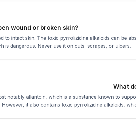
pen wound or broken skin?
 to intact skin. The toxic pyrrolizidine alkaloids can be a
 is dangerous. Never use it on cuts, scrapes, or ulcers.
What d
 notably allantoin, which is a substance known to support 
. However, it also contains toxic pyrrolizidine alkaloids, whic