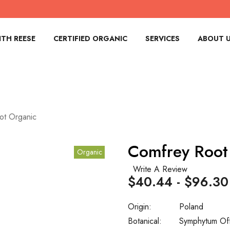
TH REESE
CERTIFIED ORGANIC
SERVICES
ABOUT 
ot Organic
Comfrey Root
Organic
Write A Review
$40.44 - $96.30
Origin:
Poland
Botanical:
Symphytum Off