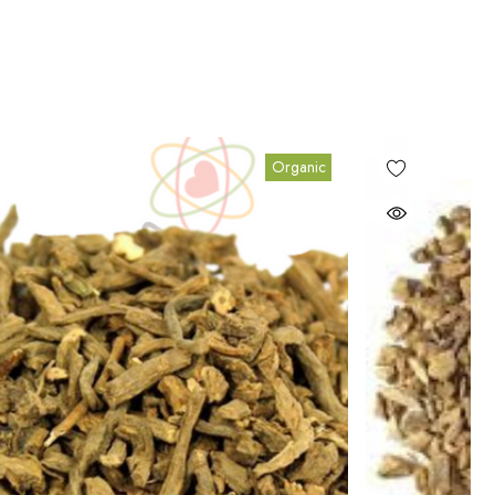
Organic