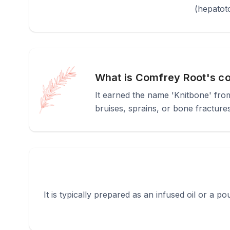
(hepatoto
What is Comfrey Root's c
It earned the name 'Knitbone' from 
bruises, sprains, or bone fracture
It is typically prepared as an infused oil or a poul