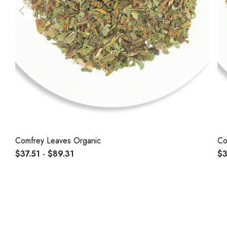
Comfrey Leaves Organic
Co
$37.51 - $89.31
$3