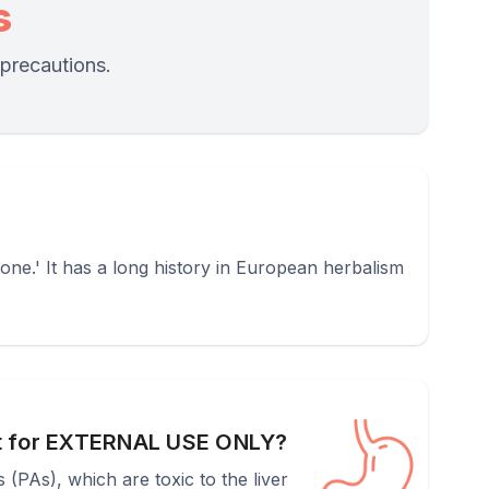
s
 precautions.
ne.' It has a long history in European herbalism
t for EXTERNAL USE ONLY?
(PAs), which are toxic to the liver