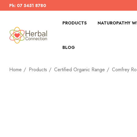
Ph: 07 5451 8780
PRODUCTS
NATUROPATHY WI
BLOG
Home
Products
Certified Organic Range
Comfrey Ro