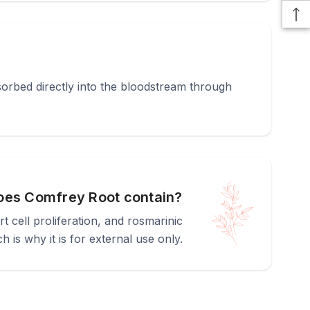
bsorbed directly into the bloodstream through
oes Comfrey Root contain?
cell proliferation, and rosmarinic
h is why it is for external use only.