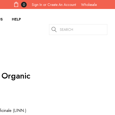
Sign In
or
Create An Account
0
Wholesale
US
HELP
Search
 Organic
icinale (LINN.)