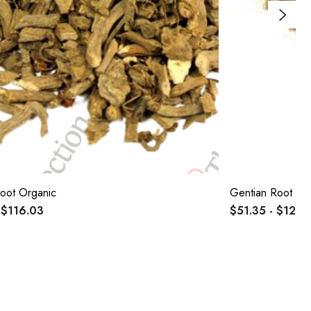
Root Organic
Gentian Root Or
 $116.03
$51.35 - $122.