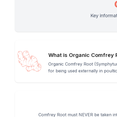
Key informat
What is Organic Comfrey 
Organic Comfrey Root (Symphytum of
for being used externally in poultic
Comfrey Root must NEVER be taken intern