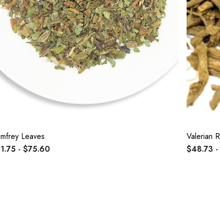
mfrey Leaves
Valerian 
1.75 - $75.60
$48.73 -