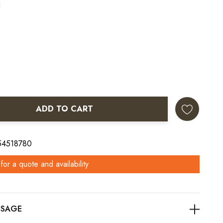
1
ADD TO CART
ANTITY:
 54518780
for a quote and availability