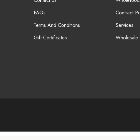
Contact Us
Wholefood
FAQs
Contract P
Terms And Conditions
Services
Gift Certificates
Wholesale