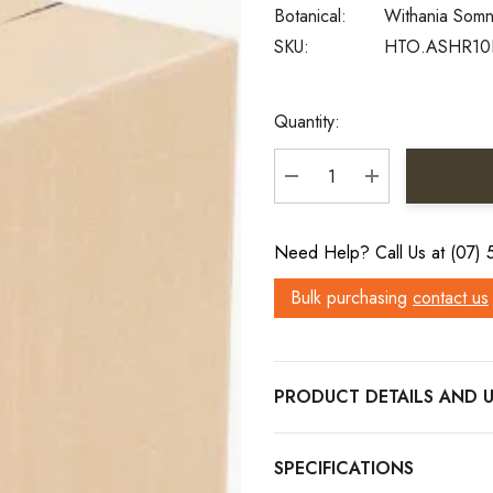
Botanical:
Withania Somn
SKU:
HTO.ASHR10
Current
Quantity:
Stock:
DECREASE QUANTITY:
INCREASE QU
Need Help? Call Us at (07)
Bulk purchasing
contact us
PRODUCT DETAILS