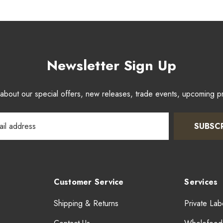
Newsletter Sign Up
w about our special offers, new releases, trade events, upcoming 
SUBSC
Customer Service
Services
Shipping & Returns
Private Lab