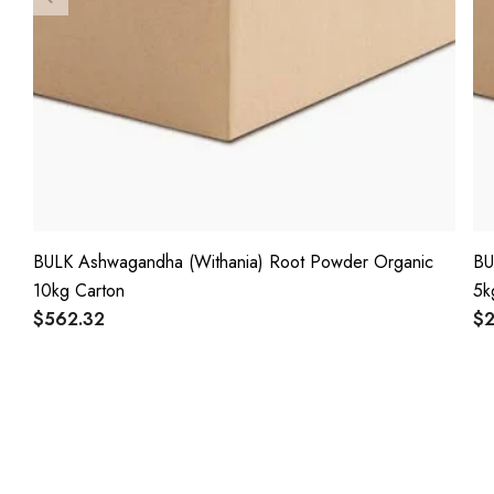
BULK Ashwagandha (Withania) Root Powder Organic
BU
10kg Carton
5k
$562.32
$2