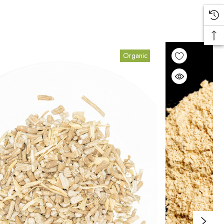
Organic