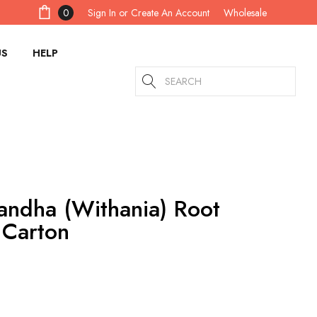
Sign In
or
Create An Account
0
Wholesale
US
HELP
Search
ndha (Withania) Root
 Carton