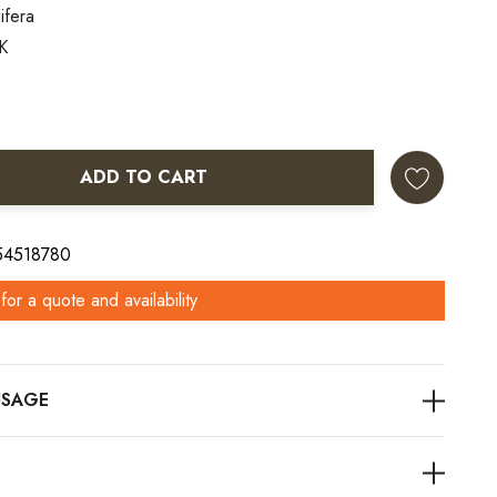
ifera
K
ADD TO CART
ANTITY:
 54518780
for a quote and availability