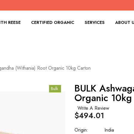
TH REESE
CERTIFIED ORGANIC
SERVICES
ABOUT 
andha (Withania) Root Organic 10kg Carton
BULK Ashwaga
Bulk
Organic 10kg
Write A Review
$494.01
Origin:
India