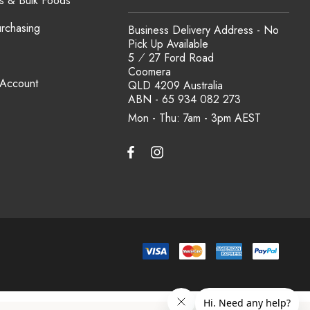
s & Bulk Foods
urchasing
Business Delivery Address - No
Pick Up Available
5 ⁄ 27 Ford Road
Coomera
 Account
QLD 4209 Australia
ABN - 65 934 082 273
Mon - Thu: 7am - 3pm