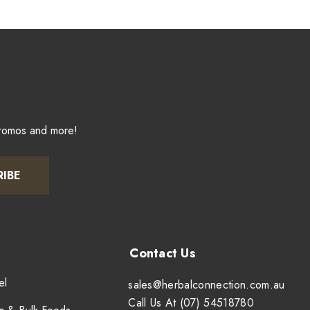
promos and more!
RIBE
el
sales@herbalconnection.com.au
Call Us At (07) 54518780