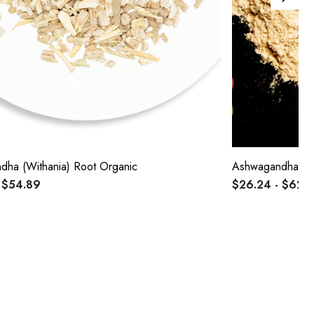
ha (Withania) Root Organic
Ashwagandha (Wi
 $54.89
$26.24 - $62.