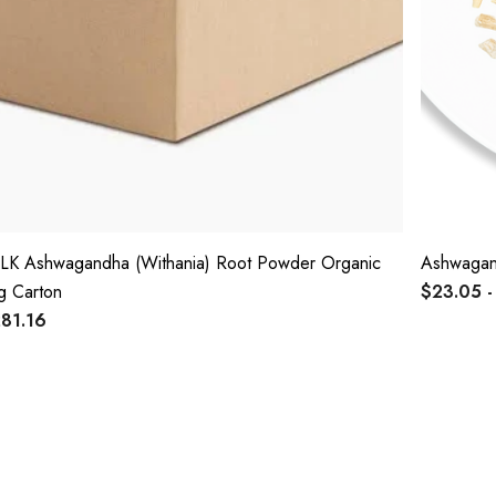
LK Ashwagandha (Withania) Root Powder Organic
Ashwagand
g Carton
$23.05 -
81.16