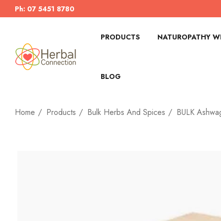
Ph: 07 5451 8780
PRODUCTS
NATUROPATHY WI
BLOG
Home
Products
Bulk Herbs And Spices
BULK Ashwag