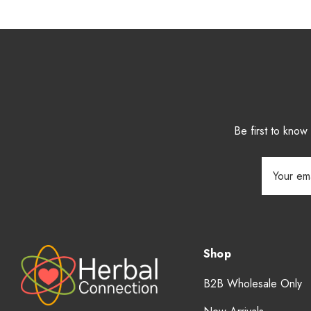
Be first to kno
Email
Address
Shop
B2B Wholesale Only