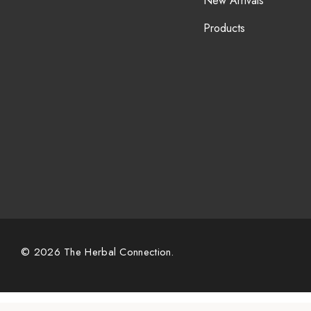
New Arrivals
Products
© 2026 The Herbal Connection.