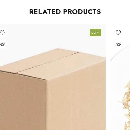
RELATED PRODUCTS
Bulk