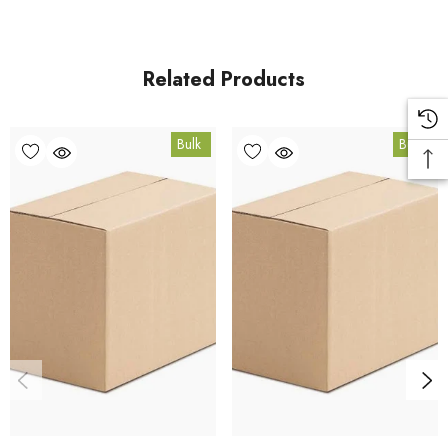
For retail pack sizes (250g, 500g, 1kg), visit the
Ashwagandha (Withania) Root Powder Organic product
page
Related Products
. All carton orders are fulfilled from our HACCP-certified, 5-
Star Eat Safe facility in Coomera, Queensland.
Bulk
Bulk
Bulk Carton Details
10kg
HTO.ASHRP10K
10% bulk discount applied. Volume wholesale discounts
apply at checkout.
HACCP Certified - 5-Star Eat Safe - Coomera QLD 4209