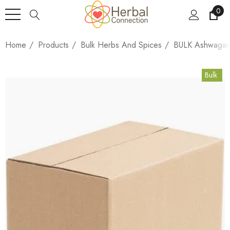
0
Home
Products
Bulk Herbs And Spices
BULK Ashwagand
Bulk