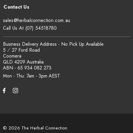
at
sxcertified.com.au
.
sales@herbalconnection.com.au
Can I get a certificate of analysis?
Call Us At (07) 54518780
Yes. COA, country of origin documentation and batch
Business Delivery Address - No Pick Up Available
traceability records are available on request. Email
5 ⁄ 27 Ford Road
Coomera
sales@herbalconnection.com.au
.
QLD 4209 Australia
ABN - 65 934 082 273
Mon - Thu: 7am - 3pm
How is the carton shipped?
All carton orders are packed and dispatched from our Gold
Coast warehouse within 48 hours of payment. Australia-wide
delivery via our freight partners. For pallet quantities contact
sales@herbalconnection.com.au.
© 2026 The Herbal Connection.