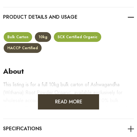
PRODUCT DETAILS
Bulk Carton
10kg
SCX Certified Organic
HACCP Certified
About
This listing is for a full 10kg bulk carton of Ashwagandha
(Withania) Root Powder Organic, available exclusively for
wholesale accounts. Carton pricing includes a 10% bulk
READ MORE
discount off the standard per-kilogram rate, with all standard
wholesale volume discount tiers applying automatically at
checkout.