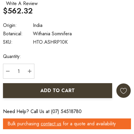
Write A Review
$562.32
Origin:
India
Botanical:
Withania Somnifera
SKU:
HTO.ASHRP10K
Current
Quantity:
Stock:
DECREASE QUANTITY:
INCREASE QUANTITY:
ADD TO CART
Need Help? Call Us at (07) 54518780
Bulk purchasing
contact us
for a quote and availability