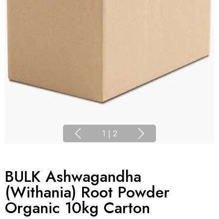
1
|
2
BULK Ashwagandha
(Withania) Root Powder
Organic 10kg Carton