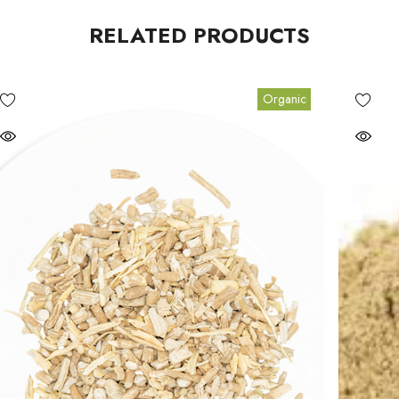
RELATED PRODUCTS
Organic