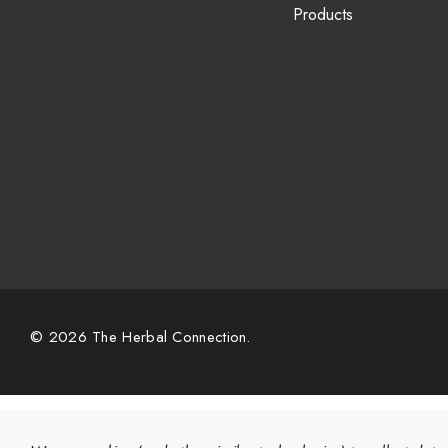
Products
© 2026 The Herbal Connection.