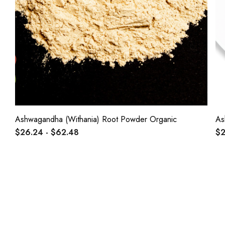
Ashwagandha (Withania) Root Powder Organic
As
$26.24 - $62.48
$2