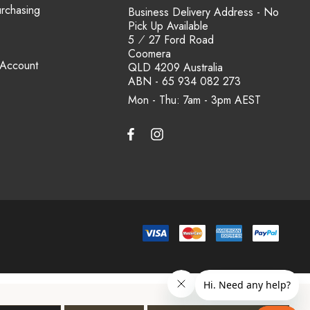
urchasing
Business Delivery Address - No
Pick Up Available
5 ⁄ 27 Ford Road
Coomera
 Account
QLD 4209 Australia
ABN - 65 934 082 273
Mon - Thu: 7am - 3pm