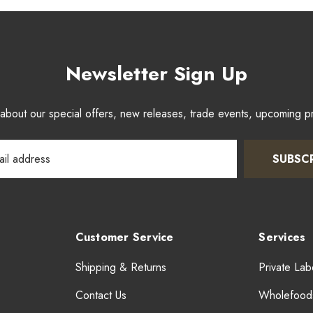
Newsletter Sign Up
w about our special offers, new releases, trade events, upcoming 
SUBSC
Customer Service
Services
Shipping & Returns
Private Lab
Contact Us
Wholefood