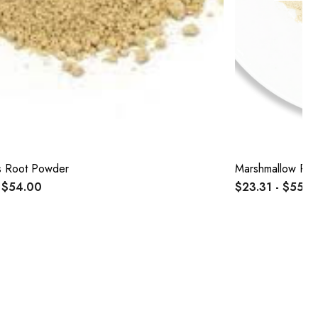
s Root Powder
Marshmallow Ro
 $54.00
$23.31 - $55.5