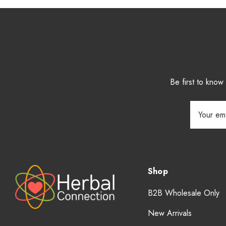
Be first to kno
Email
Address
Shop
B2B Wholesale Only
New Arrivals