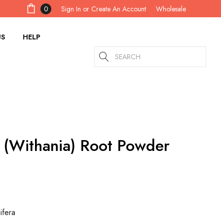
Sign In
or
Create An Account
0
Wholesale
US
HELP
Search
(Withania) Root Powder
ifera