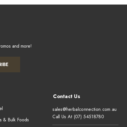
promos and more!
RIBE
el
sales@herbalconnection.com.au
Call Us At (07) 54518780
s & Bulk Foods