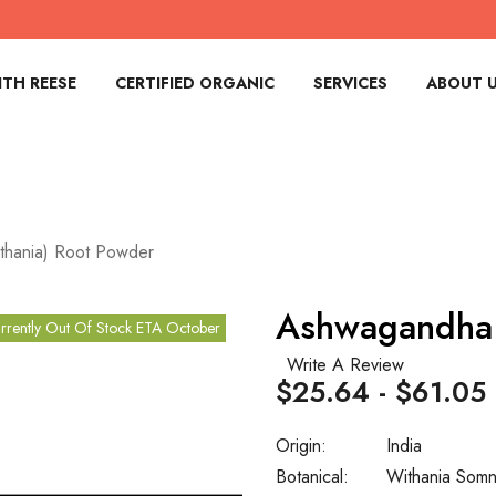
TH REESE
CERTIFIED ORGANIC
SERVICES
ABOUT 
hania) Root Powder
Ashwagandha 
rrently Out Of Stock ETA October
Write A Review
$25.64 - $61.05
Origin:
India
Botanical:
Withania Somn