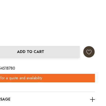
ADD TO CART
ANTITY:
 54518780
for a quote and availability