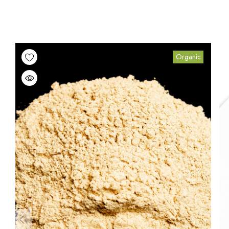
Organic