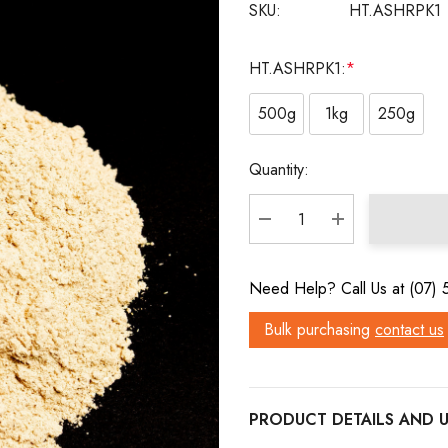
SKU:
HT.ASHRPK1
HT.ASHRPK1:
*
500g
1kg
250g
Current
Quantity:
Stock:
DECREASE QUANTITY:
INCREASE QU
Need Help? Call Us at (07)
Bulk purchasing
contact us
PRODUCT DETAILS