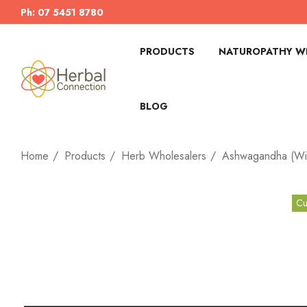
Ph: 07 5451 8780
PRODUCTS
NATUROPATHY WI
BLOG
Home
Products
Herb Wholesalers
Ashwagandha (Wit
Cu