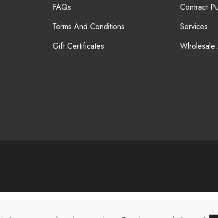
FAQs
Contract P
Terms And Conditions
Services
Gift Certificates
Wholesale