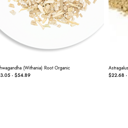
hwagandha (Withania) Root Organic
Astragalu
3.05 - $54.89
$22.68 -