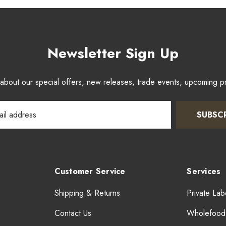
Newsletter Sign Up
w about our special offers, new releases, trade events, upcoming 
SUBSC
Customer Service
Services
Shipping & Returns
Private Lab
Contact Us
Wholefood