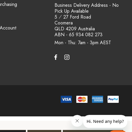
urchasing
Business Delivery Address - No
Pick Up Available
5 ⁄ 27 Ford Road
Coomera
 Account
QLD 4209 Australia
ABN - 65 934 082 273
Mon - Thu: 7am - 3pm