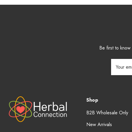
Be first to kno
Email
Address
Shop
B2B Wholesale Only
New Arrivals