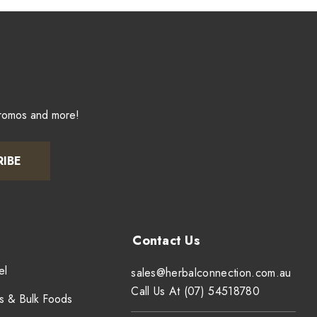
promos and more!
RIBE
el
sales@herbalconnection.com.au
Call Us At (07) 54518780
s & Bulk Foods