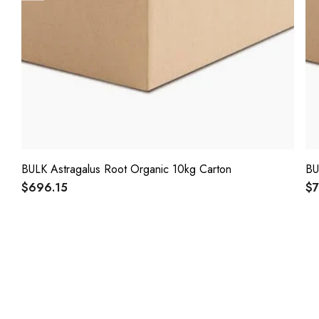
BULK Astragalus Root Organic 10kg Carton
BU
$696.15
$7