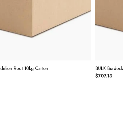
delion Root 10kg Carton
BULK Burdock Ro
$707.13