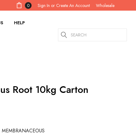
Sign In
or
Create An Account
0
Wholesale
US
HELP
Search
lus Root 10kg Carton
S MEMBRANACEOUS