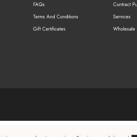
FAQs
Contract P
Terms And Conditions
Services
Gift Certificates
Wholesale