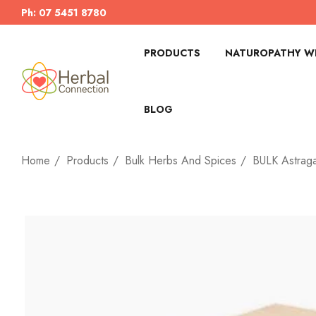
Ph: 07 5451 8780
PRODUCTS
NATUROPATHY WI
BLOG
Home
Products
Bulk Herbs And Spices
BULK Astraga