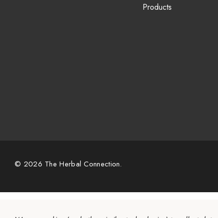
Products
© 2026 The Herbal Connection.