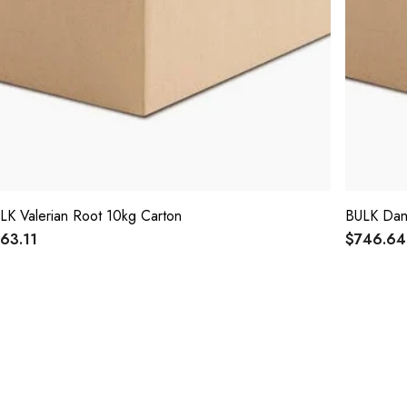
LK Valerian Root 10kg Carton
BULK Dan
63.11
$746.64