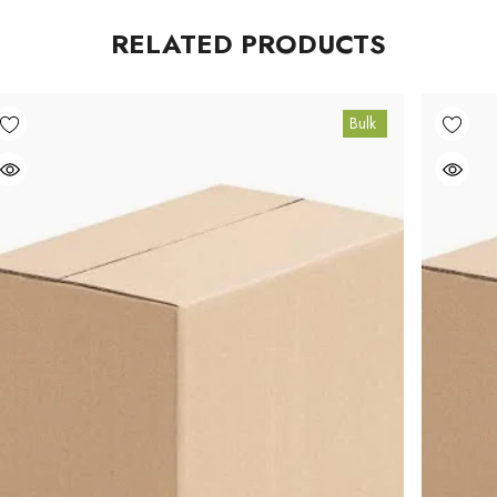
RELATED PRODUCTS
Bulk