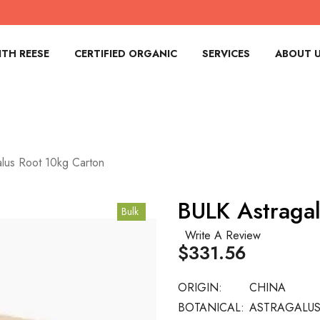
TH REESE
CERTIFIED ORGANIC
SERVICES
ABOUT 
lus Root 10kg Carton
BULK Astraga
Bulk
Write A Review
$331.56
ORIGIN:
CHINA
BOTANICAL:
ASTRAGALU