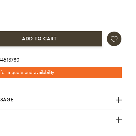
ADD TO CART
ANTITY:
 54518780
for a quote and availability