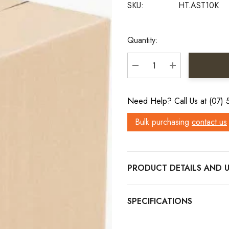
SKU:
HT.AST10K
Current
Quantity:
Stock:
DECREASE QUANTITY:
INCREASE QU
Need Help? Call Us at (07)
Bulk purchasing
contact us
PRODUCT DETAILS