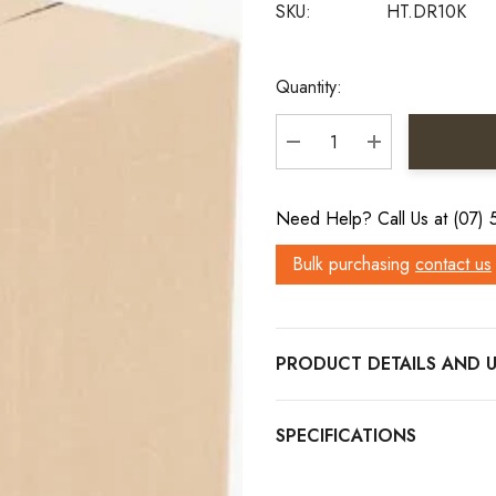
SKU:
HT.DR10K
Current
Quantity:
Stock:
DECREASE QUANTITY:
INCREASE QU
Need Help? Call Us at (07)
Bulk purchasing
contact us
PRODUCT DETAILS