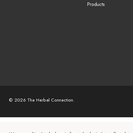
Products
© 2026 The Herbal Connection.