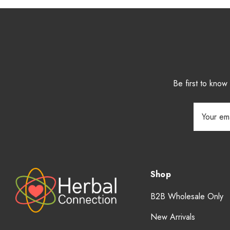
Be first to kno
Email
Address
Shop
B2B Wholesale Only
New Arrivals