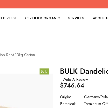
TH REESE
CERTIFIED ORGANIC
SERVICES
ABOUT 
ion Root 10kg Carton
BULK Dandeli
Bulk
Write A Review
$746.64
Origin:
Germany/Pola
Botanical:
Taraxacum Offi