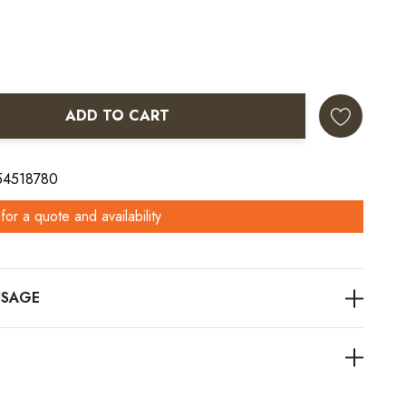
ADD TO CART
ANTITY:
 54518780
for a quote and availability