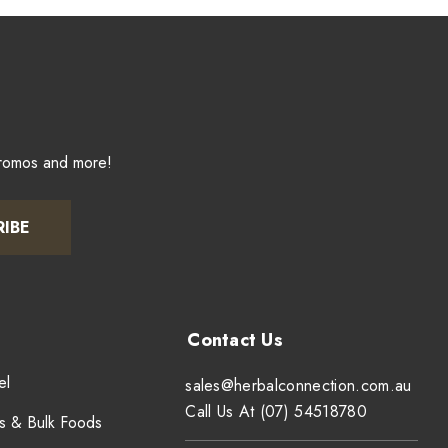
promos and more!
RIBE
el
sales@herbalconnection.com.au
Call Us At (07) 54518780
s & Bulk Foods