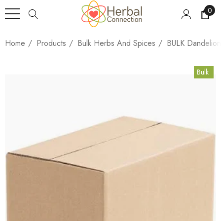
0
Home
Products
Bulk Herbs And Spices
BULK Dandelion
Bulk