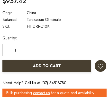
$957.42
Origin:
China
Botanical:
Taraxacum Officinale
SKU:
HT.DRRC10K
Current
Quantity:
Stock:
DECREASE QUANTITY:
INCREASE QUANTITY:
ADD TO CART
Need Help? Call Us at (07) 54518780
Bulk purchasing
contact us
for a quote and availability