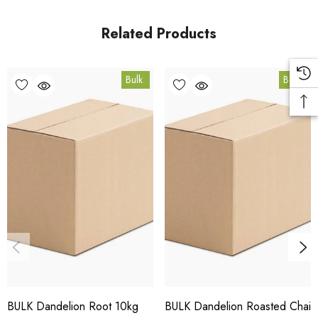
in Coomera, Queensland.
Related Products
Bulk Carton Details
Bulk
Bulk
10kg
HT.DRRC10K
10% bulk discount applied. Volume wholesale discounts
apply at checkout.
HACCP Certified - 5-Star Eat Safe - Coomera QLD 4209
Conventional
COA and allergen declaration available on request.
BULK Dandelion Root 10kg
BULK Dandelion Roasted Chai
Store below 23°C in a dark, dry location in an airtight