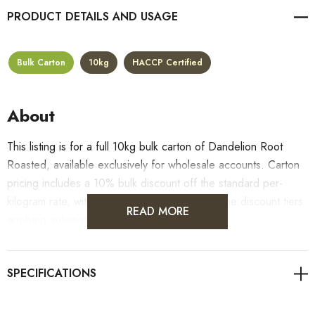
PRODUCT DETAILS
Bulk Carton
10kg
HACCP Certified
About
This listing is for a full 10kg bulk carton of Dandelion Root
Roasted, available exclusively for wholesale accounts. Carton
pricing includes a 10% bulk discount off the standard per-
kilogram rate, with all standard wholesale volume discount tiers
READ MORE
applying automatically at checkout.
For retail pack sizes (250g, 500g, 1kg), visit the
Dandelion Root Roasted product page
. All carton orders
are fulfilled from our HACCP-certified, 5-Star Eat Safe facility