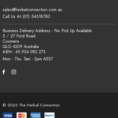
sales@herbalconnection.com.au
How is the carton shipped?
Call Us At (07) 54518780
All carton orders are packed and dispatched from our Gold
Business Delivery Address - No Pick Up Available
Coast warehouse within 48 hours of payment. Australia-wide
5 ⁄ 27 Ford Road
delivery via our freight partners. For pallet quantities contact
Coomera
sales@herbalconnection.com.au.
QLD 4209 Australia
ABN - 65 934 082 273
Mon - Thu: 7am - 3pm
How do I set up a wholesale account?
Register via our
Wholesale Account
page. Once approved,
wholesale pricing and volume discount tiers are applied
automatically at checkout.
© 2026 The Herbal Connection.