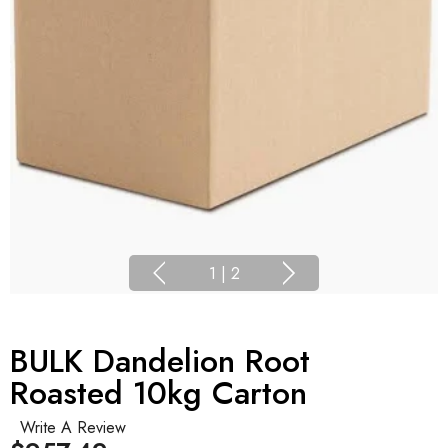
1
|
2
BULK Dandelion Root
Roasted 10kg Carton
Write A Review