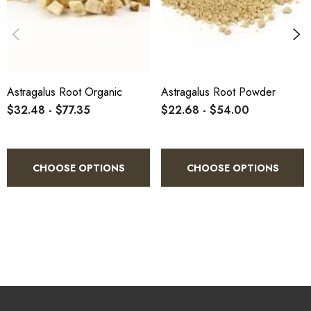
improving heart function
. At low-to-moderate doses, astragalus
has few side effects.
Astragalus Root Organic
Astragalus Root Powder
$32.48 - $77.35
$22.68 - $54.00
CHOOSE OPTIONS
CHOOSE OPTIONS