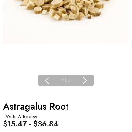
1
|
4
Astragalus Root
Write A Review
$15.47 - $36.84