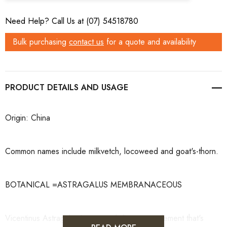
Need Help? Call Us at (07) 54518780
Bulk purchasing
contact us
for a quote and availability
PRODUCT DETAILS
Origin: China
Common names include milkvetch, locoweed and goat's-thorn.
BOTANICAL =ASTRAGALUS MEMBRANACEOUS
Vicentinus Astragalus is a natural dietary supplement that's