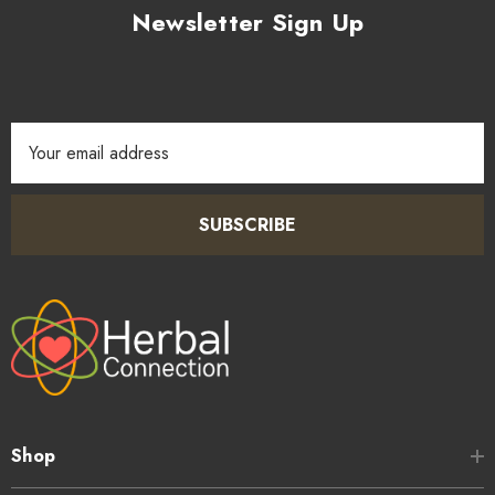
Newsletter Sign Up
Email
Address
SUBSCRIBE
Shop