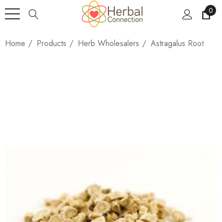
0
Home
Products
Herb Wholesalers
Astragalus Root