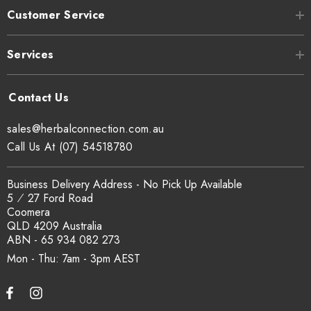
Customer Service
Services
sales@herbalconnection.com.au
Call Us At (07) 54518780
Business Delivery Address - No Pick Up Available
5 ⁄ 27 Ford Road
Coomera
QLD 4209 Australia
ABN - 65 934 082 273
Mon - Thu: 7am - 3pm