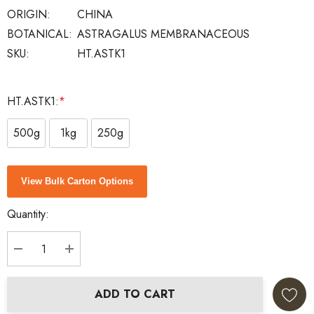
ORIGIN:
CHINA
BOTANICAL:
ASTRAGALUS MEMBRANACEOUS
SKU:
HT.ASTK1
HT.ASTK1:
*
500g
1kg
250g
Current
View Bulk Carton Options
Stock:
Quantity:
DECREASE QUANTITY:
INCREASE QUANTITY:
ADD TO CART