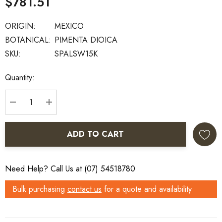
$781.51
ORIGIN:
MEXICO
BOTANICAL:
PIMENTA DIOICA
SKU:
SPALSW15K
Current
Quantity:
Stock:
DECREASE QUANTITY:
INCREASE QUANTITY:
ADD TO CART
Need Help? Call Us at (07) 54518780
Bulk purchasing
contact us
for a quote and availability