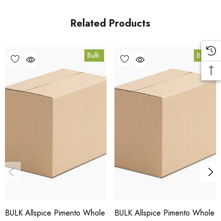
in Coomera, Queensland.
Related Products
Bulk Carton Details
Bulk
Bulk
15kg
SPALSW15K
10% bulk discount applied. Volume wholesale discounts
apply at checkout.
HACCP Certified - 5-Star Eat Safe - Coomera QLD 4209
Conventional
COA and allergen declaration available on request.
BULK Allspice Pimento Whole
BULK Allspice Pimento Whole
Store below 23°C in a dark, dry location in an airtight