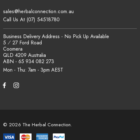
sales@herbalconnection.com.au
How is the carton shipped?
Call Us At (07) 54518780
All carton orders are packed and dispatched from our Gold
Business Delivery Address - No Pick Up Available
Coast warehouse within 48 hours of payment. Australia-wide
5 ⁄ 27 Ford Road
delivery via our freight partners. For pallet quantities contact
Coomera
sales@herbalconnection.com.au.
QLD 4209 Australia
ABN - 65 934 082 273
Mon - Thu: 7am - 3pm
How do I set up a wholesale account?
Register via our
Wholesale Account
page. Once approved,
wholesale pricing and volume discount tiers are applied
automatically at checkout.
© 2026 The Herbal Connection.