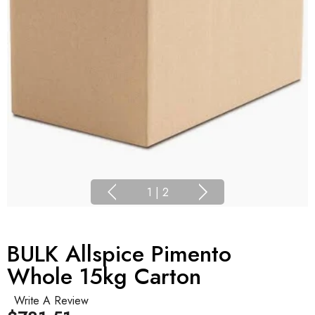
1
|
2
BULK Allspice Pimento
Whole 15kg Carton
Write A Review