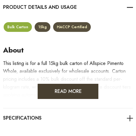
PRODUCT DETAILS
Bulk Carton
15kg
HACCP Certified
About
This listing is for a full 15kg bulk carton of Allspice Pimento
Whole, available exclusively for wholesale accounts. Carton
pricing includes a 10% bulk discount off the standard per-
kilogram rate, with all standard wholesale volume discount tiers
READ MORE
applying automatically at checkout.
For retail pack sizes (250g, 500g, 1kg), visit the
Allspice Pimento Whole product page
. All carton orders
are fulfilled from our HACCP-certified, 5-Star Eat Safe facility