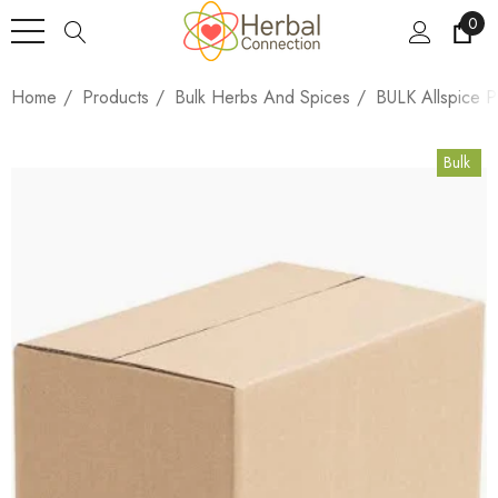
0
Home
Products
Bulk Herbs And Spices
BULK Allspice 
Bulk