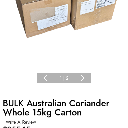
1
|
2
BULK Australian Coriander
Whole 15kg Carton
Write A Review