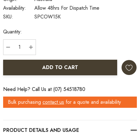
Availability:
Allow 48hrs For Dispatch Time
SKU:
SPCOW15K
Current
Quantity:
Stock:
DECREASE QUANTITY:
INCREASE QUANTITY:
ADD TO CART
Need Help? Call Us at (07) 54518780
Bulk purchasing
contact us
for a quote and availability
PRODUCT DETAILS