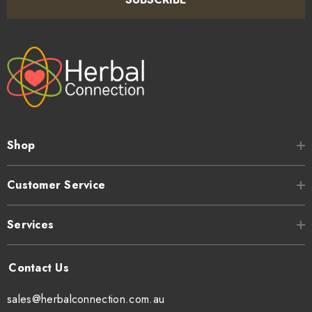
Shop
Customer Service
Services
sales@herbalconnection.com.au