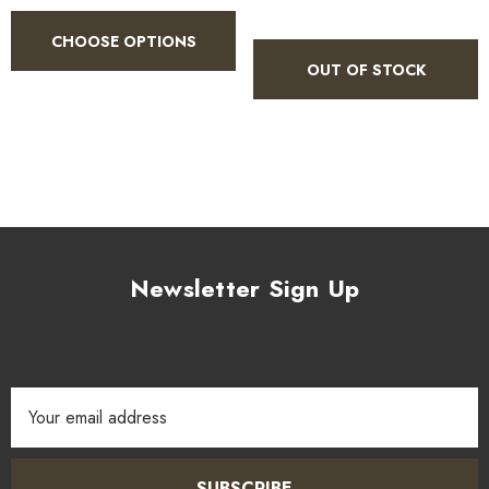
CHOOSE OPTIONS
OUT OF STOCK
Newsletter Sign Up
Email
Address
SUBSCRIBE