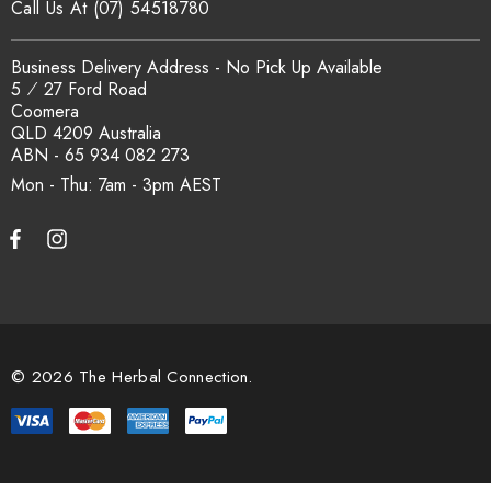
Call Us At (07) 54518780
Business Delivery Address - No Pick Up Available
5 ⁄ 27 Ford Road
Coomera
QLD 4209 Australia
ABN - 65 934 082 273
Mon - Thu: 7am - 3pm
© 2026 The Herbal Connection.