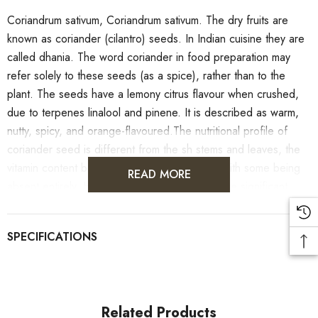
Coriandrum sativum, Coriandrum sativum. The dry fruits are
known as coriander (cilantro) seeds. In Indian cuisine they are
called dhania. The word coriander in food preparation may
refer solely to these seeds (as a spice), rather than to the
plant. The seeds have a lemony citrus flavour when crushed,
due to terpenes linalool and pinene. It is described as warm,
nutty, spicy, and orange-flavoured.The nutritional profile of
coriander seed is different from the sh stems and leaves, the
vitamin content being less than for the plant, with some being
READ MORE
absent entirely. However, the seeds do provide significant
amounts of calcium, iron, magnesium, and manganese.
Related Products