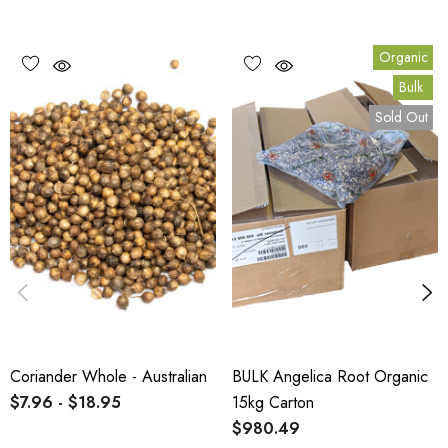
Organic
Bulk
Sold Out
Coriander Whole - Australian
BULK Angelica Root Organic
$7.96 - $18.95
15kg Carton
$980.49