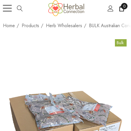
0
Home
Products
Herb Wholesalers
BULK Australian Cor
Bulk