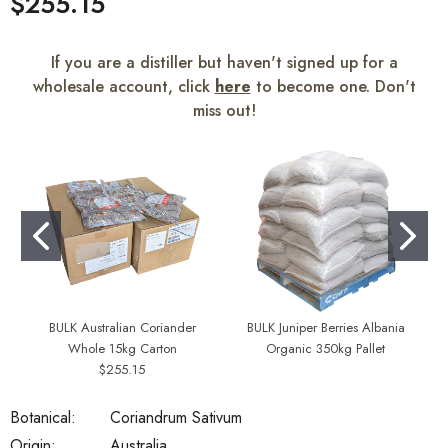
$255.15
If you are a distiller but haven't signed up for a
wholesale account, click
here
to become one. Don't
miss out!
BULK Australian Coriander
BULK Juniper Berries Albania
Whole 15kg Carton
Organic 350kg Pallet
$255.15
Botanical:
Coriandrum Sativum
Origin:
Australia