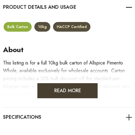
PRODUCT DETAILS
Bulk Carton
10kg
HACCP Certified
About
This listing is for a full 10kg bulk carton of Allspice Pimento
Whole, available exclusively for wholesale accounts. Carton
pricing includes a 10% bulk discount off the standard per-
kilogram rate, with all standard wholesale volume discount tiers
READ MORE
applying automatically at checkout.
For retail pack sizes (250g, 500g, 1kg), visit the
Allspice Pimento Whole product page
. All carton orders
are fulfilled from our HACCP-certified, 5-Star Eat Safe facility