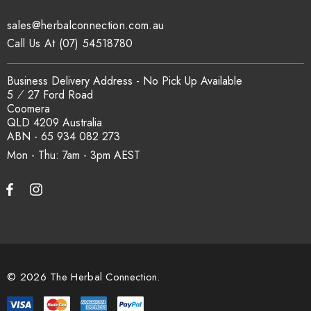
sales@herbalconnection.com.au
How is the carton shipped?
Call Us At (07) 54518780
All carton orders are packed and dispatched from our Gold
Business Delivery Address - No Pick Up Available
Coast warehouse within 48 hours of payment. Australia-wide
5 ⁄ 27 Ford Road
delivery via our freight partners. For pallet quantities contact
Coomera
sales@herbalconnection.com.au.
QLD 4209 Australia
ABN - 65 934 082 273
Mon - Thu: 7am - 3pm
How do I set up a wholesale account?
Register via our
Wholesale Account
page. Once approved,
wholesale pricing and volume discount tiers are applied
automatically at checkout.
© 2026 The Herbal Connection.