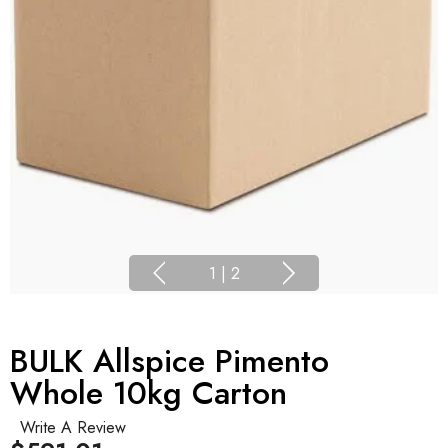
1
|
2
BULK Allspice Pimento
Whole 10kg Carton
Write A Review