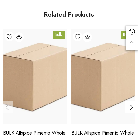
in Coomera, Queensland.
Related Products
Bulk Carton Details
Bulk
Bulk
10kg
SPALSW10K
10% bulk discount applied. Volume wholesale discounts
apply at checkout.
HACCP Certified - 5-Star Eat Safe - Coomera QLD 4209
Conventional
COA and allergen declaration available on request.
BULK Allspice Pimento Whole
BULK Allspice Pimento Whole
Store below 23°C in a dark, dry location in an airtight