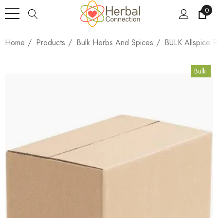
0
Home
Products
Bulk Herbs And Spices
BULK Allspice 
Bulk