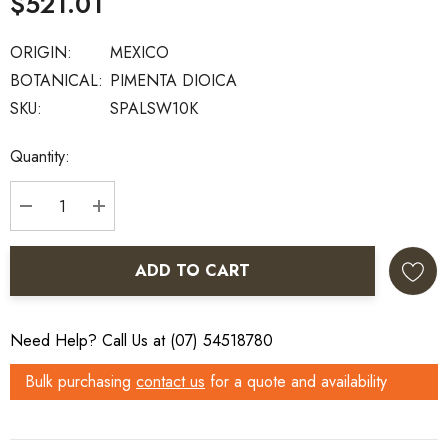
$521.01
ORIGIN:
MEXICO
BOTANICAL:
PIMENTA DIOICA
SKU:
SPALSW10K
Current
Quantity:
Stock:
DECREASE QUANTITY:
INCREASE QUANTITY:
ADD TO CART
Need Help? Call Us at (07) 54518780
Bulk purchasing
contact us
for a quote and availability