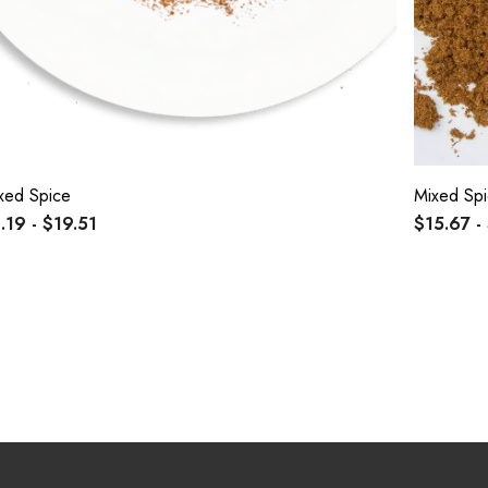
xed Spice
Mixed Spi
.19 - $19.51
$15.67 -