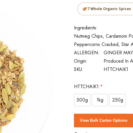
7 Whole Organic Spices
Ingredients:
Nutmeg Chips, Cardamom Pod
Peppercorns Cracked, Star A
ALLERGEN:
GINGER MAY
Origin:
Produced In A
SKU:
HTTCHAIK1
HTTCHAIK1:
*
500g
1kg
250g
Current
View Bulk Carton Options
Stock: