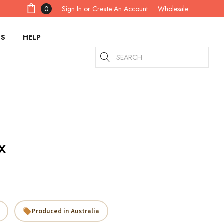
Sign In
or
Create An Account
0
Wholesale
US
HELP
Search
x
Produced in Australia