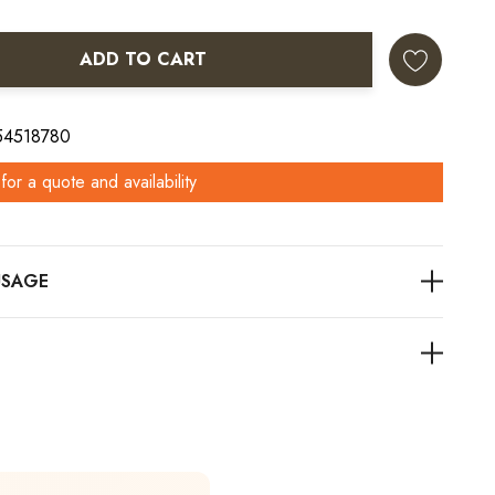
ADD TO CART
ANTITY:
 54518780
for a quote and availability