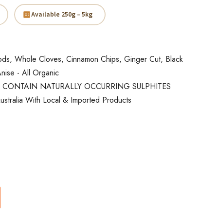
Available 250g – 5kg
s, Whole Cloves, Cinnamon Chips, Ginger Cut, Black
nise - All Organic
 CONTAIN NATURALLY OCCURRING SULPHITES
ustralia With Local & Imported Products