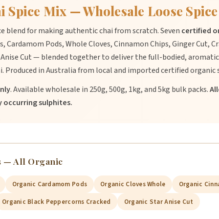
i Spice Mix — Wholesale Loose Spice
ce blend for making authentic chai from scratch. Seven
certified 
, Cardamom Pods, Whole Cloves, Cinnamon Chips, Ginger Cut, Cr
Anise Cut — blended together to deliver the full-bodied, aromatic
i. Produced in Australia from local and imported certified organic 
nly
. Available wholesale in 250g, 500g, 1kg, and 5kg bulk packs.
Al
 occurring sulphites.
 — All Organic
Organic Cardamom Pods
Organic Cloves Whole
Organic Cinn
Organic Black Peppercorns Cracked
Organic Star Anise Cut