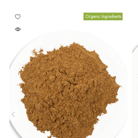
Organic Ingredients