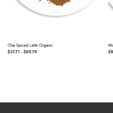
Chai Spiced Latte Organic
Mi
$37.71 - $89.79
$8