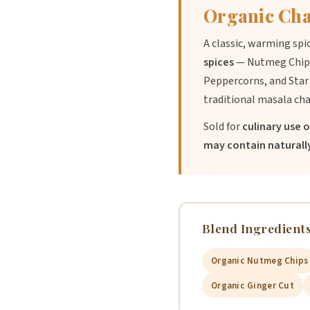
Organic Cha
A classic, warming spi
spices
— Nutmeg Chips
Peppercorns, and Star 
traditional masala cha
Sold for
culinary use o
may contain naturally
Blend Ingredients
Organic Nutmeg Chips
Organic Ginger Cut