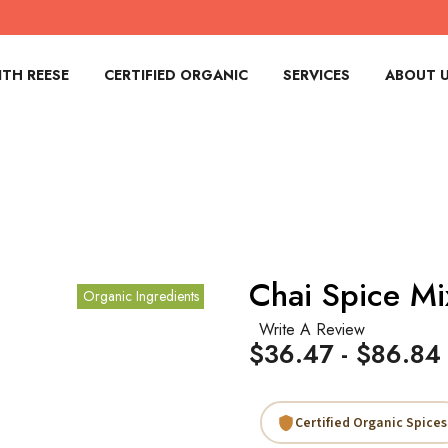
TH REESE
CERTIFIED ORGANIC
SERVICES
ABOUT 
Chai Spice Mi
Organic Ingredients
Write A Review
$36.47 - $86.84
Certified Organic Spices