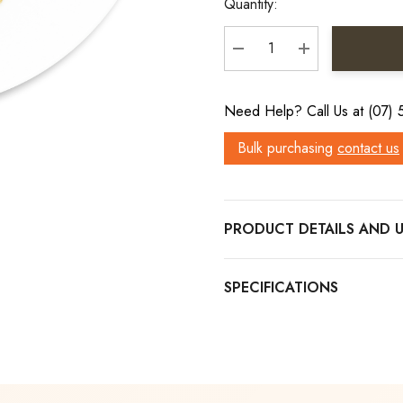
Quantity:
DECREASE QUANTITY:
INCREASE QU
Need Help? Call Us at (07)
Bulk purchasing
contact us
PRODUCT DETAILS