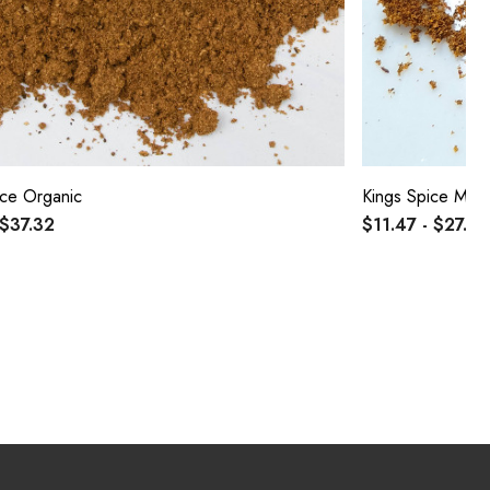
ce Organic
Kings Spice Mix
 $37.32
$11.47 - $27.31