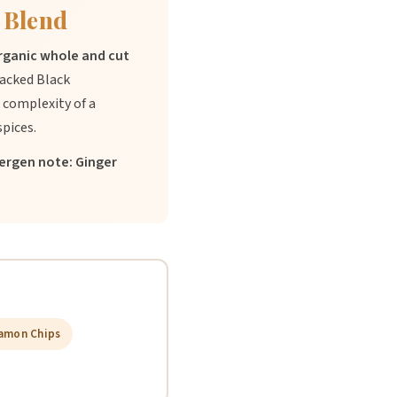
 Blend
organic whole and cut
acked Black
 complexity of a
spices.
lergen note: Ginger
amon Chips