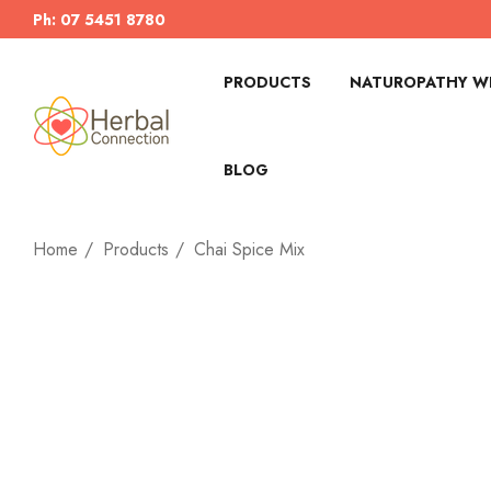
Ph: 07 5451 8780
PRODUCTS
NATUROPATHY WI
BLOG
Home
Products
Chai Spice Mix