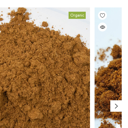
Organic