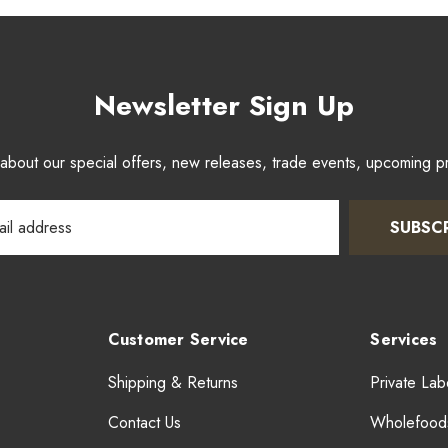
Newsletter Sign Up
w about our special offers, new releases, trade events, upcoming 
SUBSC
Customer Service
Services
Shipping & Returns
Private Lab
Contact Us
Wholefood