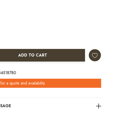
ADD TO CART
ANTITY:
 54518780
for a quote and availability