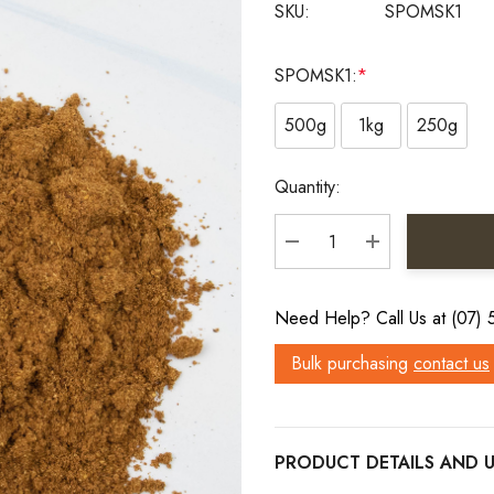
SKU:
SPOMSK1
SPOMSK1:
*
500g
1kg
250g
Current
Quantity:
Stock:
DECREASE QUANTITY:
INCREASE QU
Need Help? Call Us at (07)
Bulk purchasing
contact us
PRODUCT DETAILS