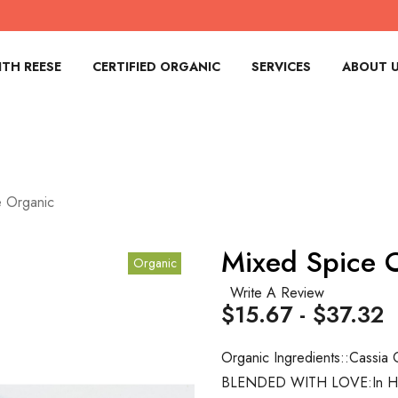
TH REESE
CERTIFIED ORGANIC
SERVICES
ABOUT 
e Organic
Mixed Spice 
Organic
Write A Review
$15.67 - $37.32
Organic Ingredients::
Cassia 
BLENDED WITH LOVE:
In 