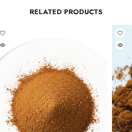
RELATED PRODUCTS