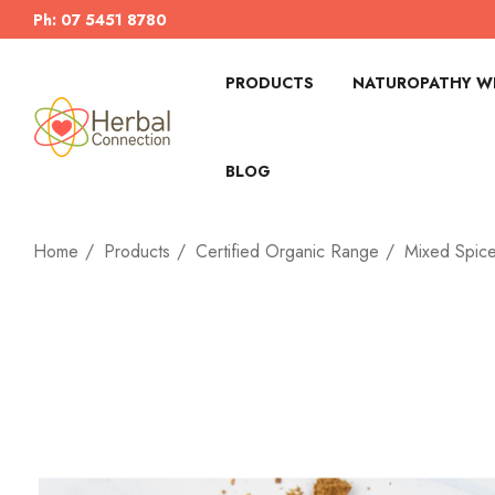
Ph: 07 5451 8780
PRODUCTS
NATUROPATHY WI
BLOG
Home
Products
Certified Organic Range
Mixed Spic