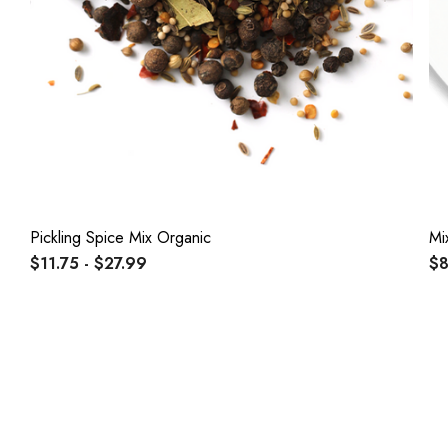
Pickling Spice Mix Organic
Mi
$11.75 - $27.99
$8