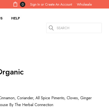
Sign In
or
Create An Account
0
Wholesale
US
HELP
Search
Organic
Cinnamon, Coriander, All Spice Pimento, Cloves, Ginger
House By The Herbal Connection