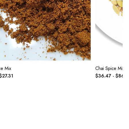
ce Mix
Chai Spice Mix
 $27.31
$36.47 - $86.