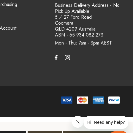
urchasing
Business Delivery Address - No
Pick Up Available
5 ⁄ 27 Ford Road
Coomera
 Account
QLD 4209 Australia
ABN - 65 934 082 273
Mon - Thu: 7am - 3pm