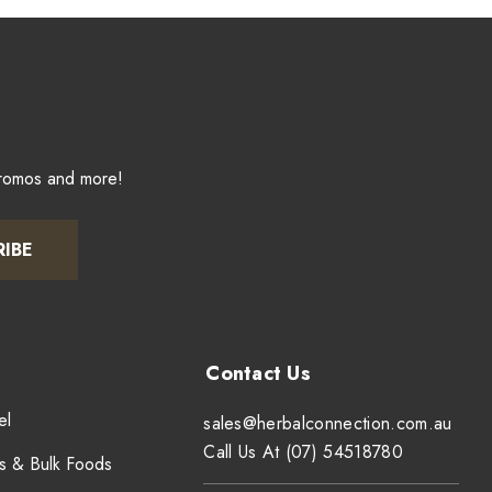
promos and more!
RIBE
el
sales@herbalconnection.com.au
Call Us At (07) 54518780
s & Bulk Foods