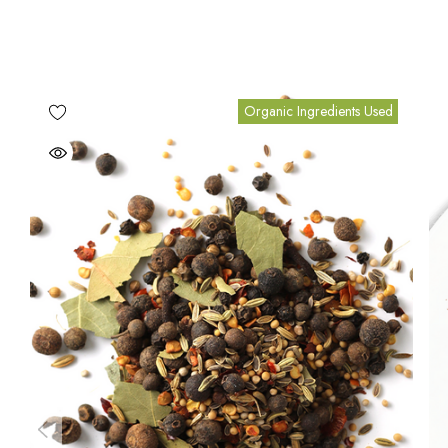
Organic Ingredients Used