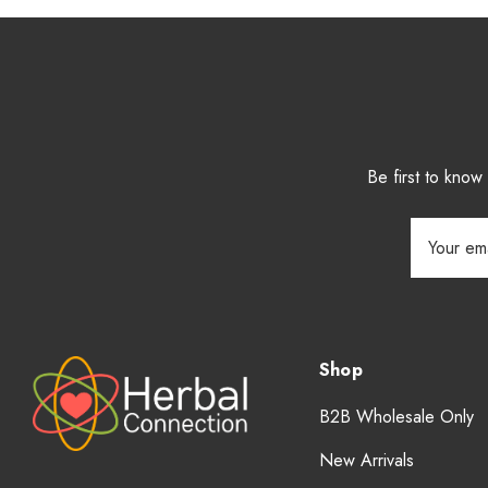
Be first to kno
Email
Address
Shop
B2B Wholesale Only
New Arrivals