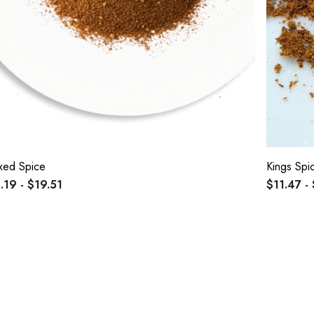
xed Spice
Kings Spi
.19 - $19.51
$11.47 -