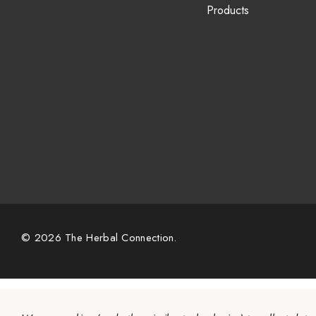
Products
© 2026 The Herbal Connection.