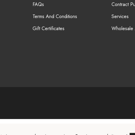
FAQs
Contract P
Terms And Conditions
Services
Gift Certificates
Wholesale