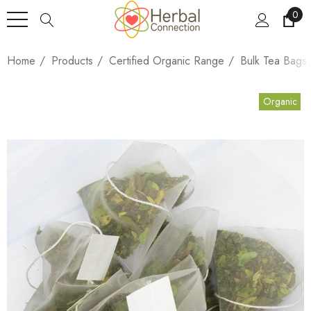
0
Home
Products
Certified Organic Range
Bulk Tea Bags
Organic