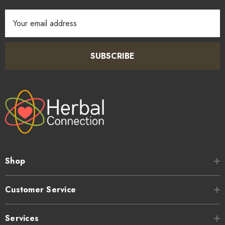
Email
Address
SUBSCRIBE
Shop
Customer Service
Services