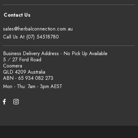
sales@herbalconnection.com.au
Call Us At (07) 54518780
Business Delivery Address - No Pick Up Available
5 ⁄ 27 Ford Road
Coomera
QLD 4209 Australia
ABN - 65 934 082 273
Mon - Thu: 7am - 3pm