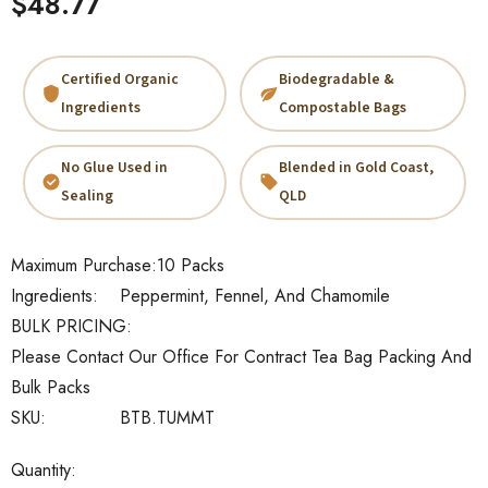
$48.77
Certified Organic
Biodegradable &
Ingredients
Compostable Bags
No Glue Used in
Blended in Gold Coast,
Sealing
QLD
Maximum Purchase:
10 Packs
Ingredients:
Peppermint, Fennel, And Chamomile
BULK PRICING:
Please Contact Our Office For Contract Tea Bag Packing And
Bulk Packs
SKU:
BTB.TUMMT
Current
Quantity: