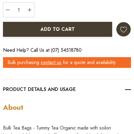
Stock:
DECREASE QUANTITY:
INCREASE QUANTITY:
ADD TO CART
Need Help? Call Us at (07) 54518780
Bulk purchasing
contact us
for a quote and availability
PRODUCT DETAILS
About
Bulk Tea Bags - Tummy Tea Organic made with soilon