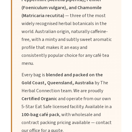
(Foeniculum vulgare), and Chamomile
(Matricaria recutita)
— three of the most
2.
Benefit:
Eco-friendly, compostable tea bags made from
widely recognised herbal botanicals in the
soilon material.
world. Australian origin, naturally caffeine-
free, with a minty and subtly sweet aromatic
3.
Benefit:
Convenient and available in bulk for wholesale,
profile that makes it an easy and
ideal for businesses or large households.
consistently popular choice for any café tea
menu.
Every bag is
blended and packed on the
Gold Coast, Queensland, Australia
by The
Directions of Use
Herbal Connection team. We are proudly
Certified Organic
and operate from our own
5-Star Eat Safe licensed facility. Available in a
1.
Place one tea bag in your favourite cup or teapot.
100-bag café pack
, with wholesale and
contract packing pricing available — contact
2.
Pour freshly boiled water over the tea bag.
our office for a quote.