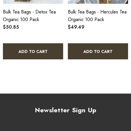
Bulk Tea Bags - Detox Tea
Bulk Tea Bags - Hercules Tea
Organic 100 Pack
Organic 100 Pack
$50.85
$49.49
ADD TO CART
ADD TO CART
Newsletter Sign Up