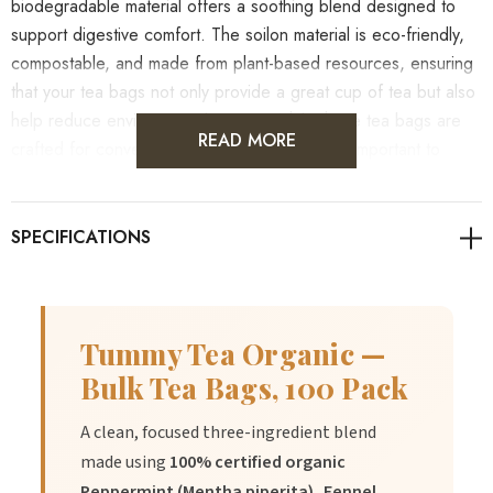
biodegradable material offers a soothing blend designed to
support digestive comfort. The soilon material is eco-friendly,
compostable, and made from plant-based resources, ensuring
that your tea bags not only provide a great cup of tea but also
help reduce environmental impact. While these tea bags are
READ MORE
crafted for convenience and sustainability, it's important to
remember that individual results may vary. As always, it's
advisable to consult with healthcare professionals for
personalised guidance on health concerns.
Tummy Tea Organic —
Benefits
Bulk Tea Bags, 100 Pack
A clean, focused three-ingredient blend
1.
Benefit:
Supports healthy digestion and provides a soothing
made using
100% certified organic
experience.
Peppermint (Mentha piperita), Fennel