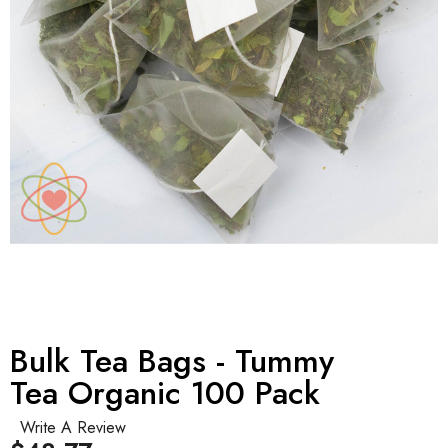
Bulk Tea Bags - Tummy
Tea Organic 100 Pack
Write A Review