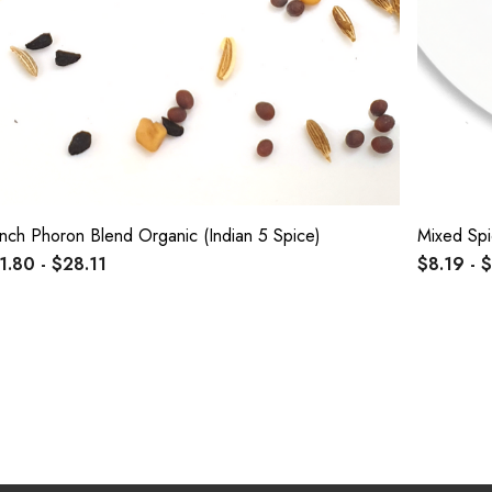
nch Phoron Blend Organic (Indian 5 Spice)
Mixed Sp
1.80 - $28.11
$8.19 - 