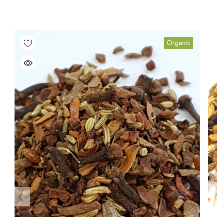
Organic