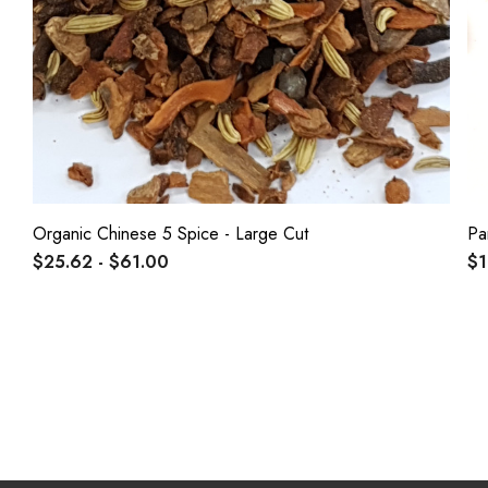
Organic Chinese 5 Spice - Large Cut
Pa
$25.62 - $61.00
$1