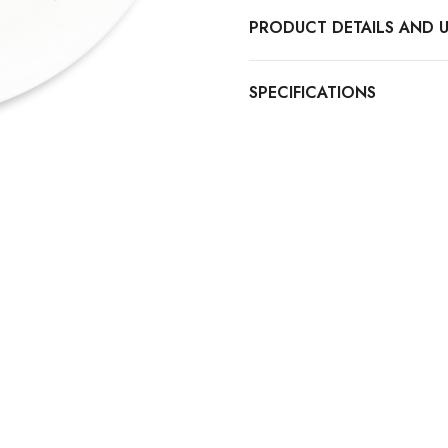
PRODUCT DETAILS