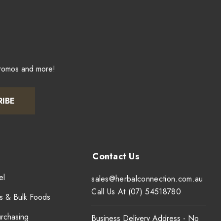
promos and more!
RIBE
el
sales@herbalconnection.com.au
Call Us At (07) 54518780
s & Bulk Foods
urchasing
Business Delivery Address - No