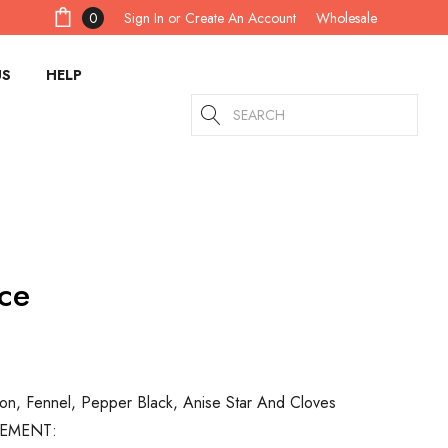
Sign In
or
Create An Account
0
Wholesale
US
HELP
Search
ce
on, Fennel, Pepper Black, Anise Star And Cloves
TEMENT: