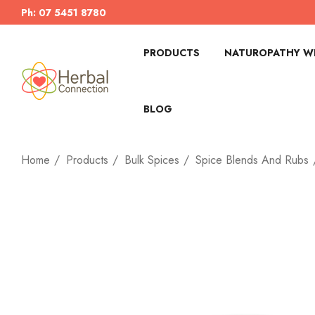
Ph: 07 5451 8780
PRODUCTS
NATUROPATHY WI
BLOG
Home
Products
Bulk Spices
Spice Blends And Rubs