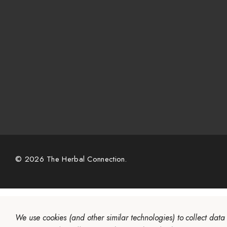
© 2026 The Herbal Connection.
We use cookies (and other similar technologies) to collect dat