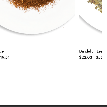
ice
Dandelion Leaf 
$19.51
$22.03 - $52.4