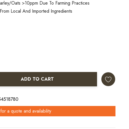
arley/oats >10ppm Due To Farming Practices
From Local And Imported Ingredients
ADD TO CART
ANTITY:
 54518780
for a quote and availability