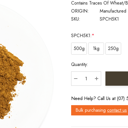
Contains Traces Of Wheat/b
ORIGIN:
Manufactured 
SKU:
SPCH5K1
SPCH5K1:
*
500g
1kg
250g
Current
Quantity:
Stock:
DECREASE QUANTITY:
INCREASE QU
Need Help? Call Us at (07)
Bulk purchasing
contact us