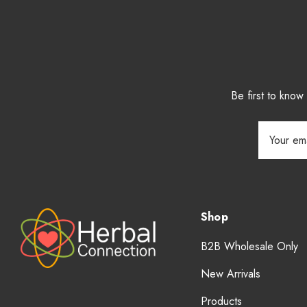
Be first to kno
Email
Address
Shop
B2B Wholesale Only
New Arrivals
Products