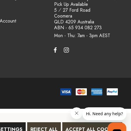
Pick Up Available
5 ⁄ 27 Ford Road
Coomera
 Account
QLD 4209 Australia
ABN - 65 934 082 273
Mon - Thu: 7am - 3pm
SETTINGS
REJECT ALL
ACCEPT ALL COOKIES