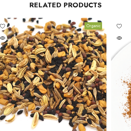
RELATED PRODUCTS
Organic