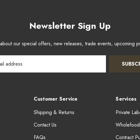
Newsletter Sign Up
w about our special offers, new releases, trade events, upcoming 
SUBSC
Customer Service
Services
Shipping & Returns
Private Lab
Contact Us
Wholefood
FAQs
Contract P