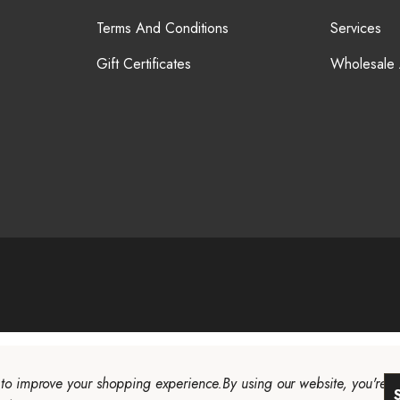
Terms And Conditions
Services
Gift Certificates
Wholesale
a to improve your shopping experience.
By using our website, you're