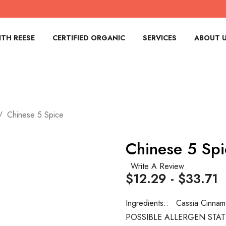
TH REESE
CERTIFIED ORGANIC
SERVICES
ABOUT 
Chinese 5 Spice
Chinese 5 Spi
Write A Review
$12.29 - $33.71
Ingredients::
Cassia Cinnam
POSSIBLE ALLERGEN STA