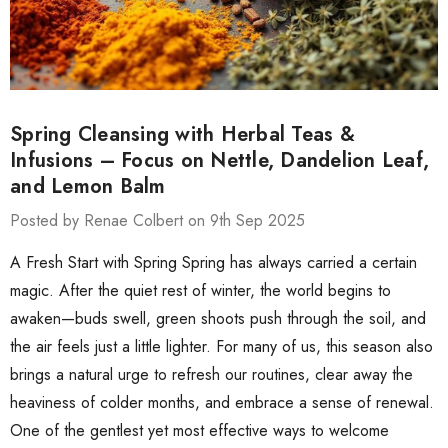
Spring Cleansing with Herbal Teas &
Infusions – Focus on Nettle, Dandelion Leaf,
and Lemon Balm
Posted by Renae Colbert on 9th Sep 2025
A Fresh Start with Spring Spring has always carried a certain
magic. After the quiet rest of winter, the world begins to
awaken—buds swell, green shoots push through the soil, and
the air feels just a little lighter. For many of us, this season also
brings a natural urge to refresh our routines, clear away the
heaviness of colder months, and embrace a sense of renewal.
One of the gentlest yet most effective ways to welcome