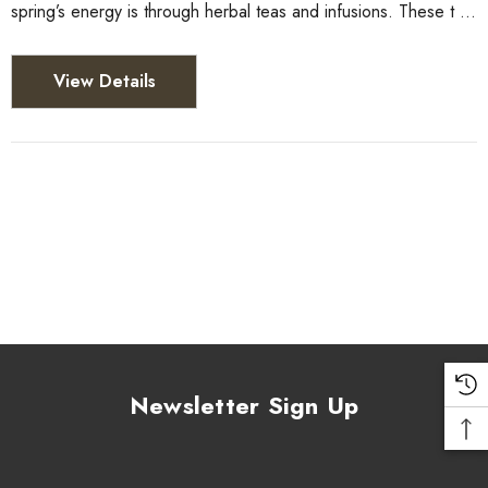
spring’s energy is through herbal teas and infusions. These t …
View Details
Newsletter Sign Up