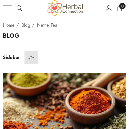
0
Home
Blog
Nettle Tea
BLOG
Sidebar