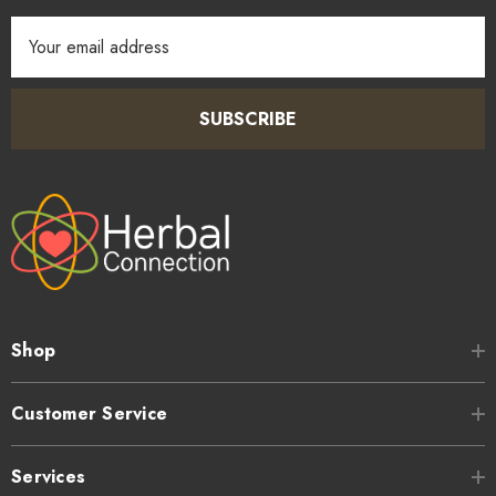
Email
Address
SUBSCRIBE
Shop
Customer Service
Services