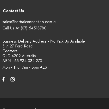
sales@herbalconnection.com.au
Call Us At (07) 54518780
Business Delivery Address - No Pick Up Available
5 ⁄ 27 Ford Road
Coomera
QLD 4209 Australia
ABN - 65 934 082 273
Mon - Thu: 7am - 3pm