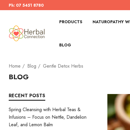
Ph: 07 5451 8780
PRODUCTS
NATUROPATHY WI
BLOG
Home
Blog
Gentle Detox Herbs
BLOG
RECENT POSTS
Spring Cleansing with Herbal Teas &
Infusions – Focus on Nettle, Dandelion
Leaf, and Lemon Balm