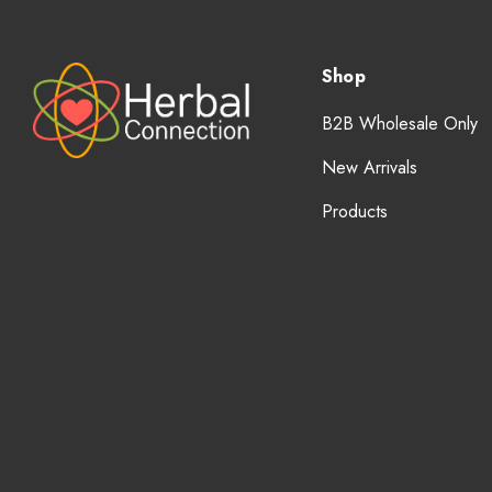
Shop
B2B Wholesale Only
New Arrivals
Products