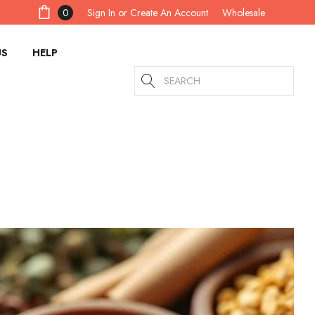
Sign In
or
Create An Account
0
Wholesale
US
HELP
Search