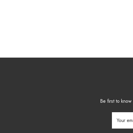
Be first to kno
Email
Address