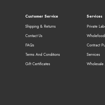
Customer Service
Services
Shipping & Returns
Private Lab
Contact Us
Wholefood
FAQs
Contract P
Terms And Conditions
Services
Gift Certificates
Wholesale