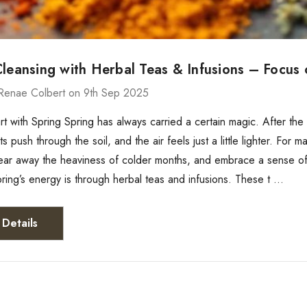
Cleansing with Herbal Teas & Infusions – Focus
Renae Colbert on 9th Sep 2025
rt with Spring Spring has always carried a certain magic. After th
 push through the soil, and the air feels just a little lighter. For 
lear away the heaviness of colder months, and embrace a sense of
ing’s energy is through herbal teas and infusions. These t …
Details