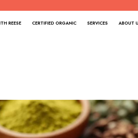
TH REESE
CERTIFIED ORGANIC
SERVICES
ABOUT 