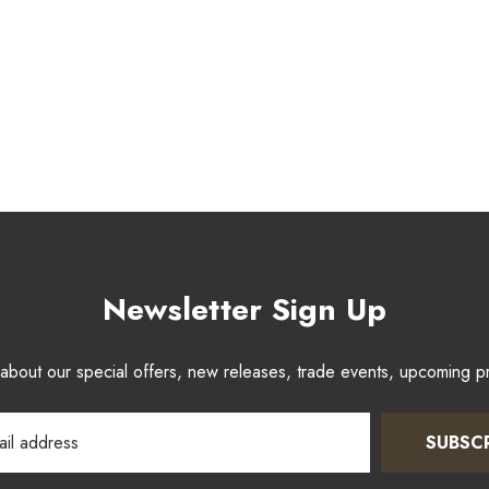
Newsletter Sign Up
w about our special offers, new releases, trade events, upcoming 
SUBSC