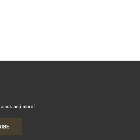
promos and more!
RIBE