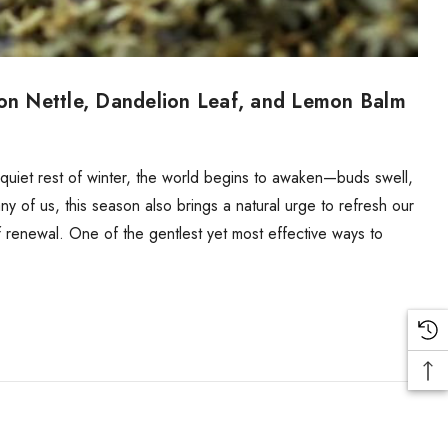
 on Nettle, Dandelion Leaf, and Lemon Balm
e quiet rest of winter, the world begins to awaken—buds swell,
many of us, this season also brings a natural urge to refresh our
 renewal. One of the gentlest yet most effective ways to