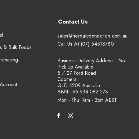
el
sales@herbalconnection.com.au
Call Us At (07) 54518780
s & Bulk Foods
urchasing
Business Delivery Address - No
Pick Up Available
5 ⁄ 27 Ford Road
Coomera
 Account
QLD 4209 Australia
ABN - 65 934 082 273
Mon - Thu: 7am - 3pm