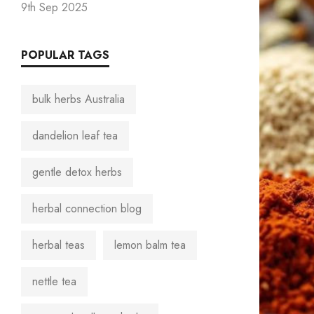
9th Sep 2025
POPULAR TAGS
bulk herbs Australia
dandelion leaf tea
gentle detox herbs
herbal connection blog
herbal teas
lemon balm tea
nettle tea