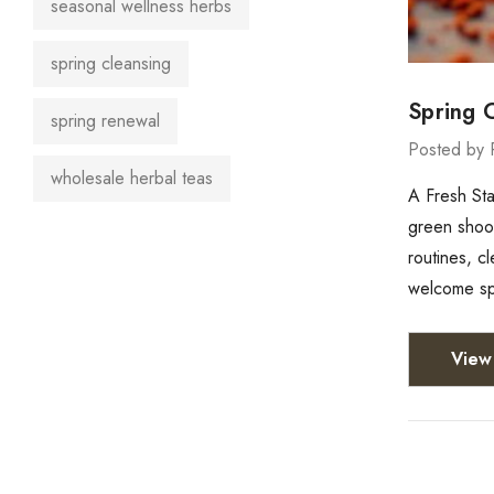
seasonal wellness herbs
spring cleansing
Spring 
spring renewal
Posted by 
wholesale herbal teas
A Fresh Sta
green shoots
routines, c
welcome spr
View 