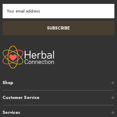
Email
Address
SUBSCRIBE
Shop
Customer Service
Services