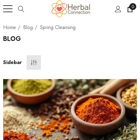
0
Home
Blog
Spring Cleansing
BLOG
Sidebar