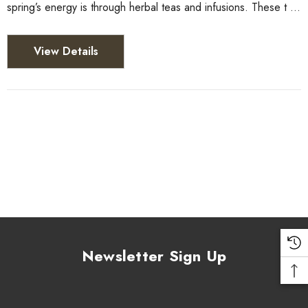
spring’s energy is through herbal teas and infusions. These t …
View Details
Newsletter Sign Up