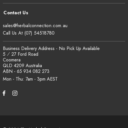
sales@herbalconnection.com.au
Call Us At (07) 54518780
Business Delivery Address - No Pick Up Available
5 ⁄ 27 Ford Road
Coomera
QLD 4209 Australia
ABN - 65 934 082 273
Mon - Thu: 7am - 3pm