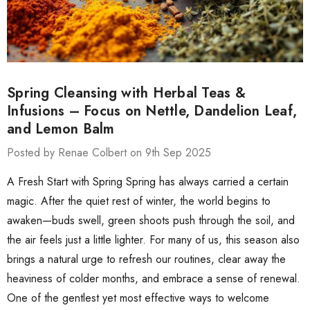
Spring Cleansing with Herbal Teas &
Infusions – Focus on Nettle, Dandelion Leaf,
and Lemon Balm
Posted by Renae Colbert on 9th Sep 2025
A Fresh Start with Spring Spring has always carried a certain
magic. After the quiet rest of winter, the world begins to
awaken—buds swell, green shoots push through the soil, and
the air feels just a little lighter. For many of us, this season also
brings a natural urge to refresh our routines, clear away the
heaviness of colder months, and embrace a sense of renewal.
One of the gentlest yet most effective ways to welcome