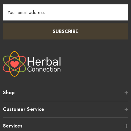
Email
Address
SUBSCRIBE
Shop
Customer Service
Services