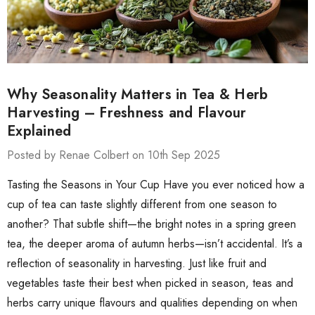
Why Seasonality Matters in Tea & Herb
Harvesting – Freshness and Flavour
Explained
Posted by Renae Colbert on 10th Sep 2025
Tasting the Seasons in Your Cup Have you ever noticed how a
cup of tea can taste slightly different from one season to
another? That subtle shift—the bright notes in a spring green
tea, the deeper aroma of autumn herbs—isn’t accidental. It’s a
reflection of seasonality in harvesting. Just like fruit and
vegetables taste their best when picked in season, teas and
herbs carry unique flavours and qualities depending on when