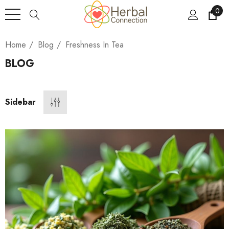
0
Home
Blog
Freshness In Tea
BLOG
Sidebar