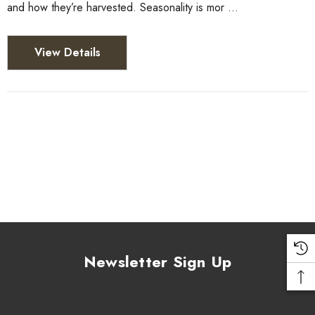
and how they’re harvested. Seasonality is mor …
View Details
Newsletter Sign Up