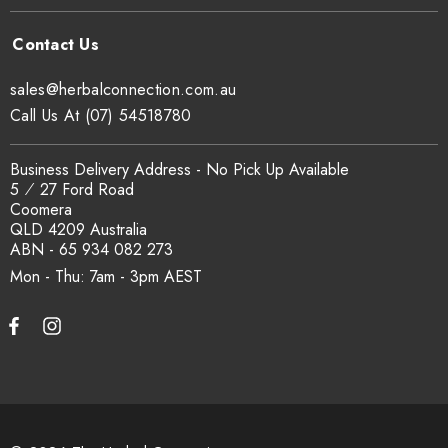
sales@herbalconnection.com.au
Call Us At (07) 54518780
Business Delivery Address - No Pick Up Available
5 ⁄ 27 Ford Road
Coomera
QLD 4209 Australia
ABN - 65 934 082 273
Mon - Thu: 7am - 3pm