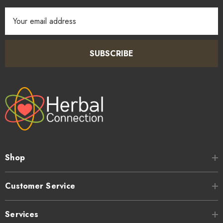
Email
Address
SUBSCRIBE
Shop
Customer Service
Services