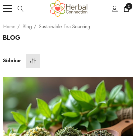
0
Home
Blog
Sustainable Tea Sourcing
BLOG
Sidebar