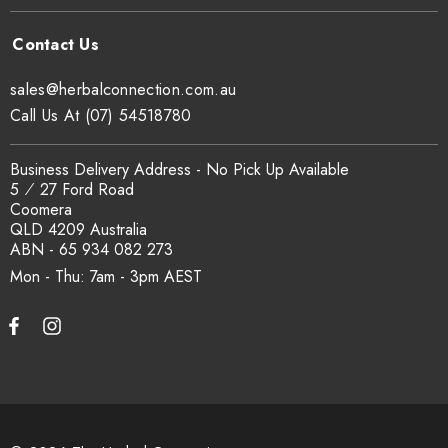
sales@herbalconnection.com.au
Call Us At (07) 54518780
Business Delivery Address - No Pick Up Available
5 ⁄ 27 Ford Road
Coomera
QLD 4209 Australia
ABN - 65 934 082 273
Mon - Thu: 7am - 3pm