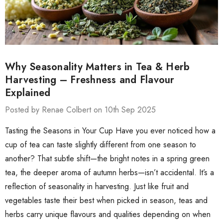
Why Seasonality Matters in Tea & Herb
Harvesting – Freshness and Flavour
Explained
Posted by Renae Colbert on 10th Sep 2025
Tasting the Seasons in Your Cup Have you ever noticed how a
cup of tea can taste slightly different from one season to
another? That subtle shift—the bright notes in a spring green
tea, the deeper aroma of autumn herbs—isn’t accidental. It’s a
reflection of seasonality in harvesting. Just like fruit and
vegetables taste their best when picked in season, teas and
herbs carry unique flavours and qualities depending on when