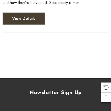
and how they’re harvested. Seasonality is mor …
View Details
Newsletter Sign Up