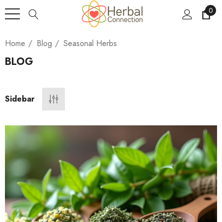
0
Home
Blog
Seasonal Herbs
BLOG
Sidebar