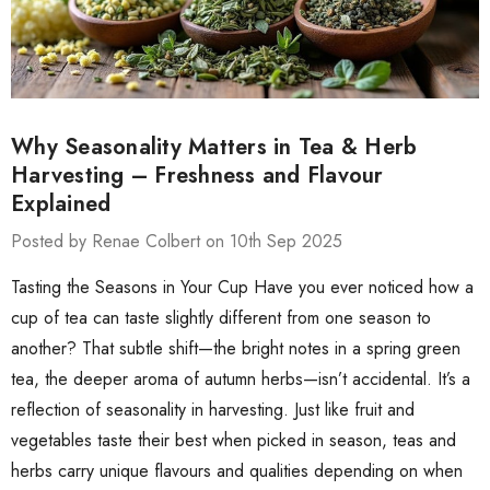
Why Seasonality Matters in Tea & Herb
Harvesting – Freshness and Flavour
Explained
Posted by Renae Colbert on 10th Sep 2025
Tasting the Seasons in Your Cup Have you ever noticed how a
cup of tea can taste slightly different from one season to
another? That subtle shift—the bright notes in a spring green
tea, the deeper aroma of autumn herbs—isn’t accidental. It’s a
reflection of seasonality in harvesting. Just like fruit and
vegetables taste their best when picked in season, teas and
herbs carry unique flavours and qualities depending on when