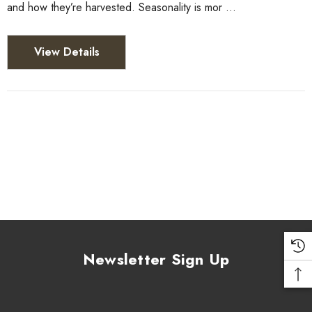
and how they’re harvested. Seasonality is mor …
View Details
Newsletter Sign Up