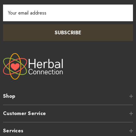
Email
Address
SUBSCRIBE
Shop
Customer Service
Services