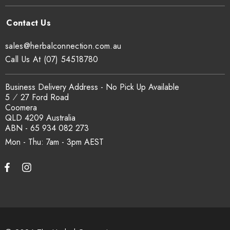
sales@herbalconnection.com.au
Call Us At (07) 54518780
Business Delivery Address - No Pick Up Available
5 ⁄ 27 Ford Road
Coomera
QLD 4209 Australia
ABN - 65 934 082 273
Mon - Thu: 7am - 3pm