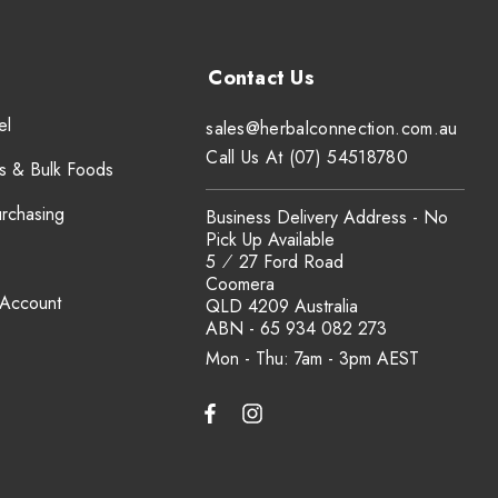
el
sales@herbalconnection.com.au
Call Us At (07) 54518780
s & Bulk Foods
urchasing
Business Delivery Address - No
Pick Up Available
5 ⁄ 27 Ford Road
Coomera
 Account
QLD 4209 Australia
ABN - 65 934 082 273
Mon - Thu: 7am - 3pm