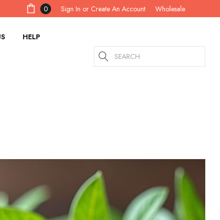
Sign In
or
Create An Account
0
Wholesale
US
HELP
Search