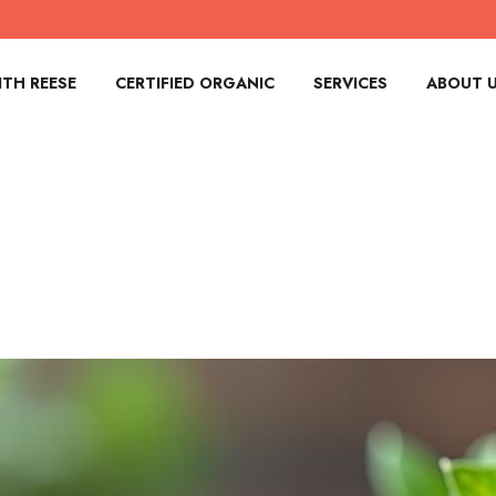
TH REESE
CERTIFIED ORGANIC
SERVICES
ABOUT 