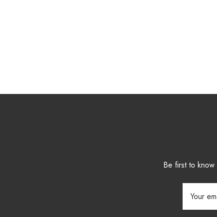
Be first to kno
Email
Address