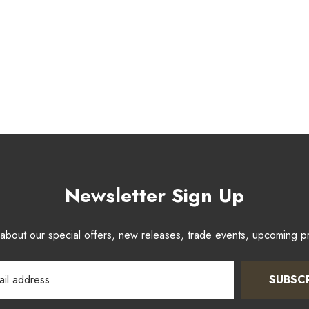
Newsletter Sign Up
w about our special offers, new releases, trade events, upcoming 
SUBSC