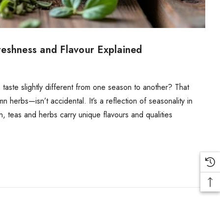
reshness and Flavour Explained
aste slightly different from one season to another? That
 herbs—isn’t accidental. It’s a reflection of seasonality in
on, teas and herbs carry unique flavours and qualities