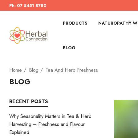
Ph: 07 5451 8780
PRODUCTS
NATUROPATHY WI
BLOG
Home
Blog
Tea And Herb Freshness
BLOG
RECENT POSTS
Why Seasonality Matters in Tea & Herb
Harvesting – Freshness and Flavour
Explained