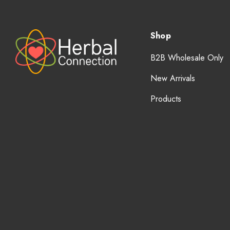
Shop
B2B Wholesale Only
New Arrivals
Products