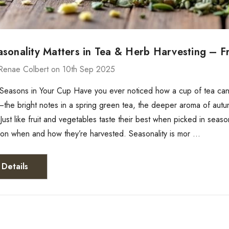
sonality Matters in Tea & Herb Harvesting – F
Renae Colbert on 10th Sep 2025
 Seasons in Your Cup Have you ever noticed how a cup of tea can t
t—the bright notes in a spring green tea, the deeper aroma of autumn
 Just like fruit and vegetables taste their best when picked in seas
on when and how they’re harvested. Seasonality is mor …
Details