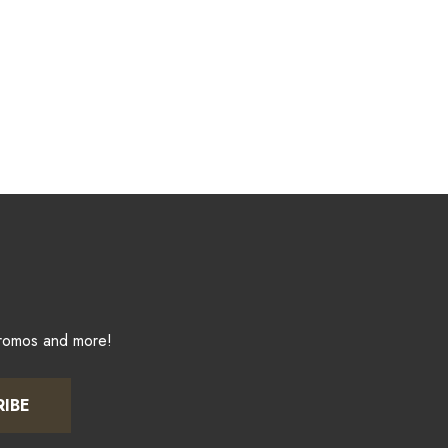
promos and more!
RIBE