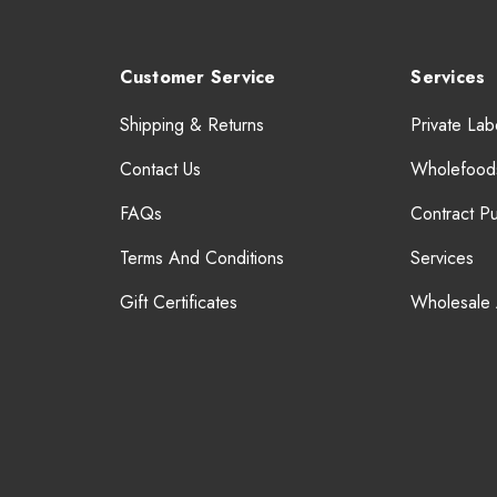
Customer Service
Services
Shipping & Returns
Private Lab
Contact Us
Wholefood
FAQs
Contract P
Terms And Conditions
Services
Gift Certificates
Wholesale