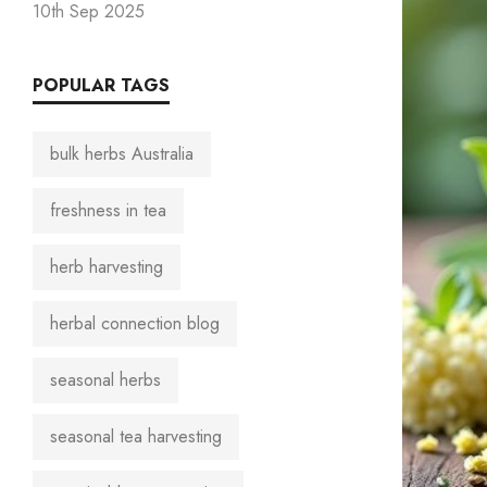
10th Sep 2025
POPULAR TAGS
bulk herbs Australia
freshness in tea
herb harvesting
herbal connection blog
seasonal herbs
seasonal tea harvesting