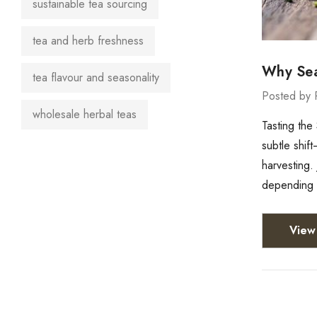
sustainable tea sourcing
tea and herb freshness
Why Sea
tea flavour and seasonality
Posted by 
wholesale herbal teas
Tasting the
subtle shif
harvesting.
depending 
View 