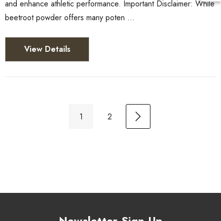
and enhance athletic performance. Important Disclaimer: While
beetroot powder offers many poten …
View Details
1
2
Newsletter Sign Up