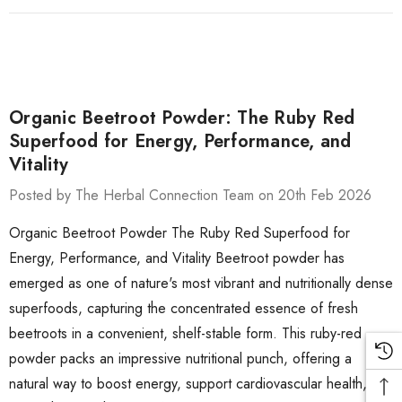
Organic Beetroot Powder: The Ruby Red
Superfood for Energy, Performance, and
Vitality
Posted by The Herbal Connection Team on 20th Feb 2026
Organic Beetroot Powder The Ruby Red Superfood for
Energy, Performance, and Vitality Beetroot powder has
emerged as one of nature's most vibrant and nutritionally dense
superfoods, capturing the concentrated essence of fresh
beetroots in a convenient, shelf-stable form. This ruby-red
powder packs an impressive nutritional punch, offering a
natural way to boost energy, support cardiovascular health,