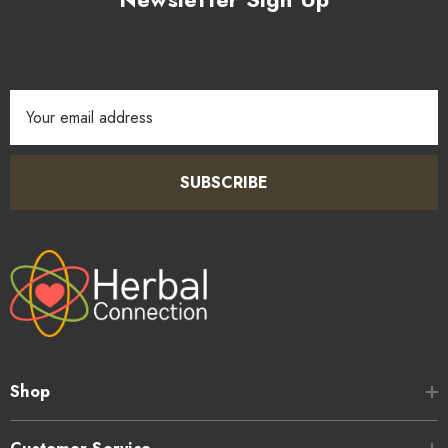
Email
Address
SUBSCRIBE
Shop