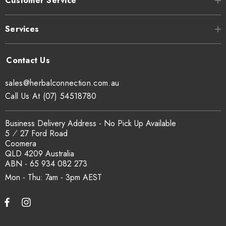
Customer Service
Services
sales@herbalconnection.com.au
Call Us At (07) 54518780
Business Delivery Address - No Pick Up Available
5 ⁄ 27 Ford Road
Coomera
QLD 4209 Australia
ABN - 65 934 082 273
Mon - Thu: 7am - 3pm