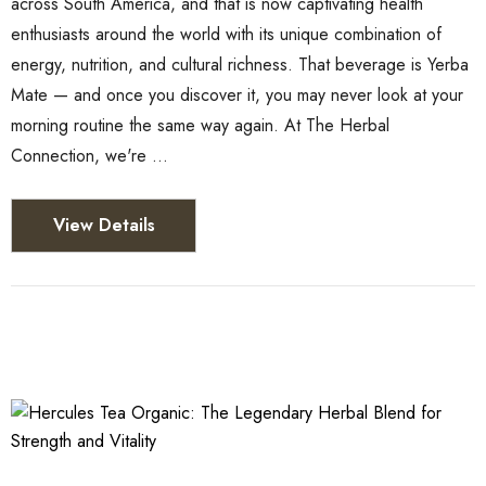
across South America, and that is now captivating health
enthusiasts around the world with its unique combination of
energy, nutrition, and cultural richness. That beverage is Yerba
Mate — and once you discover it, you may never look at your
morning routine the same way again. At The Herbal
Connection, we're …
View Details