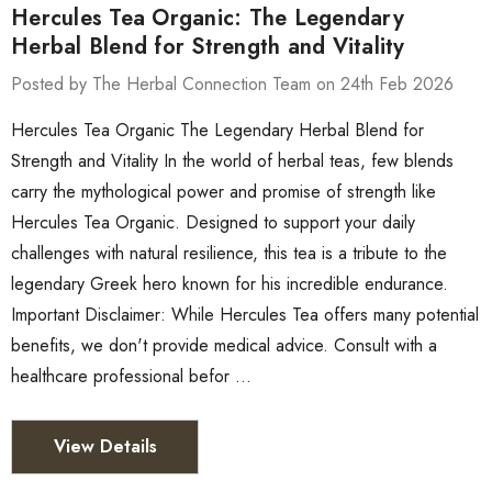
Hercules Tea Organic: The Legendary
Herbal Blend for Strength and Vitality
Posted by The Herbal Connection Team on 24th Feb 2026
Hercules Tea Organic The Legendary Herbal Blend for
Strength and Vitality In the world of herbal teas, few blends
carry the mythological power and promise of strength like
Hercules Tea Organic. Designed to support your daily
challenges with natural resilience, this tea is a tribute to the
legendary Greek hero known for his incredible endurance.
Important Disclaimer: While Hercules Tea offers many potential
benefits, we don't provide medical advice. Consult with a
healthcare professional befor …
View Details