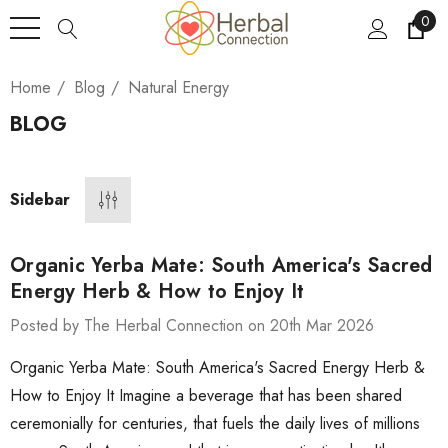
0
Home
Blog
Natural Energy
BLOG
Sidebar
Organic Yerba Mate: South America's Sacred
Energy Herb & How to Enjoy It
Posted by The Herbal Connection on 20th Mar 2026
Organic Yerba Mate: South America's Sacred Energy Herb &
How to Enjoy It Imagine a beverage that has been shared
ceremonially for centuries, that fuels the daily lives of millions