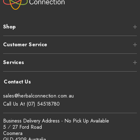
Shop
Customer Service
Services
sales@herbalconnection.com.au
Call Us At (07) 54518780
Business Delivery Address - No Pick Up Available
5 ⁄ 27 Ford Road
Coomera
QLD 4209 Australia