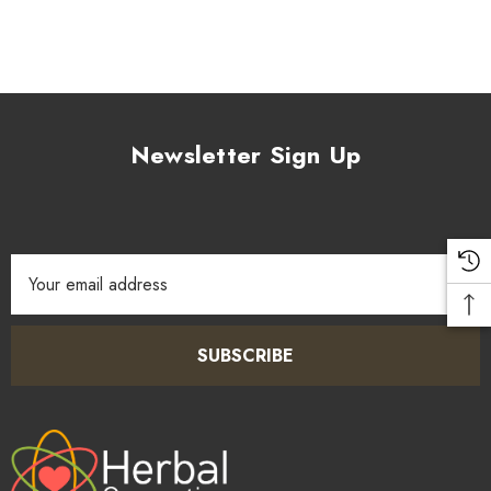
Newsletter Sign Up
Email
Address
SUBSCRIBE