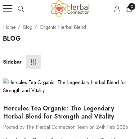
0
Home
Blog
Organic Herbal Blend
BLOG
Sidebar
Hercules Tea Organic: The Legendary
Herbal Blend for Strength and Vitality
Posted by The Herbal Connection Team on 24th Feb 2026