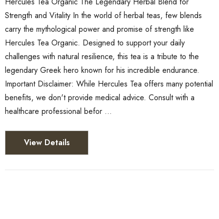
Hercules Tea Organic The Legendary Herbal Blend for
Strength and Vitality In the world of herbal teas, few blends
carry the mythological power and promise of strength like
Hercules Tea Organic. Designed to support your daily
challenges with natural resilience, this tea is a tribute to the
legendary Greek hero known for his incredible endurance.
Important Disclaimer: While Hercules Tea offers many potential
benefits, we don't provide medical advice. Consult with a
healthcare professional befor …
View Details