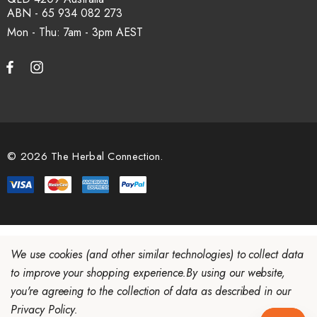
ABN - 65 934 082 273
Mon - Thu: 7am - 3pm
© 2026 The Herbal Connection.
We use cookies (and other similar technologies) to collect data
to improve your shopping experience.
By using our website,
you're agreeing to the collection of data as described in our
Privacy Policy
.