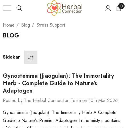
0
Home
Blog
Stress Support
BLOG
Sidebar
Gynostemma (Jiaogulan): The Immortality
Herb - Complete Guide to Nature's
Adaptogen
Posted by The Herbal Connection Team on 10th Mar 2026
Gynostemma (Jiaogulan): The Immortality Herb A Complete
Guide to Nature's Premier Adaptogen In the misty mountains