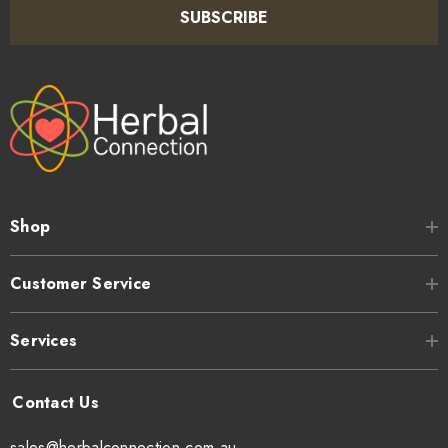
SUBSCRIBE
Shop
Customer Service
Services
sales@herbalconnection.com.au