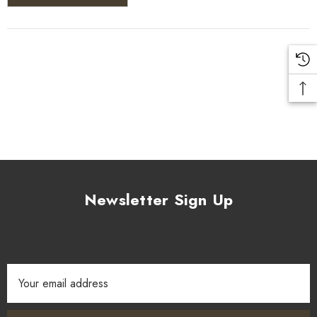
Newsletter Sign Up
Email
Address