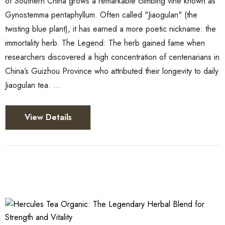
of Southern China grows a remarkable climbing vine known as
Gynostemma pentaphyllum. Often called "Jiaogulan" (the
twisting blue plant), it has earned a more poetic nickname: the
immortality herb. The Legend: The herb gained fame when
researchers discovered a high concentration of centenarians in
China’s Guizhou Province who attributed their longevity to daily
Jiaogulan tea. …
View Details