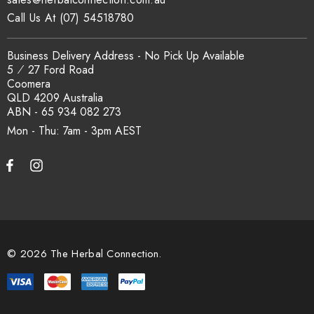
Call Us At (07) 54518780
Business Delivery Address - No Pick Up Available
5 ⁄ 27 Ford Road
Coomera
QLD 4209 Australia
ABN - 65 934 082 273
Mon - Thu: 7am - 3pm
© 2026 The Herbal Connection.