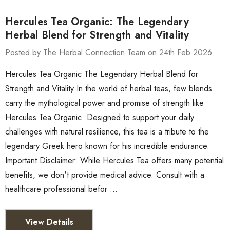
Hercules Tea Organic: The Legendary
Herbal Blend for Strength and Vitality
Posted by The Herbal Connection Team on 24th Feb 2026
Hercules Tea Organic The Legendary Herbal Blend for
Strength and Vitality In the world of herbal teas, few blends
carry the mythological power and promise of strength like
Hercules Tea Organic. Designed to support your daily
challenges with natural resilience, this tea is a tribute to the
legendary Greek hero known for his incredible endurance.
Important Disclaimer: While Hercules Tea offers many potential
benefits, we don't provide medical advice. Consult with a
healthcare professional befor …
View Details