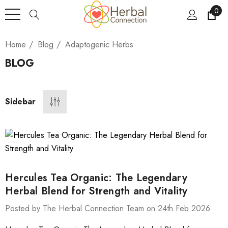
0
Home
Blog
Adaptogenic Herbs
BLOG
Sidebar
Hercules Tea Organic: The Legendary
Herbal Blend for Strength and Vitality
Posted by The Herbal Connection Team on 24th Feb 2026