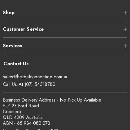
Shop
Customer Service
Services
sales@herbalconnection.com.au
Call Us At (07) 54518780
Business Delivery Address - No Pick Up Available
5 ⁄ 27 Ford Road
Coomera
QLD 4209 Australia
ABN - 65 934 082 273