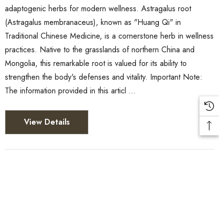
adaptogenic herbs for modern wellness. Astragalus root
(Astragalus membranaceus), known as "Huang Qi" in
Traditional Chinese Medicine, is a cornerstone herb in wellness
practices. Native to the grasslands of northern China and
Mongolia, this remarkable root is valued for its ability to
strengthen the body's defenses and vitality. Important Note:
The information provided in this articl …
View Details