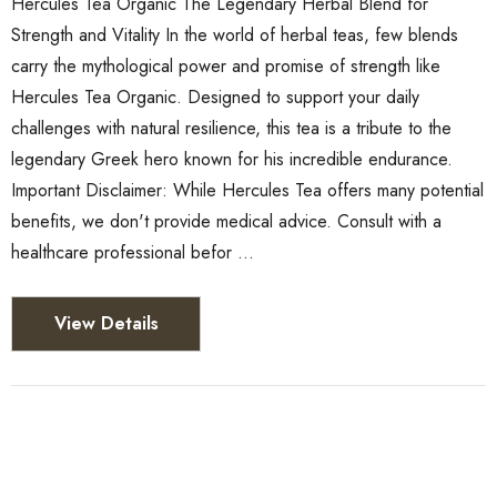
Hercules Tea Organic The Legendary Herbal Blend for
Strength and Vitality In the world of herbal teas, few blends
carry the mythological power and promise of strength like
Hercules Tea Organic. Designed to support your daily
challenges with natural resilience, this tea is a tribute to the
legendary Greek hero known for his incredible endurance.
Important Disclaimer: While Hercules Tea offers many potential
benefits, we don't provide medical advice. Consult with a
healthcare professional befor …
View Details