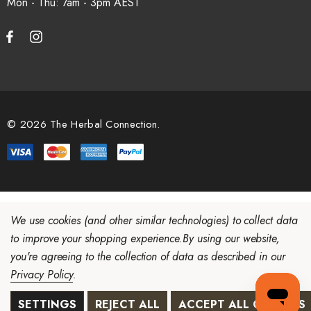
Mon - Thu: 7am - 3pm
© 2026 The Herbal Connection.
We use cookies (and other similar technologies) to collect data
to improve your shopping experience.
By using our website,
you're agreeing to the collection of data as described in our
Privacy Policy
.
SETTINGS
REJECT ALL
ACCEPT ALL COOKIES