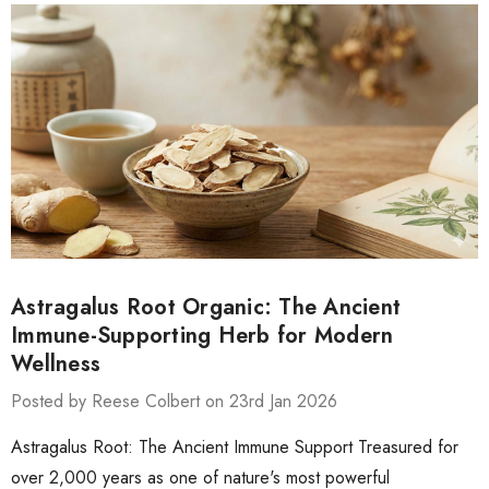
Astragalus Root Organic: The Ancient
Immune-Supporting Herb for Modern
Wellness
Posted by Reese Colbert on 23rd Jan 2026
Astragalus Root: The Ancient Immune Support Treasured for
over 2,000 years as one of nature's most powerful