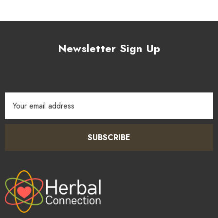
Newsletter Sign Up
Email
Address
SUBSCRIBE