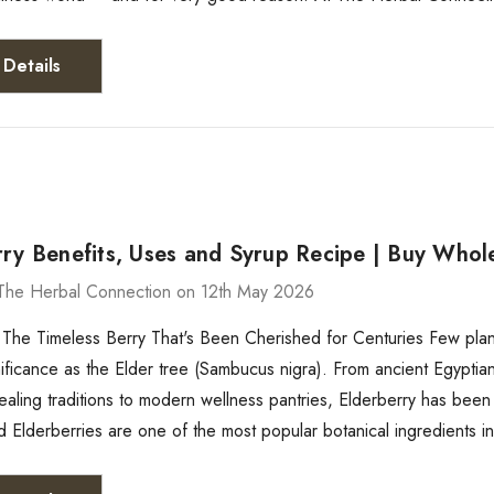
Details
ry Benefits, Uses and Syrup Recipe | Buy Whole
The Herbal Connection on 12th May 2026
 The Timeless Berry That's Been Cherished for Centuries Few plants
gnificance as the Elder tree (Sambucus nigra). From ancient Egypti
aling traditions to modern wellness pantries, Elderberry has been
d Elderberries are one of the most popular botanical ingredients i