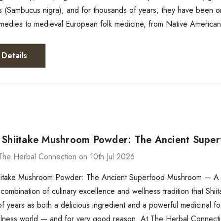
s (Sambucus nigra), and for thousands of years, they have been on
medies to medieval European folk medicine, from Native American 
Details
 Shiitake Mushroom Powder: The Ancient Sup
The Herbal Connection on 10th Jul 2026
iitake Mushroom Powder: The Ancient Superfood Mushroom — A C
combination of culinary excellence and wellness tradition that Shi
f years as both a delicious ingredient and a powerful medicinal f
lness world — and for very good reason. At The Herbal Connecti