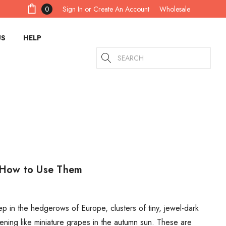
Sign In
or
Create An Account
0
Wholesale
US
HELP
Search
d How to Use Them
 in the hedgerows of Europe, clusters of tiny, jewel-dark
ening like miniature grapes in the autumn sun. These are