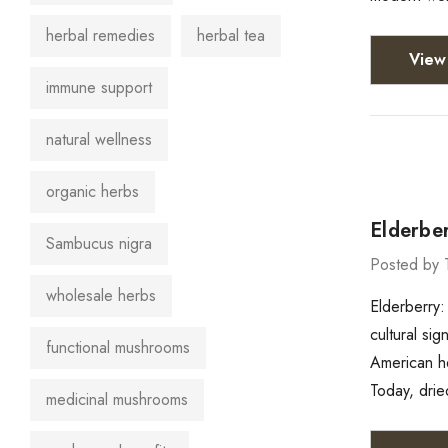
herbal remedies
herbal tea
View 
immune support
natural wellness
organic herbs
Elderber
Sambucus nigra
Posted by 
wholesale herbs
Elderberry:
cultural si
functional mushrooms
American he
Today, drie
medicinal mushrooms