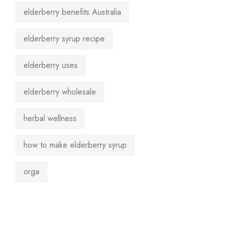
elderberry benefits Australia
elderberry syrup recipe
elderberry uses
elderberry wholesale
herbal wellness
how to make elderberry syrup
orga