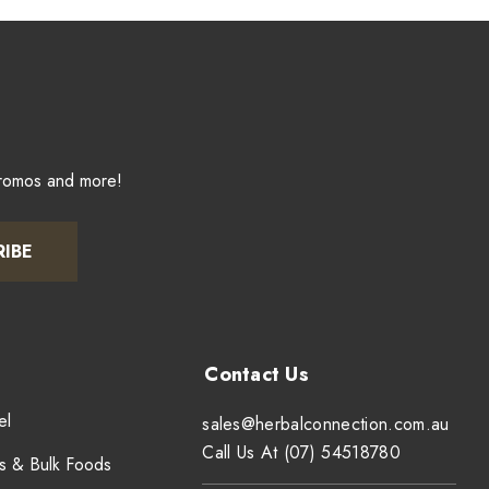
promos and more!
RIBE
el
sales@herbalconnection.com.au
Call Us At (07) 54518780
s & Bulk Foods