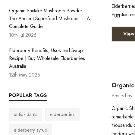
Elderberrie
Organic Shiitake Mushroom Powder:
Egyptian re
The Ancient Superfood Mushroom — A
Complete Guide
View 
10th Jul 2026
Elderberry Benefits, Uses and Syrup
Recipe | Buy Wholesale Elderberries
Australia
12th May 2026
Organic
POPULAR TAGS
Posted by 
Organic Sh
antioxidants
elderberries
remarkable 
thousands o
elderberry syrup
modern wel