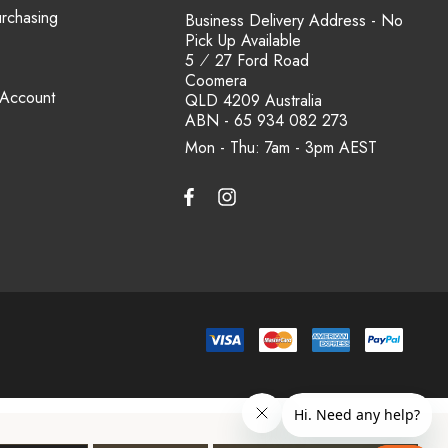
urchasing
Business Delivery Address - No
Pick Up Available
5 ⁄ 27 Ford Road
Coomera
 Account
QLD 4209 Australia
ABN - 65 934 082 273
Mon - Thu: 7am - 3pm