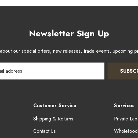
Newsletter Sign Up
w about our special offers, new releases, trade events, upcoming 
SUBSC
Customer Service
Services
Shipping & Returns
Private Lab
Contact Us
Wholefood