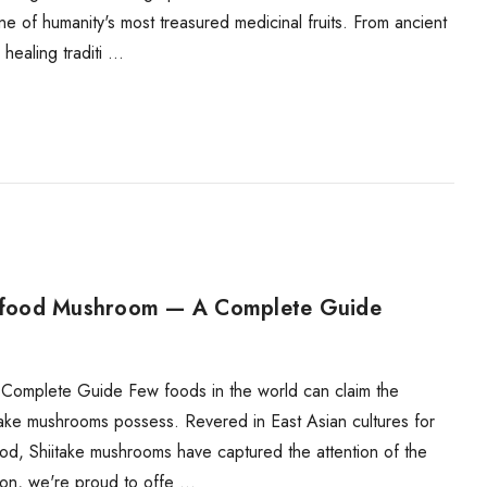
e of humanity's most treasured medicinal fruits. From ancient
healing traditi …
erfood Mushroom — A Complete Guide
omplete Guide Few foods in the world can claim the
itake mushrooms possess. Revered in East Asian cultures for
ood, Shiitake mushrooms have captured the attention of the
on, we're proud to offe …