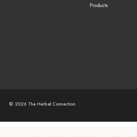
Products
© 2026 The Herbal Connection.