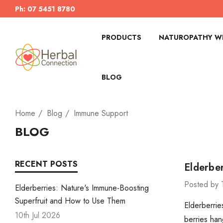
Ph: 07 5451 8780
PRODUCTS
NATUROPATHY WI
BLOG
Home
Blog
Immune Support
BLOG
RECENT POSTS
Elderbe
Posted by 
Elderberries: Nature's Immune-Boosting
Superfruit and How to Use Them
Elderberrie
10th Jul 2026
berries han