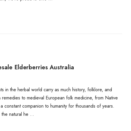
sale Elderberries Australia
 in the herbal world carry as much history, folklore, and
an remedies to medieval European folk medicine, from Native
 a constant companion to humanity for thousands of years.
n the natural he …