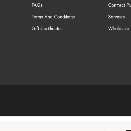
FAQs
Contract P
Terms And Conditions
Services
Gift Certificates
Wholesale