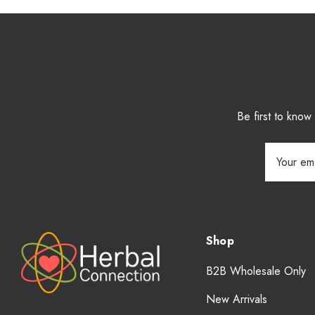
Be first to kno
Email
Address
Shop
B2B Wholesale Only
New Arrivals