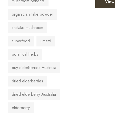
mushroom benefits
View 
organic shiitake powder
shiitake mushroom
superfood
umami
botanical herbs
buy elderberries Australia
dried elderberries
dried elderberry Australia
elderberry