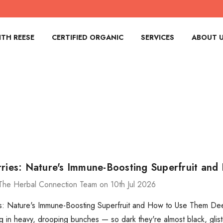
TH REESE
CERTIFIED ORGANIC
SERVICES
ABOUT 
rries: Nature's Immune-Boosting Superfruit an
The Herbal Connection Team on 10th Jul 2026
s: Nature's Immune-Boosting Superfruit and How to Use Them Deep
g in heavy, drooping bunches — so dark they're almost black, glist