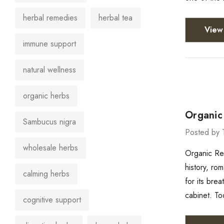
herbal remedies
herbal tea
View 
immune support
natural wellness
organic herbs
Organic 
Sambucus nigra
Posted by 
wholesale herbs
Organic Red
history, ro
calming herbs
for its brea
cabinet. To
cognitive support