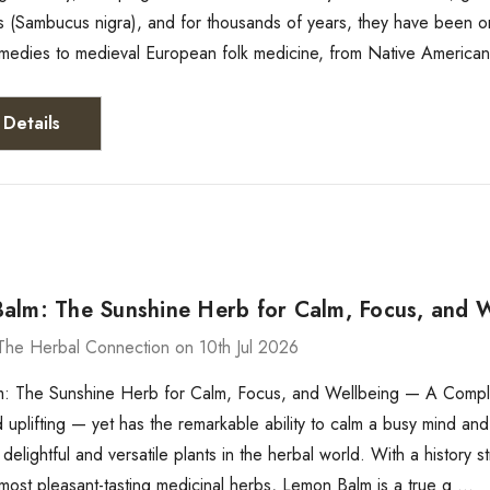
s (Sambucus nigra), and for thousands of years, they have been on
medies to medieval European folk medicine, from Native American 
Details
alm: The Sunshine Herb for Calm, Focus, and 
The Herbal Connection on 10th Jul 2026
: The Sunshine Herb for Calm, Focus, and Wellbeing — A Complete
 uplifting — yet has the remarkable ability to calm a busy mind an
 delightful and versatile plants in the herbal world. With a history
most pleasant-tasting medicinal herbs, Lemon Balm is a true g …