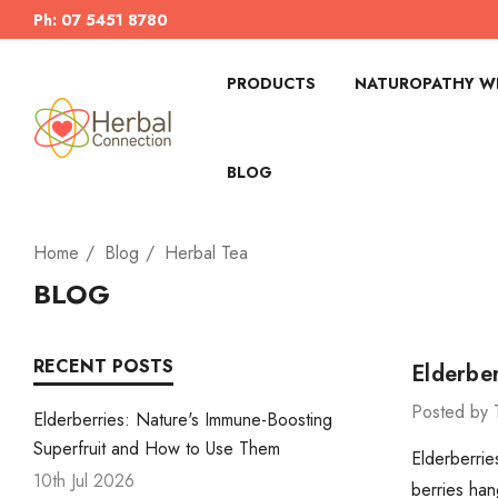
Ph: 07 5451 8780
PRODUCTS
NATUROPATHY WI
BLOG
Home
Blog
Herbal Tea
BLOG
RECENT POSTS
Elderbe
Posted by 
Elderberries: Nature's Immune-Boosting
Superfruit and How to Use Them
Elderberrie
10th Jul 2026
berries han