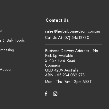
el
sales@herbalconnection.com.au
Call Us At (07) 54518780
s & Bulk Foods
urchasing
Business Delivery Address - No
Pick Up Available
5 ⁄ 27 Ford Road
Coomera
 Account
QLD 4209 Australia
ABN - 65 934 082 273
Mon - Thu: 7am - 3pm