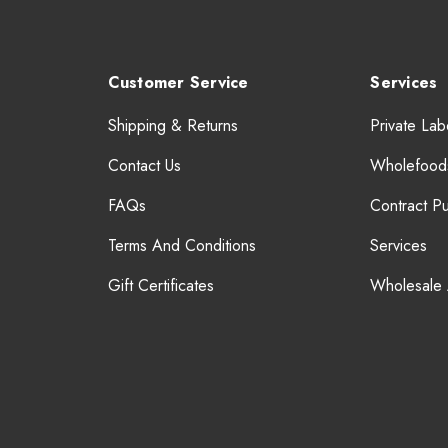
Customer Service
Services
Shipping & Returns
Private Lab
Contact Us
Wholefood
FAQs
Contract P
Terms And Conditions
Services
Gift Certificates
Wholesale