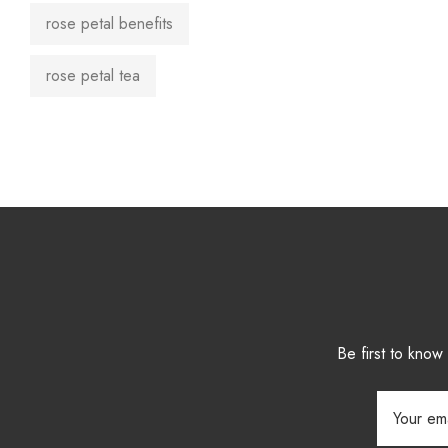
rose petal benefits
rose petal tea
Be first to kno
Email
Address