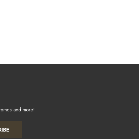
promos and more!
RIBE