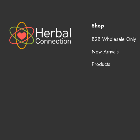
Shop
B2B Wholesale Only
New Arrivals
Products