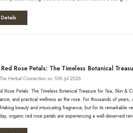
Details
Red Rose Petals: The Timeless Botanical Treasu
The Herbal Connection on 10th Jul 2026
 Rose Petals: The Timeless Botanical Treasure for Tea, Skin & Cu
mance, and practical wellness as the rose. For thousands of years, c
thtaking beauty and intoxicating fragrance, but for its remarkable ve
day, organic red rose petals are experiencing a well-deserved re