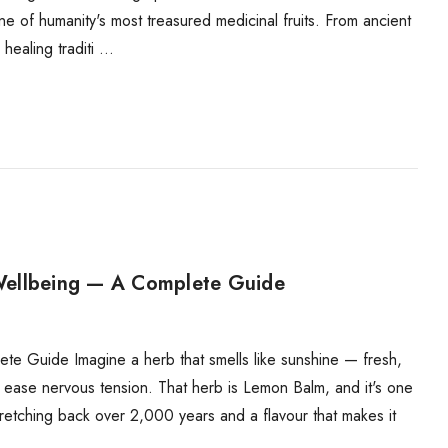
e of humanity's most treasured medicinal fruits. From ancient
healing traditi …
Wellbeing — A Complete Guide
 Guide Imagine a herb that smells like sunshine — fresh,
d ease nervous tension. That herb is Lemon Balm, and it's one
 stretching back over 2,000 years and a flavour that makes it