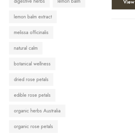
digestive herbs
lemon balm
View 
lemon balm extract
melissa officinalis
natural calm
botanical wellness
dried rose petals
edible rose petals
organic herbs Australia
organic rose petals