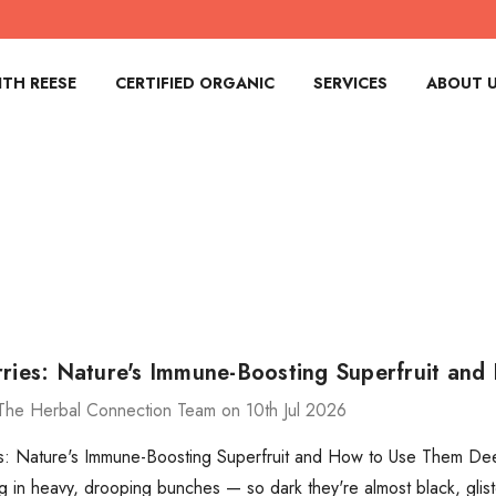
TH REESE
CERTIFIED ORGANIC
SERVICES
ABOUT 
rries: Nature's Immune-Boosting Superfruit an
The Herbal Connection Team on 10th Jul 2026
s: Nature's Immune-Boosting Superfruit and How to Use Them Deep
g in heavy, drooping bunches — so dark they're almost black, glist