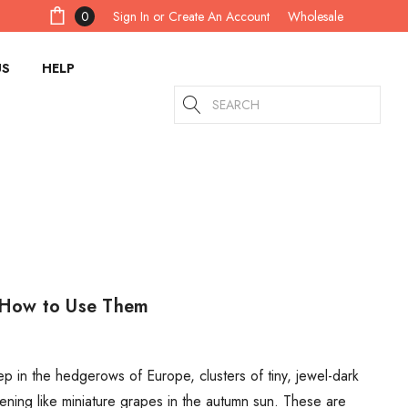
Sign In
or
Create An Account
0
Wholesale
US
HELP
Search
d How to Use Them
 in the hedgerows of Europe, clusters of tiny, jewel-dark
ening like miniature grapes in the autumn sun. These are