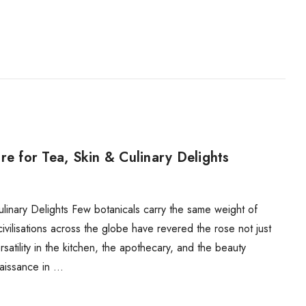
re for Tea, Skin & Culinary Delights
linary Delights Few botanicals carry the same weight of
ivilisations across the globe have revered the rose not just
rsatility in the kitchen, the apothecary, and the beauty
naissance in …