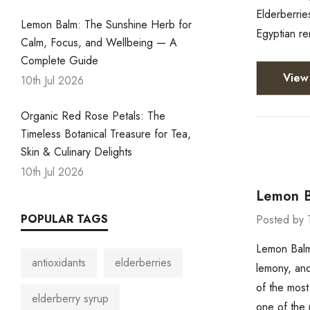
Elderberrie
Lemon Balm: The Sunshine Herb for
Egyptian re
Calm, Focus, and Wellbeing — A
Complete Guide
View 
10th Jul 2026
Organic Red Rose Petals: The
Timeless Botanical Treasure for Tea,
Skin & Culinary Delights
10th Jul 2026
Lemon B
POPULAR TAGS
Posted by 
Lemon Balm
antioxidants
elderberries
lemony, and
of the most
elderberry syrup
one of the 