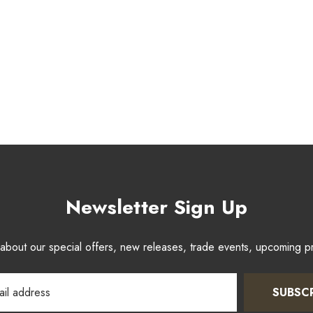
Newsletter Sign Up
w about our special offers, new releases, trade events, upcoming 
SUBSC